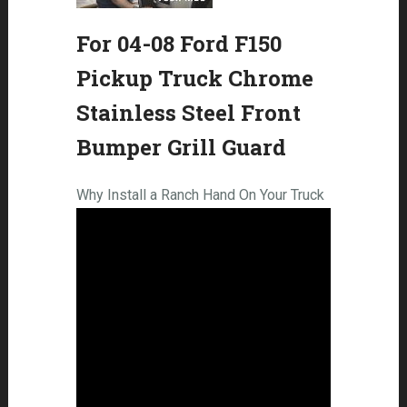
For 04-08 Ford F150
Pickup Truck Chrome
Stainless Steel Front
Bumper Grill Guard
Why Install a Ranch Hand On Your Truck