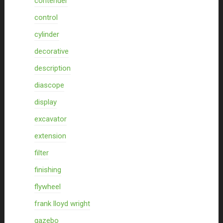
contender
control
cylinder
decorative
description
diascope
display
excavator
extension
filter
finishing
flywheel
frank lloyd wright
gazebo