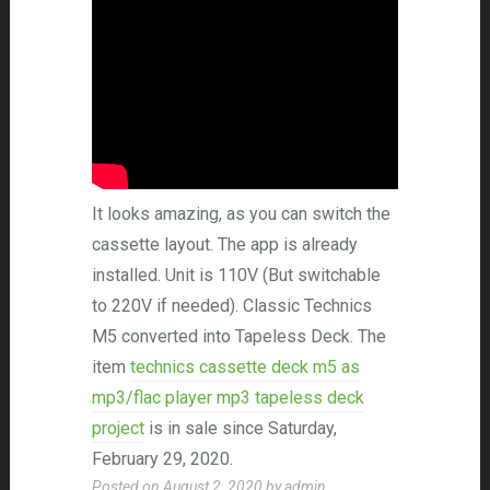
It looks amazing, as you can switch the
cassette layout. The app is already
installed. Unit is 110V (But switchable
to 220V if needed). Classic Technics
M5 converted into Tapeless Deck. The
item
technics cassette deck m5 as
mp3/flac player mp3 tapeless deck
project
is in sale since Saturday,
February 29, 2020.
Posted on
August 2, 2020
by
admin