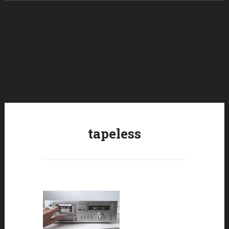
Skip to content
tapeless