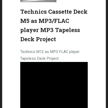
Technics Cassette Deck
M5 as MP3/FLAC
player MP3 Tapeless
Deck Project
Technics M12 as MP3 FLAC player
Tapeless Deck Project