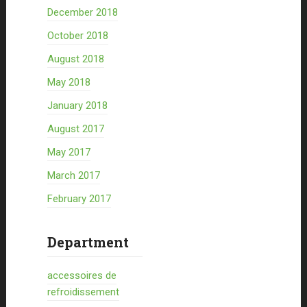
December 2018
October 2018
August 2018
May 2018
January 2018
August 2017
May 2017
March 2017
February 2017
Department
accessoires de
refroidissement