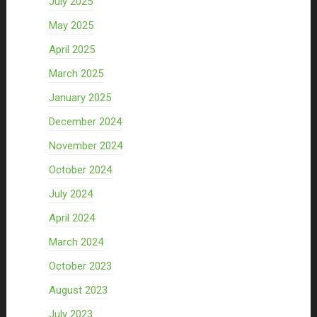
July 2025
May 2025
April 2025
March 2025
January 2025
December 2024
November 2024
October 2024
July 2024
April 2024
March 2024
October 2023
August 2023
July 2023