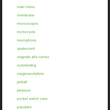
main menu
membrane
microscopes
motorcycle
neurophone
opalescent
originale alfa romeo
outstanding
oxygenacetylene
pinball
pleasure
pocket watch case
populaire