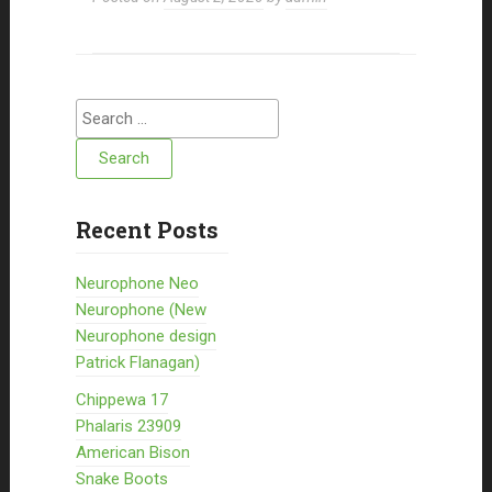
Search for:
Recent Posts
Neurophone Neo
Neurophone (New
Neurophone design
Patrick Flanagan)
Chippewa 17
Phalaris 23909
American Bison
Snake Boots