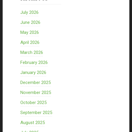
July 2026
June 2026
May 2026
April 2026
March 2026
February 2026
January 2026
December 2025
November 2025
October 2025
September 2025
August 2025