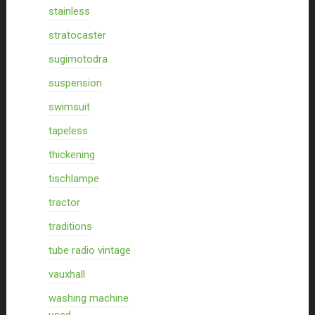
stainless
stratocaster
sugimotodra
suspension
swimsuit
tapeless
thickening
tischlampe
tractor
traditions
tube radio vintage
vauxhall
washing machine