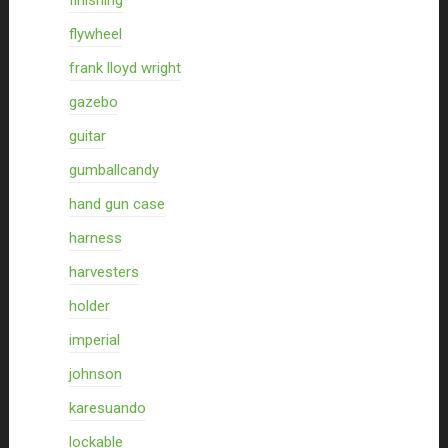
finishing
flywheel
frank lloyd wright
gazebo
guitar
gumballcandy
hand gun case
harness
harvesters
holder
imperial
johnson
karesuando
lockable