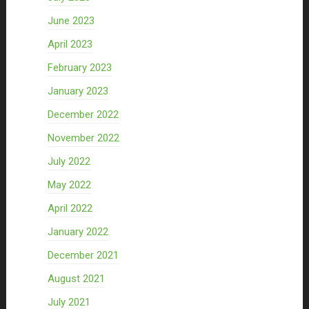
June 2023
April 2023
February 2023
January 2023
December 2022
November 2022
July 2022
May 2022
April 2022
January 2022
December 2021
August 2021
July 2021