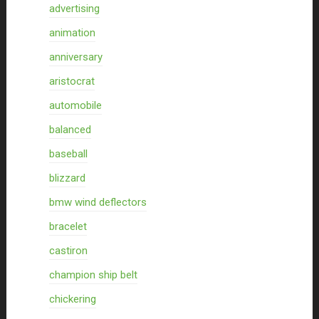
advertising
animation
anniversary
aristocrat
automobile
balanced
baseball
blizzard
bmw wind deflectors
bracelet
castiron
champion ship belt
chickering