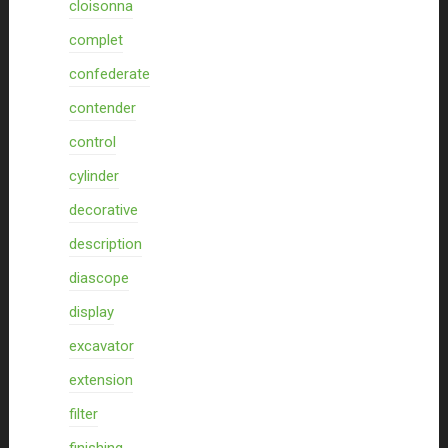
cloisonna
complet
confederate
contender
control
cylinder
decorative
description
diascope
display
excavator
extension
filter