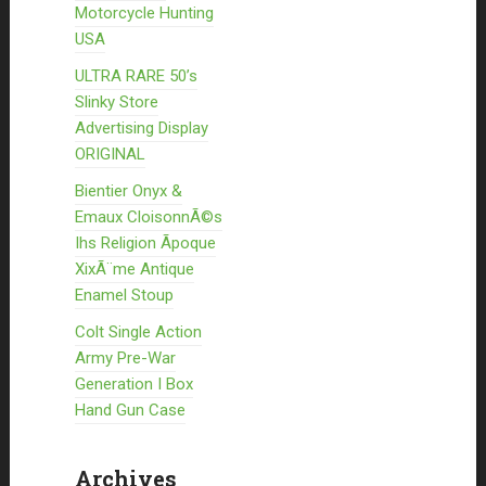
Motorcycle Hunting
USA
ULTRA RARE 50’s
Slinky Store
Advertising Display
ORIGINAL
Bientier Onyx &
Emaux CloisonnÃ©s
Ihs Religion Ãpoque
XixÃ¨me Antique
Enamel Stoup
Colt Single Action
Army Pre-War
Generation I Box
Hand Gun Case
Archives