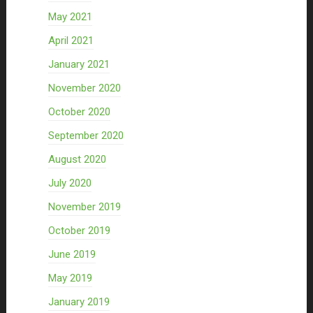
May 2021
April 2021
January 2021
November 2020
October 2020
September 2020
August 2020
July 2020
November 2019
October 2019
June 2019
May 2019
January 2019