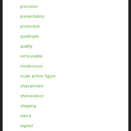
precision
presentation
protection
quadruple
quality
removeable
rendezvous
scale action figure
shazamrare
shelvesdoor
shipping
sierra
signed