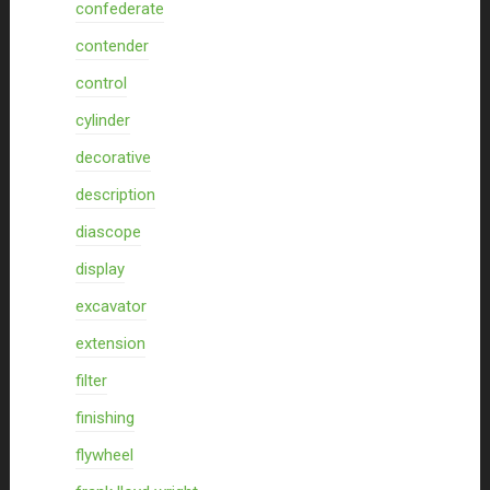
confederate
contender
control
cylinder
decorative
description
diascope
display
excavator
extension
filter
finishing
flywheel