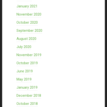
January 2021
November 2020
October 2020
September 2020
August 2020
July 2020
November 2019
October 2019
June 2019
May 2019
January 2019
December 2018
October 2018