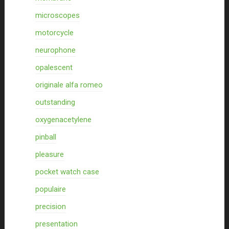
microscopes
motorcycle
neurophone
opalescent
originale alfa romeo
outstanding
oxygenacetylene
pinball
pleasure
pocket watch case
populaire
precision
presentation