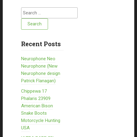
Search for:
Recent Posts
Neurophone Neo
Neurophone (New
Neurophone design
Patrick Flanagan)
Chippewa 17
Phalaris 23909
American Bison
Snake Boots
Motorcycle Hunting
USA