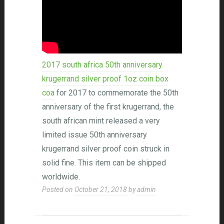
2017 south africa 50th anniversary
krugerrand silver proof 1oz coin box
coa
for 2017 to commemorate the 50th
anniversary of the first krugerrand, the
south african mint released a very
limited issue 50th anniversary
krugerrand silver proof coin struck in
solid fine. This item can be shipped
worldwide.
Posted on
October 21, 2018
by
admin