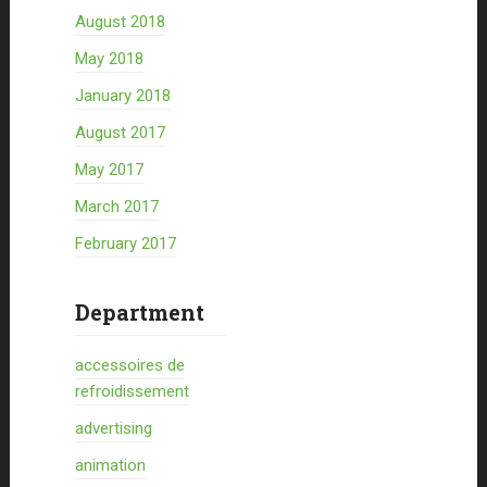
August 2018
May 2018
January 2018
August 2017
May 2017
March 2017
February 2017
Department
accessoires de
refroidissement
advertising
animation