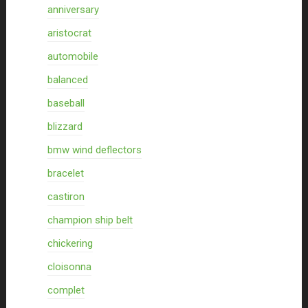
anniversary
aristocrat
automobile
balanced
baseball
blizzard
bmw wind deflectors
bracelet
castiron
champion ship belt
chickering
cloisonna
complet