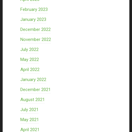
February 2023
January 2023
December 2022
November 2022
July 2022
May 2022
April 2022
January 2022
December 2021
August 2021
July 2021
May 2021
April 2021