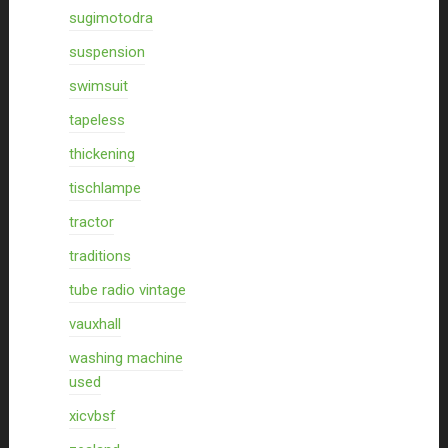
sugimotodra
suspension
swimsuit
tapeless
thickening
tischlampe
tractor
traditions
tube radio vintage
vauxhall
washing machine
used
xicvbsf