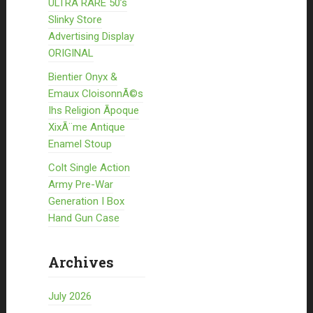
ULTRA RARE 50’s
Slinky Store
Advertising Display
ORIGINAL
Bientier Onyx &
Emaux CloisonnÃ©s
Ihs Religion Ãpoque
XixÃ¨me Antique
Enamel Stoup
Colt Single Action
Army Pre-War
Generation I Box
Hand Gun Case
Archives
July 2026