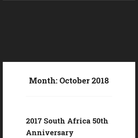
Skip to content
Month:
October 2018
2017 South Africa 50th
Anniversary