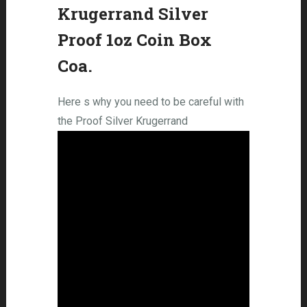
Krugerrand Silver
Proof 1oz Coin Box
Coa.
Here s why you need to be careful with
the Proof Silver Krugerrand