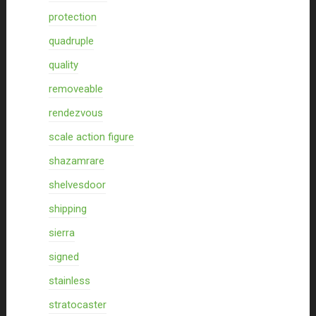
protection
quadruple
quality
removeable
rendezvous
scale action figure
shazamrare
shelvesdoor
shipping
sierra
signed
stainless
stratocaster