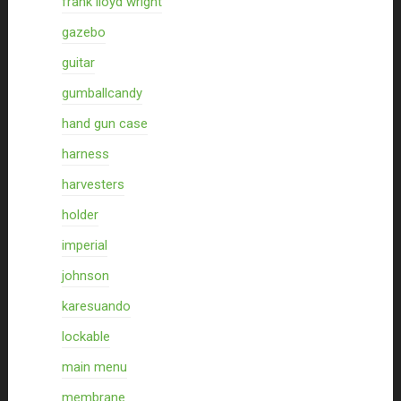
frank lloyd wright
gazebo
guitar
gumballcandy
hand gun case
harness
harvesters
holder
imperial
johnson
karesuando
lockable
main menu
membrane