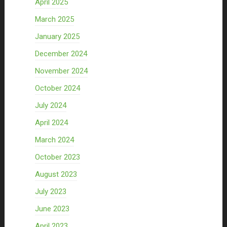
April 2025
March 2025
January 2025
December 2024
November 2024
October 2024
July 2024
April 2024
March 2024
October 2023
August 2023
July 2023
June 2023
April 2023