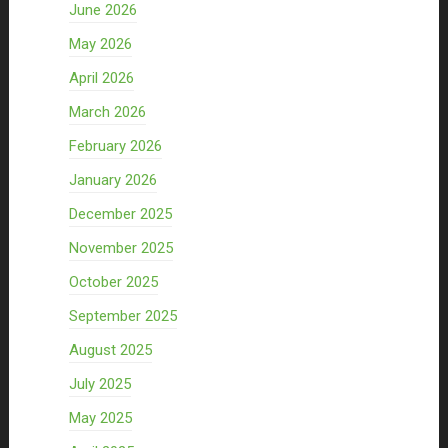
June 2026
May 2026
April 2026
March 2026
February 2026
January 2026
December 2025
November 2025
October 2025
September 2025
August 2025
July 2025
May 2025