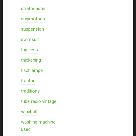
stratocaster
sugimotodra
suspension
swimsuit
tapeless
thickening
tischlampe
tractor
traditions
tube radio vintage
vauxhall
washing machine
used