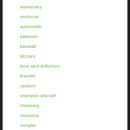
anniversary
aristocrat
automobile
balanced
baseball
blizzard
bmw wind deflectors
bracelet
castiron
champion ship belt
chickering
cloisonna
complet