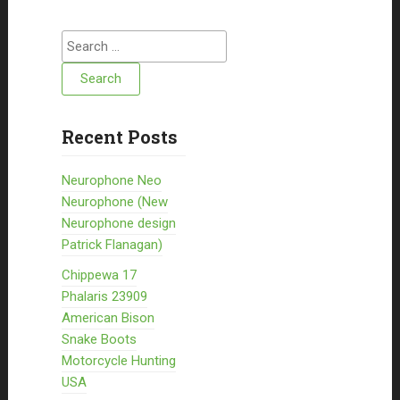
Search for:
Recent Posts
Neurophone Neo
Neurophone (New
Neurophone design
Patrick Flanagan)
Chippewa 17
Phalaris 23909
American Bison
Snake Boots
Motorcycle Hunting
USA