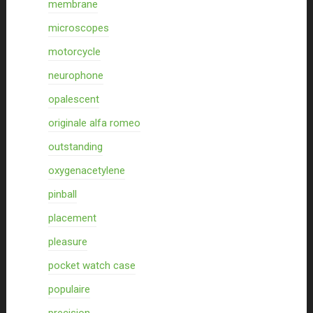
membrane
microscopes
motorcycle
neurophone
opalescent
originale alfa romeo
outstanding
oxygenacetylene
pinball
placement
pleasure
pocket watch case
populaire