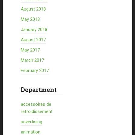
August 2018
May 2018
January 2018
August 2017
May 2017
March 2017
February 2017
Department
accessoires de
refroidissement
advertising
animation