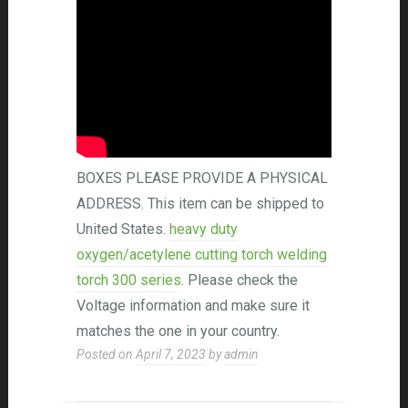
BOXES PLEASE PROVIDE A PHYSICAL
ADDRESS. This item can be shipped to
United States.
heavy duty
oxygen/acetylene cutting torch welding
torch 300 series
. Please check the
Voltage information and make sure it
matches the one in your country.
Posted on
April 7, 2023
by
admin