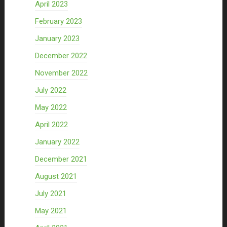
April 2023
February 2023
January 2023
December 2022
November 2022
July 2022
May 2022
April 2022
January 2022
December 2021
August 2021
July 2021
May 2021