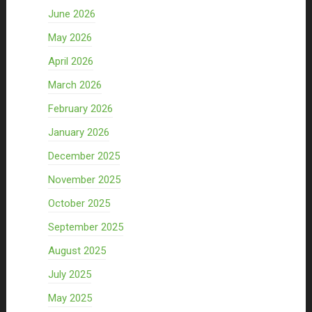
June 2026
May 2026
April 2026
March 2026
February 2026
January 2026
December 2025
November 2025
October 2025
September 2025
August 2025
July 2025
May 2025