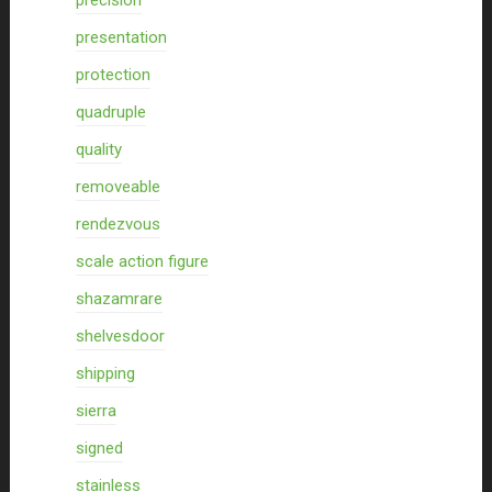
precision
presentation
protection
quadruple
quality
removeable
rendezvous
scale action figure
shazamrare
shelvesdoor
shipping
sierra
signed
stainless