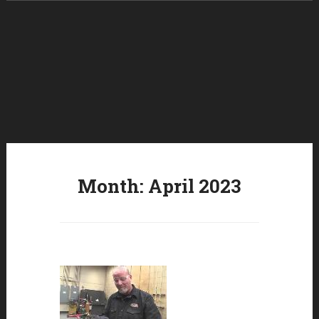
Skip to content
Month:
April 2023