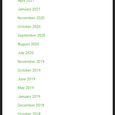
April 2021
January 2021
November 2020
October 2020
September 2020
August 2020
July 2020
November 2019
October 2019
June 2019
May 2019
January 2019
December 2018
October 2018