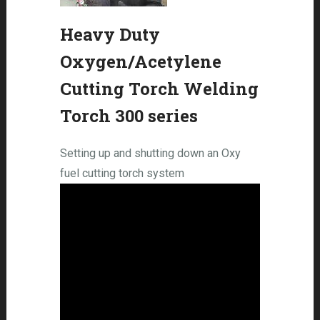
Heavy Duty
Oxygen/Acetylene
Cutting Torch Welding
Torch 300 series
Setting up and shutting down an Oxy
fuel cutting torch system