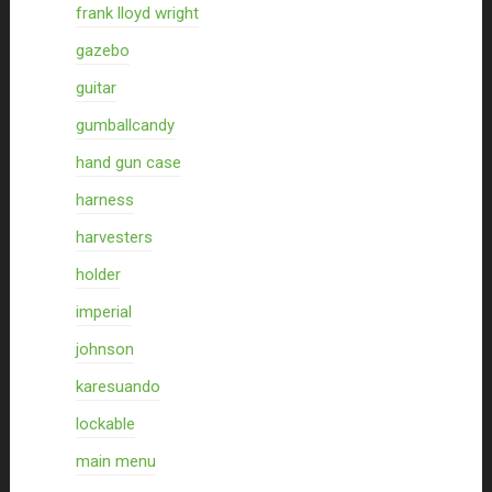
frank lloyd wright
gazebo
guitar
gumballcandy
hand gun case
harness
harvesters
holder
imperial
johnson
karesuando
lockable
main menu