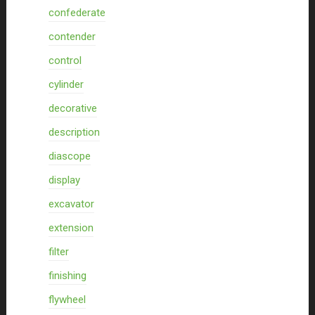
confederate
contender
control
cylinder
decorative
description
diascope
display
excavator
extension
filter
finishing
flywheel