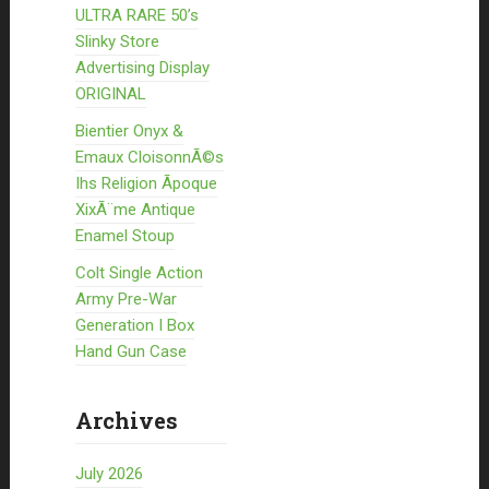
ULTRA RARE 50’s
Slinky Store
Advertising Display
ORIGINAL
Bientier Onyx &
Emaux CloisonnÃ©s
Ihs Religion Ãpoque
XixÃ¨me Antique
Enamel Stoup
Colt Single Action
Army Pre-War
Generation I Box
Hand Gun Case
Archives
July 2026