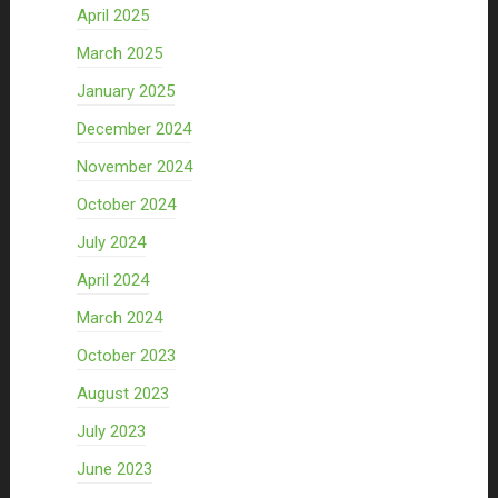
April 2025
March 2025
January 2025
December 2024
November 2024
October 2024
July 2024
April 2024
March 2024
October 2023
August 2023
July 2023
June 2023