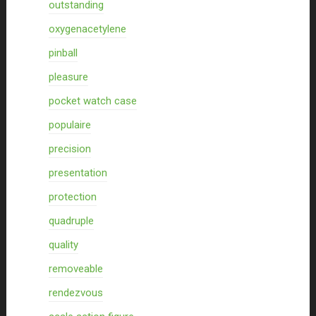
outstanding
oxygenacetylene
pinball
pleasure
pocket watch case
populaire
precision
presentation
protection
quadruple
quality
removeable
rendezvous