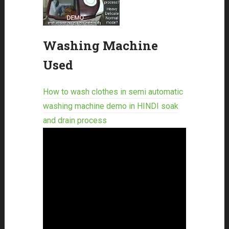
Washing Machine
Used
How to wash clothes in semi automatic
washing machine demo in HINDI soak
and drain process