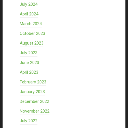
July 2024
April 2024
March 2024
October 2023
August 2023
July 2023
June 2023
April 2023
February 2023
January 2023
December 2022
November 2022
July 2022