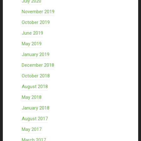
July 2020
November 2019
October 2019
June 2019
May 2019
January 2019
December 2018
October 2018
August 2018
May 2018
January 2018
August 2017
May 2017
March 2017