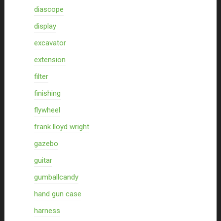
diascope
display
excavator
extension
filter
finishing
flywheel
frank lloyd wright
gazebo
guitar
gumballcandy
hand gun case
harness