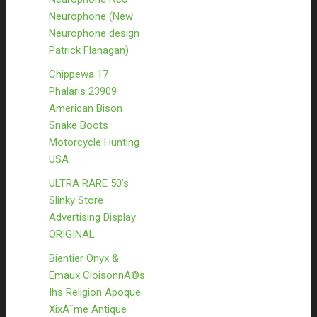
Neurophone (New
Neurophone design
Patrick Flanagan)
Chippewa 17
Phalaris 23909
American Bison
Snake Boots
Motorcycle Hunting
USA
ULTRA RARE 50’s
Slinky Store
Advertising Display
ORIGINAL
Bientier Onyx &
Emaux CloisonnÃ©s
Ihs Religion Ãpoque
XixÃ¨me Antique