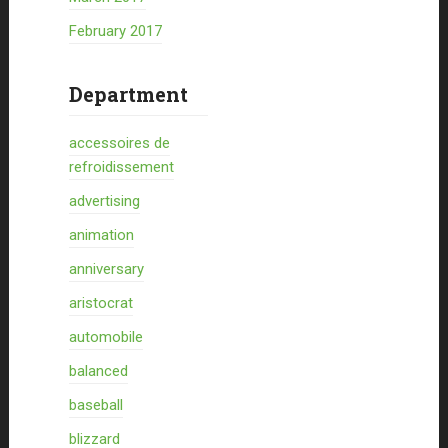
February 2017
Department
accessoires de
refroidissement
advertising
animation
anniversary
aristocrat
automobile
balanced
baseball
blizzard