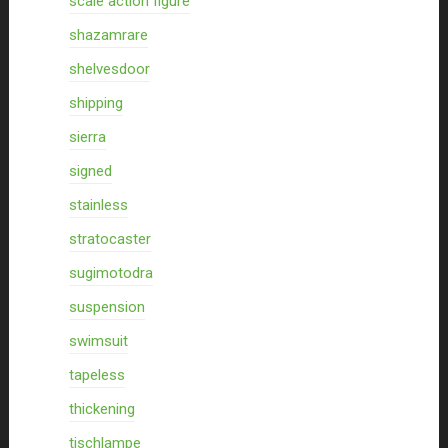
scale action figure
shazamrare
shelvesdoor
shipping
sierra
signed
stainless
stratocaster
sugimotodra
suspension
swimsuit
tapeless
thickening
tischlampe