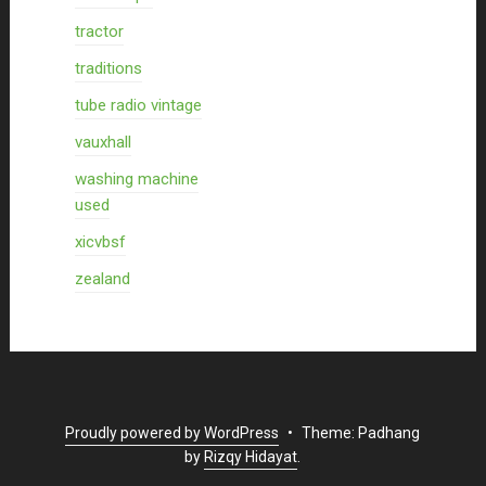
tractor
traditions
tube radio vintage
vauxhall
washing machine
used
xicvbsf
zealand
Proudly powered by WordPress
•
Theme: Padhang
by
Rizqy Hidayat
.