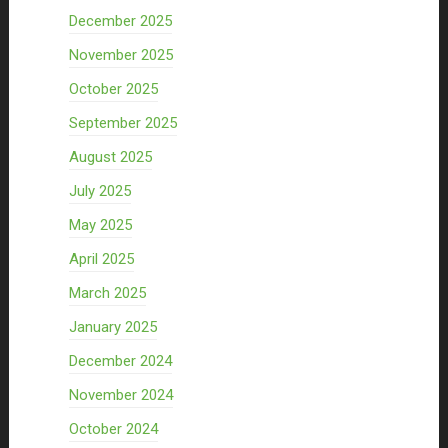
December 2025
November 2025
October 2025
September 2025
August 2025
July 2025
May 2025
April 2025
March 2025
January 2025
December 2024
November 2024
October 2024