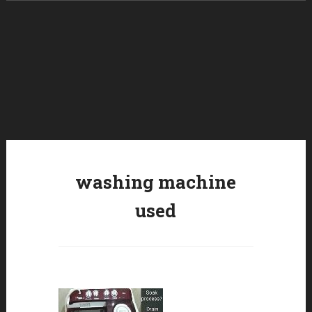
Skip to content
washing machine
used