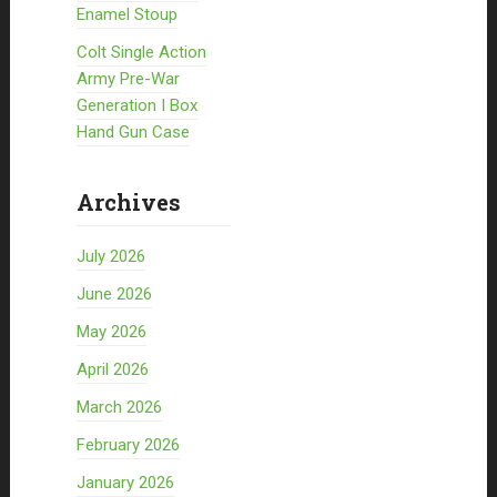
Enamel Stoup
Colt Single Action
Army Pre-War
Generation I Box
Hand Gun Case
Archives
July 2026
June 2026
May 2026
April 2026
March 2026
February 2026
January 2026