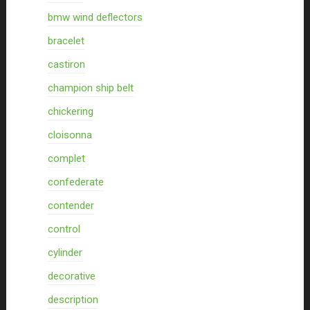
bmw wind deflectors
bracelet
castiron
champion ship belt
chickering
cloisonna
complet
confederate
contender
control
cylinder
decorative
description