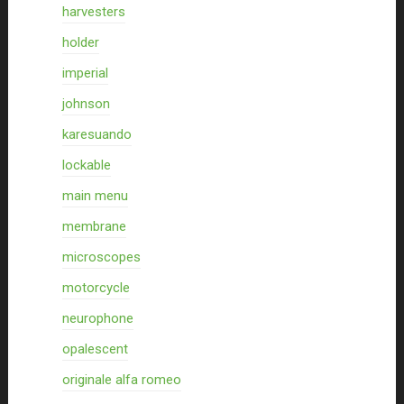
harvesters
holder
imperial
johnson
karesuando
lockable
main menu
membrane
microscopes
motorcycle
neurophone
opalescent
originale alfa romeo