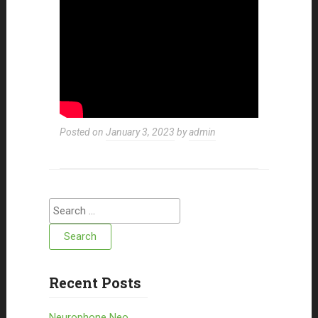
Posted on
January 3, 2023
by
admin
Search for:
Recent Posts
Neurophone Neo