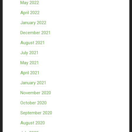
May 2022
April 2022
January 2022
December 2021
August 2021
July 2021
May 2021
April 2021
January 2021
November 2020
October 2020
September 2020
August 2020