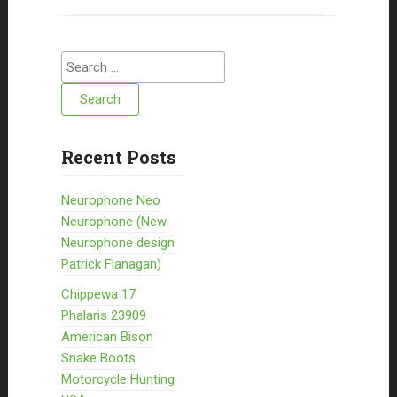
Search for:
Recent Posts
Neurophone Neo
Neurophone (New
Neurophone design
Patrick Flanagan)
Chippewa 17
Phalaris 23909
American Bison
Snake Boots
Motorcycle Hunting