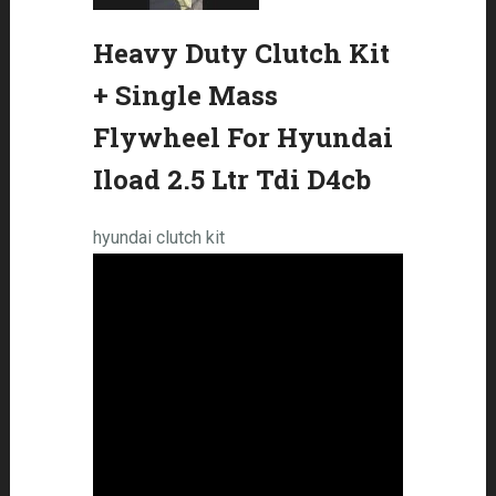
Heavy Duty Clutch Kit
+ Single Mass
Flywheel For Hyundai
Iload 2.5 Ltr Tdi D4cb
hyundai clutch kit