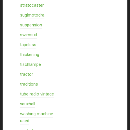
stratocaster
sugimotodra
suspension
swimsuit
tapeless
thickening
tischlampe
tractor
traditions
tube radio vintage
vauxhall
washing machine
used