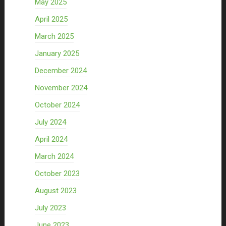
May 2025
April 2025
March 2025
January 2025
December 2024
November 2024
October 2024
July 2024
April 2024
March 2024
October 2023
August 2023
July 2023
June 2023