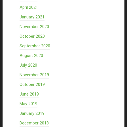
April 2021
January 2021
November 2020
October 2020
September 2020
August 2020
July 2020
November 2019
October 2019
June 2019
May 2019
January 2019
December 2018