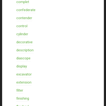
complet
confederate
contender
control
cylinder
decorative
description
diascope
display
excavator
extension
filter
finishing