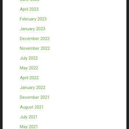
April 2023
February 2023
January 2023
December 2022
November 2022
July 2022
May 2022
April 2022
January 2022
December 2021
August 2021
July 2021
May 2021