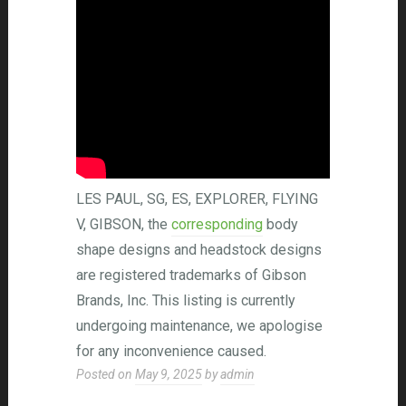
LES PAUL, SG, ES, EXPLORER, FLYING
V, GIBSON, the
corresponding
body
shape designs and headstock designs
are registered trademarks of Gibson
Brands, Inc. This listing is currently
undergoing maintenance, we apologise
for any inconvenience caused.
Posted on
May 9, 2025
by
admin