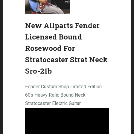
New Allparts Fender
Licensed Bound
Rosewood For
Stratocaster Strat Neck
Sro-21b
Fender Custom Shop Limited Edition
60s Heavy Relic Bound Neck
Stratocaster Electric Guitar