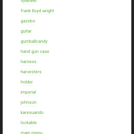
flywheel
frank lloyd wright
gazebo
guitar
gumballcandy
hand gun case
harness
harvesters
holder
imperial
johnson
karesuando
lockable
main menu