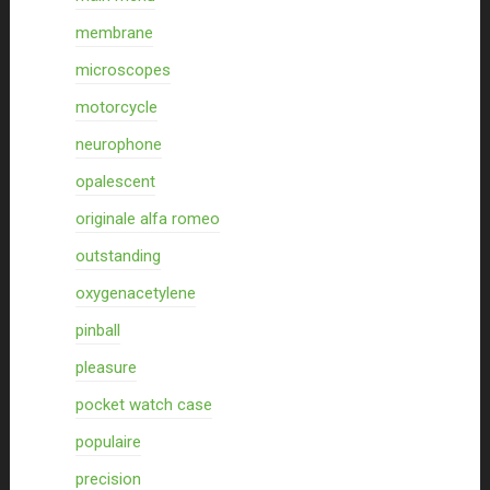
membrane
microscopes
motorcycle
neurophone
opalescent
originale alfa romeo
outstanding
oxygenacetylene
pinball
pleasure
pocket watch case
populaire
precision