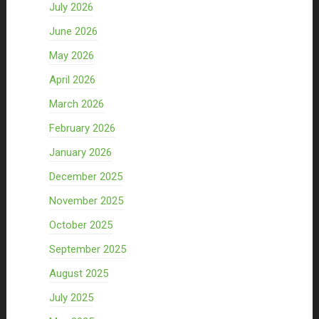
July 2026
June 2026
May 2026
April 2026
March 2026
February 2026
January 2026
December 2025
November 2025
October 2025
September 2025
August 2025
July 2025