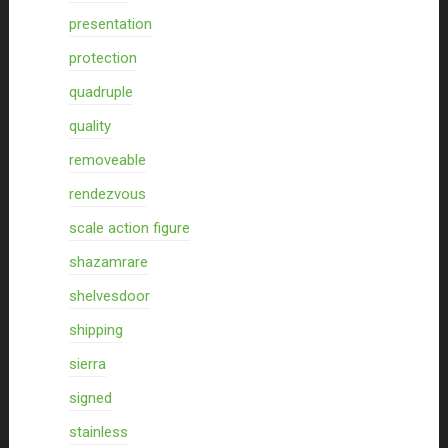
presentation
protection
quadruple
quality
removeable
rendezvous
scale action figure
shazamrare
shelvesdoor
shipping
sierra
signed
stainless