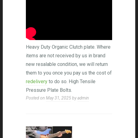
Heavy Duty Organic Clutch plate. Where
items are not received by us in brand
new resalable condition, we will return
them to you once you pay us the cost of
redelivery
to do so. High Tensile
Pressure Plate Bolts.
Posted on
May 31, 2025
by
admin