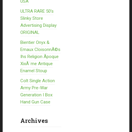
USA
ULTRA RARE 50’s
Slinky Store
Advertising Display
ORIGINAL
Bientier Onyx &
Emaux CloisonnÃ©s
Ihs Religion Ãpoque
XixÃ¨me Antique
Enamel Stoup
Colt Single Action
Army Pre-War
Generation I Box
Hand Gun Case
Archives