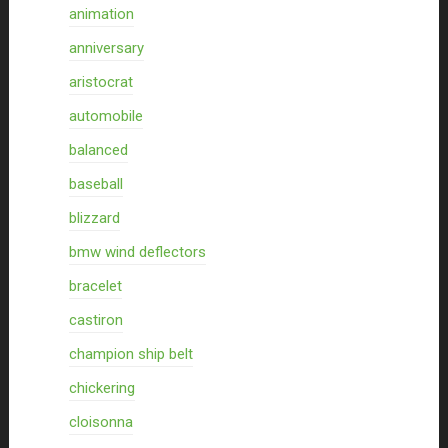
animation
anniversary
aristocrat
automobile
balanced
baseball
blizzard
bmw wind deflectors
bracelet
castiron
champion ship belt
chickering
cloisonna