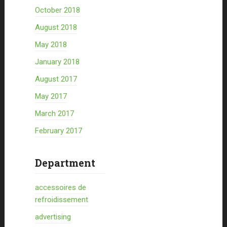
October 2018
August 2018
May 2018
January 2018
August 2017
May 2017
March 2017
February 2017
Department
accessoires de
refroidissement
advertising