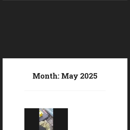
Skip to content
Month:
May 2025