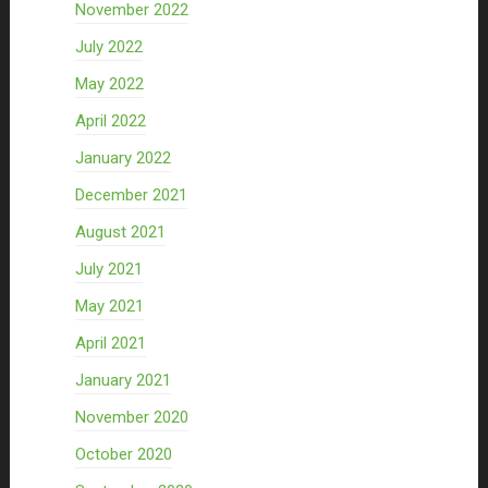
November 2022
July 2022
May 2022
April 2022
January 2022
December 2021
August 2021
July 2021
May 2021
April 2021
January 2021
November 2020
October 2020