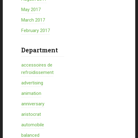
May 2017
March 2017
February 2017
Department
accessoires de
refroidissement
advertising
animation
anniversary
aristocrat
automobile
balanced