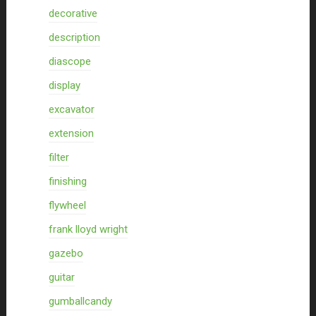
decorative
description
diascope
display
excavator
extension
filter
finishing
flywheel
frank lloyd wright
gazebo
guitar
gumballcandy