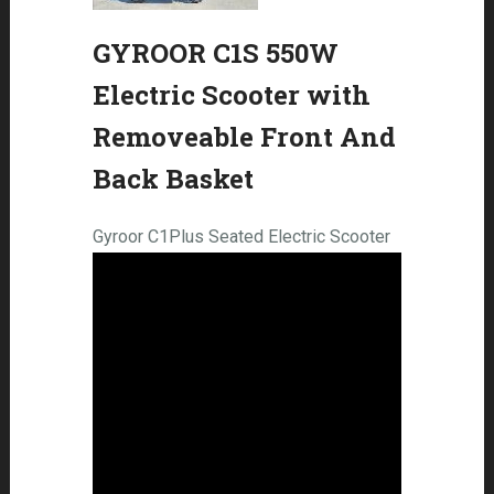
GYROOR C1S 550W
Electric Scooter with
Removeable Front And
Back Basket
Gyroor C1Plus Seated Electric Scooter