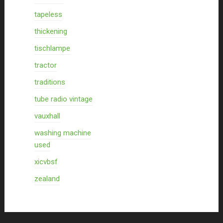
tapeless
thickening
tischlampe
tractor
traditions
tube radio vintage
vauxhall
washing machine
used
xicvbsf
zealand