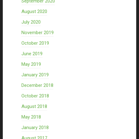
September 2020
August 2020
July 2020
November 2019
October 2019
June 2019
May 2019
January 2019
December 2018
October 2018
August 2018
May 2018
January 2018
August 2017