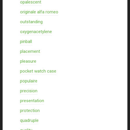
opalescent
originale alfa romeo
outstanding
oxygenacetylene
pinball
placement
pleasure
pocket watch case
populaire
precision
presentation
protection
quadruple