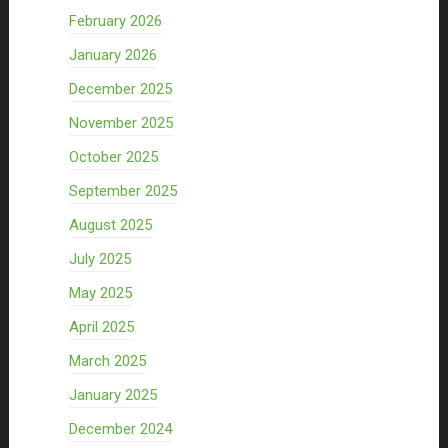
February 2026
January 2026
December 2025
November 2025
October 2025
September 2025
August 2025
July 2025
May 2025
April 2025
March 2025
January 2025
December 2024