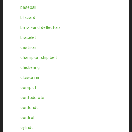
baseball
blizzard
bmw wind deflectors
bracelet
castiron
champion ship belt
chickering
cloisonna
complet
confederate
contender
control
cylinder