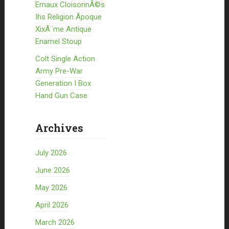
Emaux CloisonnÃ©s
Ihs Religion Ãpoque
XixÃ¨me Antique
Enamel Stoup
Colt Single Action
Army Pre-War
Generation I Box
Hand Gun Case
Archives
July 2026
June 2026
May 2026
April 2026
March 2026