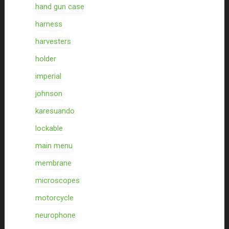
hand gun case
harness
harvesters
holder
imperial
johnson
karesuando
lockable
main menu
membrane
microscopes
motorcycle
neurophone