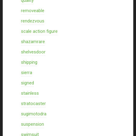
quality
removeable
rendezvous
scale action figure
shazamrare
shelvesdoor
shipping
sierra
signed
stainless
stratocaster
sugimotodra
suspension
swimsuit