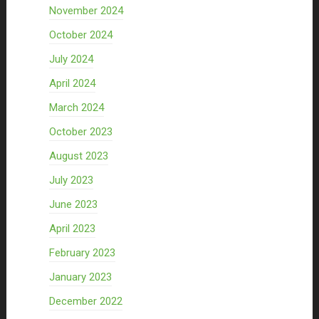
November 2024
October 2024
July 2024
April 2024
March 2024
October 2023
August 2023
July 2023
June 2023
April 2023
February 2023
January 2023
December 2022