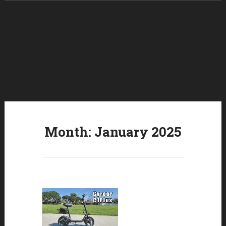
Skip to content
Month:
January 2025