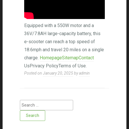
Equipped with a 550W motor and a
36V/7.8AH large-capacity battery, this
e-scooter can reach a top speed of
18.6mph and travel 20 miles on a single
charge.
HomepageSitemapContact
UsPrivacy PolicyTerms of Use.
Posted on
January 20, 2025
by
admin
Search for: