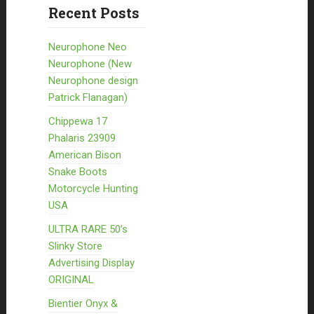
Recent Posts
Neurophone Neo
Neurophone (New
Neurophone design
Patrick Flanagan)
Chippewa 17
Phalaris 23909
American Bison
Snake Boots
Motorcycle Hunting
USA
ULTRA RARE 50’s
Slinky Store
Advertising Display
ORIGINAL
Bientier Onyx &