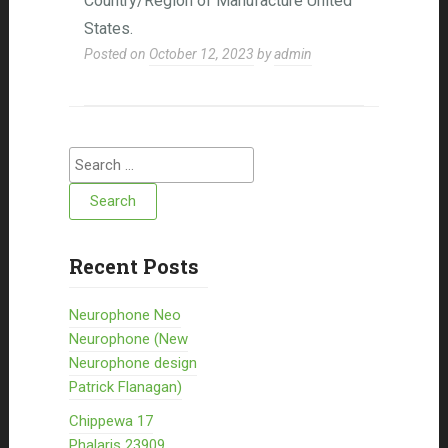
Country/Region of Manufacture United
States.
Posted on
October 12, 2023
by
admin
Search for:
Recent Posts
Neurophone Neo
Neurophone (New
Neurophone design
Patrick Flanagan)
Chippewa 17
Phalaris 23909