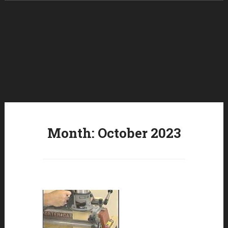
Skip to content
Month:
October 2023