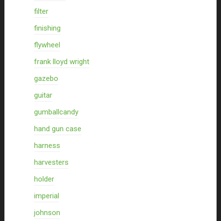
filter
finishing
flywheel
frank lloyd wright
gazebo
guitar
gumballcandy
hand gun case
harness
harvesters
holder
imperial
johnson