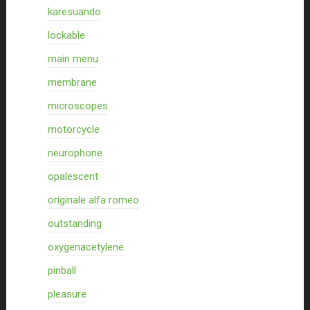
karesuando
lockable
main menu
membrane
microscopes
motorcycle
neurophone
opalescent
originale alfa romeo
outstanding
oxygenacetylene
pinball
pleasure