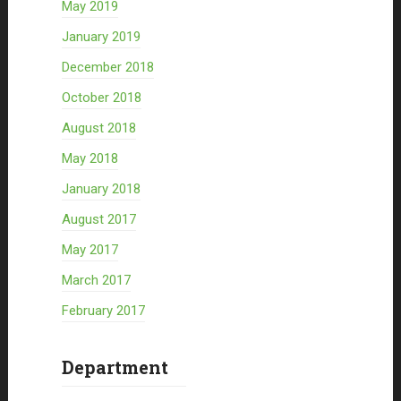
May 2019
January 2019
December 2018
October 2018
August 2018
May 2018
January 2018
August 2017
May 2017
March 2017
February 2017
Department