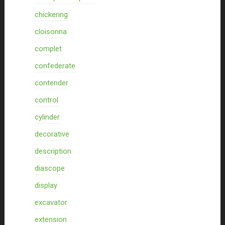
chickering
cloisonna
complet
confederate
contender
control
cylinder
decorative
description
diascope
display
excavator
extension