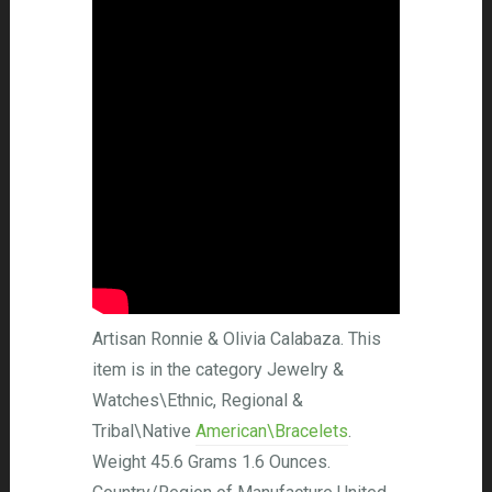
Artisan Ronnie & Olivia Calabaza. This
item is in the category Jewelry &
Watches\Ethnic, Regional &
Tribal\Native
American\Bracelets
.
Weight 45.6 Grams 1.6 Ounces.