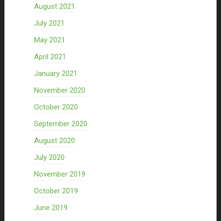
August 2021
July 2021
May 2021
April 2021
January 2021
November 2020
October 2020
September 2020
August 2020
July 2020
November 2019
October 2019
June 2019