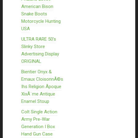
American Bison
Snake Boots
Motorcycle Hunting
USA
ULTRA RARE 50’s
Slinky Store
Advertising Display
ORIGINAL
Bientier Onyx &
Emaux CloisonnÃ©s
Ihs Religion Ãpoque
XixÃ¨me Antique
Enamel Stoup
Colt Single Action
Army Pre-War
Generation I Box
Hand Gun Case