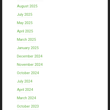
August 2025
July 2025
May 2025
April 2025
March 2025
January 2025
December 2024
November 2024
October 2024
July 2024
April 2024
March 2024
October 2023