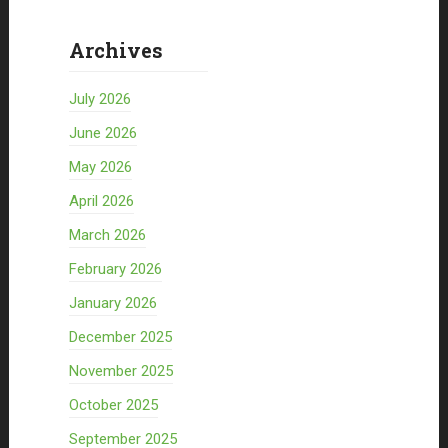
Archives
July 2026
June 2026
May 2026
April 2026
March 2026
February 2026
January 2026
December 2025
November 2025
October 2025
September 2025