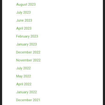
August 2023
July 2023
June 2023
April 2023
February 2023
January 2023
December 2022
November 2022
July 2022
May 2022
April 2022
January 2022
December 2021