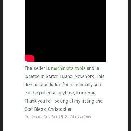
The seller is
machinists-tools
and is
located in Staten Island, New York. This
item is also listed for sale locally and
can be pulled at anytime, thank you.
Thank you for looking at my listing and
God Bless, Christopher.
Posted on
October 18, 2023
by
admin