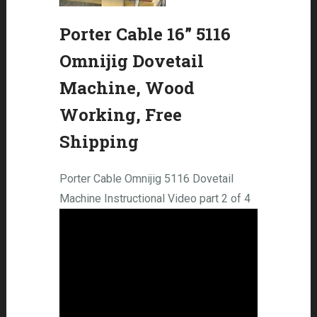
Porter Cable 16” 5116
Omnijig Dovetail
Machine, Wood
Working, Free
Shipping
Porter Cable Omnijig 5116 Dovetail
Machine Instructional Video part 2 of 4