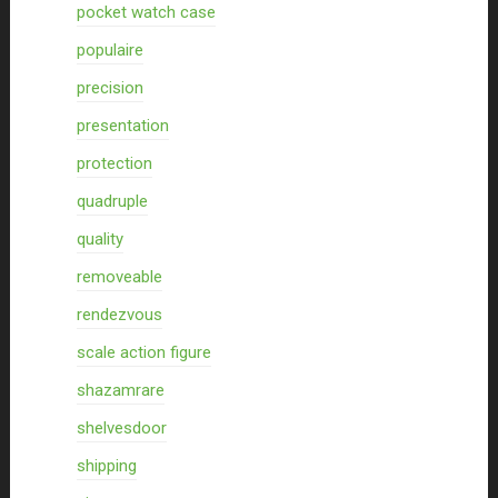
pocket watch case
populaire
precision
presentation
protection
quadruple
quality
removeable
rendezvous
scale action figure
shazamrare
shelvesdoor
shipping