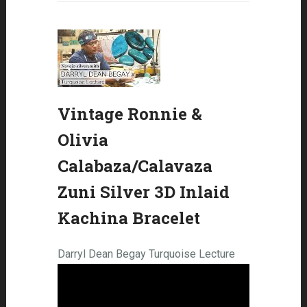
Vintage Ronnie &
Olivia
Calabaza/Calavaza
Zuni Silver 3D Inlaid
Kachina Bracelet
Darryl Dean Begay Turquoise Lecture