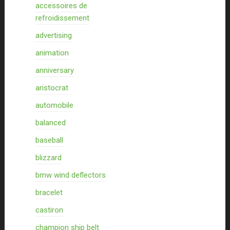
accessoires de
refroidissement
advertising
animation
anniversary
aristocrat
automobile
balanced
baseball
blizzard
bmw wind deflectors
bracelet
castiron
champion ship belt