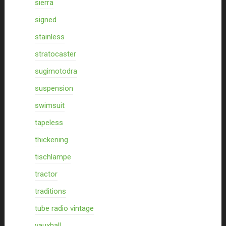
sierra
signed
stainless
stratocaster
sugimotodra
suspension
swimsuit
tapeless
thickening
tischlampe
tractor
traditions
tube radio vintage
vauxhall