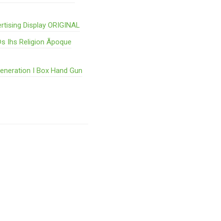
rtising Display ORIGINAL
s Ihs Religion Ãpoque
Generation I Box Hand Gun