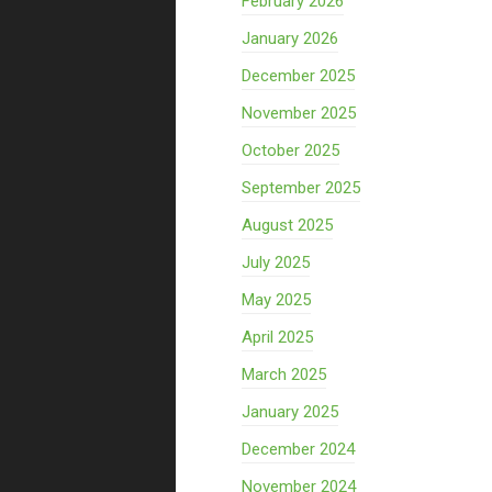
February 2026
January 2026
December 2025
November 2025
October 2025
September 2025
August 2025
July 2025
May 2025
April 2025
March 2025
January 2025
December 2024
November 2024