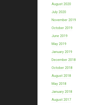
August 2020
July 2020
November 2019
October 2019
June 2019
May 2019
January 2019
December 2018
October 2018
August 2018
May 2018
January 2018
August 2017