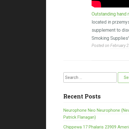
Outstanding hand m
located in przemys
supplement to disc
Smoking Supplies
Posted on
February 2
Search for:
Recent Posts
Neurophone Neo Neurophone (Ne
Patrick Flanagan)
Chippewa 17 Phalaris 23909 Amer