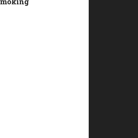
smoking