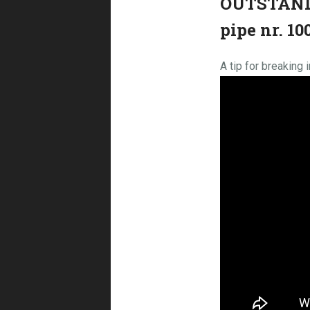
OUTSTANDI
pipe nr. 1
A tip for breaking 