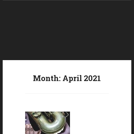
Skip to content
Month:
April 2021