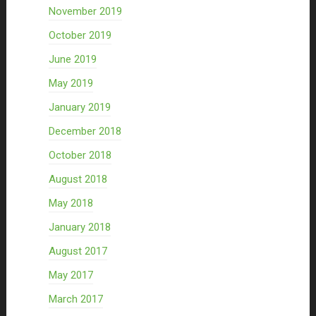
November 2019
October 2019
June 2019
May 2019
January 2019
December 2018
October 2018
August 2018
May 2018
January 2018
August 2017
May 2017
March 2017