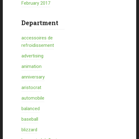
February 2017
Department
accessoires de
refroidissement
advertising
animation
anniversary
aristocrat
automobile
balanced
baseball
blizzard