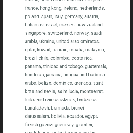
france, hong kong, ireland, netherlands,
poland, spain, italy, germany, austria,
bahamas, israel, mexico, new zealand,
singapore, switzerland, norway, saudi
arabia, ukraine, united arab emirates,
qatar, kuwait, bahrain, croatia, malaysia,
brazil, chile, colombia, costa rica,
panama, trinidad and tobago, guatemala,
honduras, jamaica, antigua and barbuda,
aruba, belize, dominica, grenada, saint
kitts and nevis, saint lucia, montserrat,
turks and caicos islands, barbados,
bangladesh, bermuda, brunei
darussalam, bolivia, ecuador, egypt,
french guiana, guernsey, gibraltar,
guadeloupe, iceland, jersey, jordan,