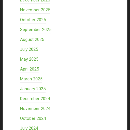
December 2025
November 2025
October 2025
September 2025
August 2025
July 2025
May 2025
April 2025
March 2025
January 2025
December 2024
November 2024
October 2024
July 2024