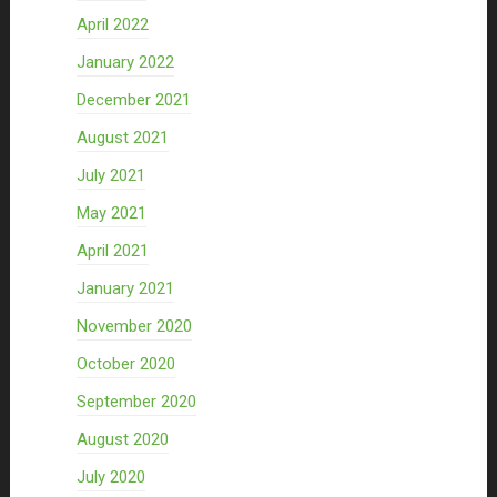
April 2022
January 2022
December 2021
August 2021
July 2021
May 2021
April 2021
January 2021
November 2020
October 2020
September 2020
August 2020
July 2020