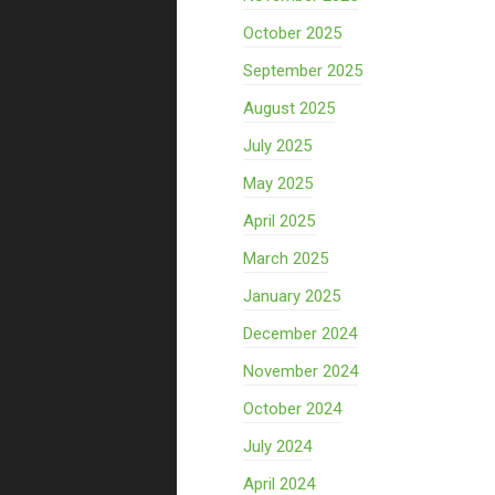
October 2025
September 2025
August 2025
July 2025
May 2025
April 2025
March 2025
January 2025
December 2024
November 2024
October 2024
July 2024
April 2024