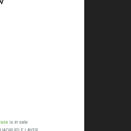
w
vase
is in sale
 QUADRUPLE LAYER