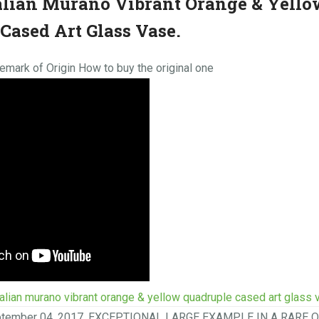
alian Murano Vibrant Orange & Yello
Cased Art Glass Vase.
mark of Origin How to buy the original one
talian murano vibrant orange & yellow quadruple cased art glass 
eptember 04, 2017. EXCEPTIONAL LARGE EXAMPLE IN A RARE