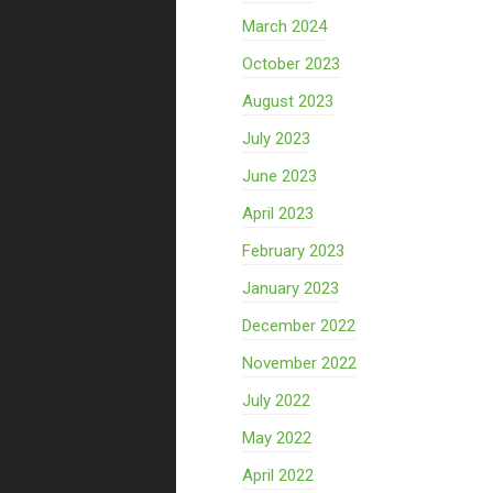
March 2024
October 2023
August 2023
July 2023
June 2023
April 2023
February 2023
January 2023
December 2022
November 2022
July 2022
May 2022
April 2022