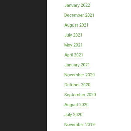
January 2022
December 2021
August 2021
July 2021
May 2021
April 2021
January 2021
November 2020
October 2020
September 2020
August 2020
July 2020
November 2019