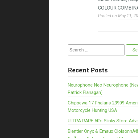
COLOUR COMBINA
Posted on
May 11, 2
Search for:
Recent Posts
Neurophone Neo Neurophone (Ne
Patrick Flanagan)
Chippewa 17 Phalaris 23909 Amer
Motorcycle Hunting USA
ULTRA RARE 50’s Slinky Store Adve
Bientier Onyx & Emaux CloisonnÃ©