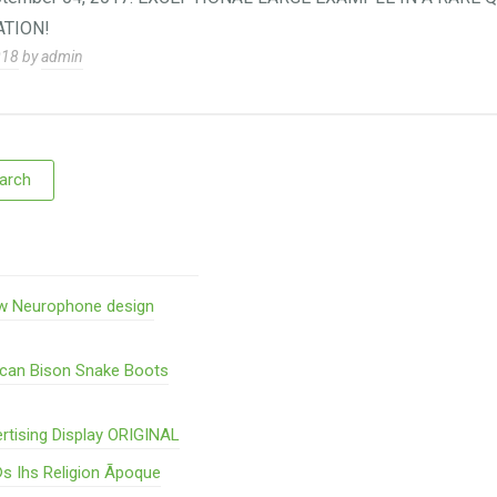
TION!
018
by
admin
w Neurophone design
ican Bison Snake Boots
rtising Display ORIGINAL
s Ihs Religion Ãpoque