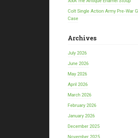
XixÃ¨me Antique Enamel Stoup
Colt Single Action Army Pre-War 
Case
Archives
July 2026
June 2026
May 2026
April 2026
March 2026
February 2026
January 2026
December 2025
November 2025