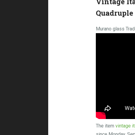
Vintage It
Quadruple 
Murano glass Trade
The item
vintage i
since Monday, S