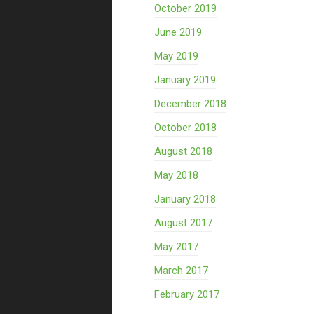
October 2019
June 2019
May 2019
January 2019
December 2018
October 2018
August 2018
May 2018
January 2018
August 2017
May 2017
March 2017
February 2017