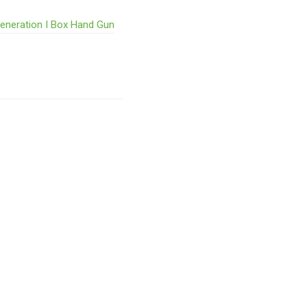
Generation I Box Hand Gun