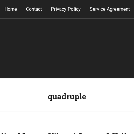
Home
Contact
Privacy Policy
Service Agreement
quadruple