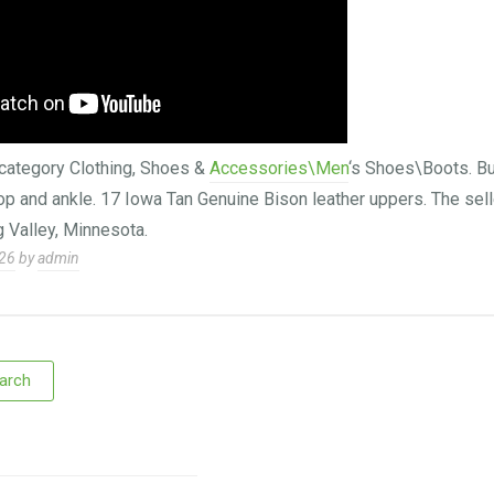
e category Clothing, Shoes &
Accessories\Men
‘s Shoes\Boots. Bu
top and ankle. 17 Iowa Tan Genuine Bison leather uppers. The sell
g Valley, Minnesota.
026
by
admin