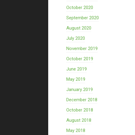
October 2020
September 2020
August 2020
July 2020
November 2019
October 2019
June 2019
May 2019
January 2019
December 2018
October 2018
August 2018
May 2018