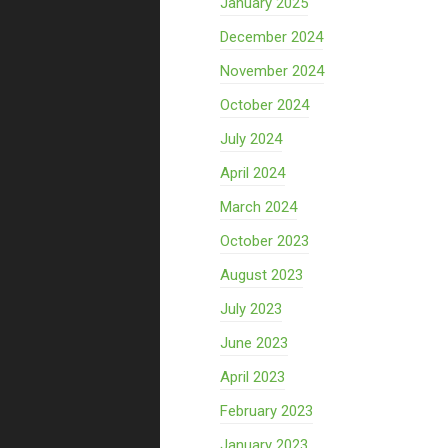
January 2025
December 2024
November 2024
October 2024
July 2024
April 2024
March 2024
October 2023
August 2023
July 2023
June 2023
April 2023
February 2023
January 2023