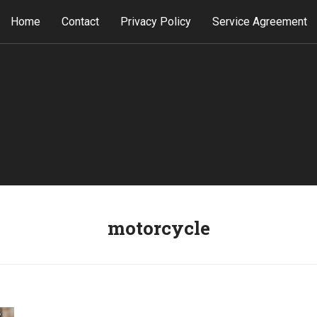
Home
Contact
Privacy Policy
Service Agreement
motorcycle