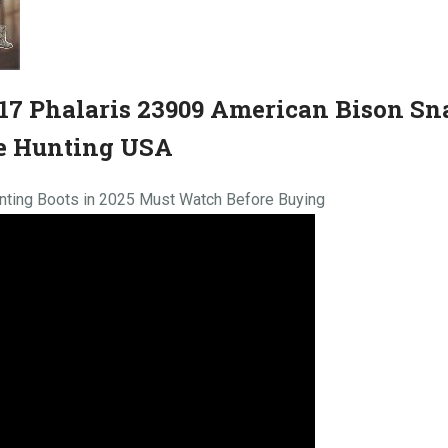
7 Phalaris 23909 American Bison Sn
e Hunting USA
nting Boots in 2025 Must Watch Before Buying