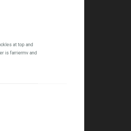
ckles at top and
er is farriermv and