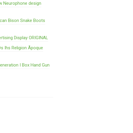
w Neurophone design
ican Bison Snake Boots
rtising Display ORIGINAL
s Ihs Religion Ãpoque
Generation I Box Hand Gun