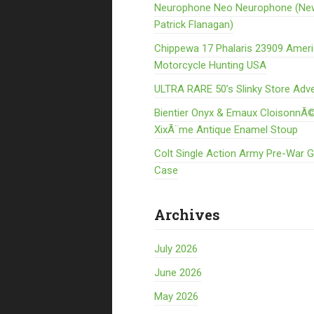
Neurophone Neo Neurophone (Ne
Patrick Flanagan)
Chippewa 17 Phalaris 23909 Amer
Motorcycle Hunting USA
ULTRA RARE 50’s Slinky Store Adve
Bientier Onyx & Emaux CloisonnÃ©
XixÃ¨me Antique Enamel Stoup
Colt Single Action Army Pre-War 
Case
Archives
July 2026
June 2026
May 2026