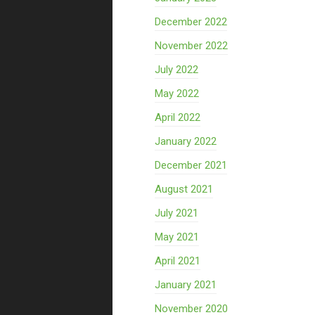
December 2022
November 2022
July 2022
May 2022
April 2022
January 2022
December 2021
August 2021
July 2021
May 2021
April 2021
January 2021
November 2020