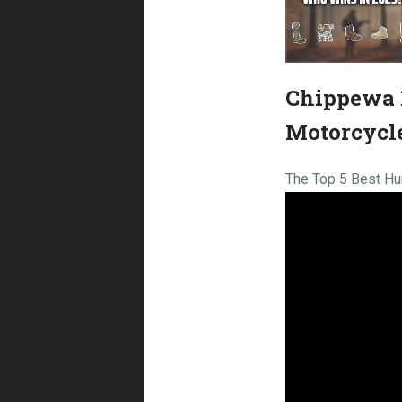
Chippewa 1
Motorcycl
The Top 5 Best Hu