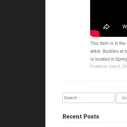
This item is in th
ankle. Buckles at 
is located in Sprin
Posted on
June 6, 2
Search for:
Recent Posts