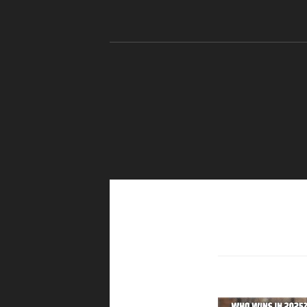
Skip to content