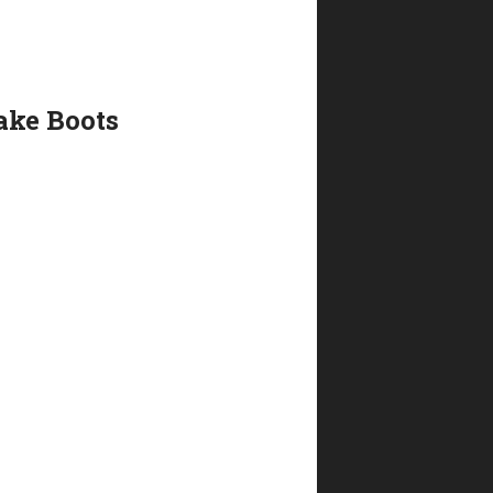
ake Boots