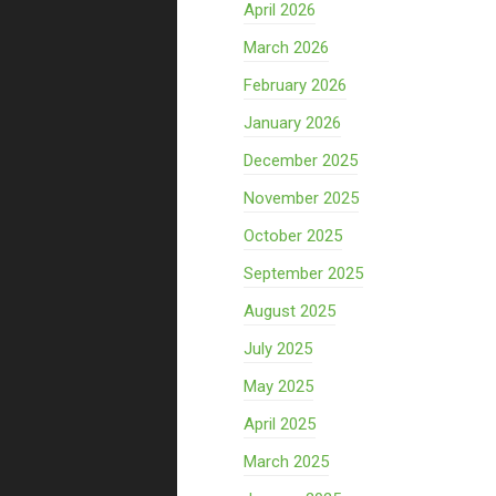
April 2026
March 2026
February 2026
January 2026
December 2025
November 2025
October 2025
September 2025
August 2025
July 2025
May 2025
April 2025
March 2025