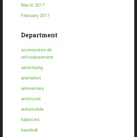
March 2017
February 2017
Department
accessoires de
refroidissement
advertising
animation
anniversary
aristocrat
automobile
balanced
baseball