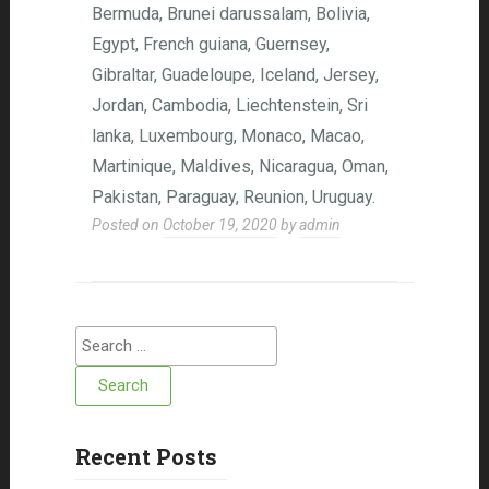
Bermuda, Brunei darussalam, Bolivia,
Egypt, French guiana, Guernsey,
Gibraltar, Guadeloupe, Iceland, Jersey,
Jordan, Cambodia, Liechtenstein, Sri
lanka, Luxembourg, Monaco, Macao,
Martinique, Maldives, Nicaragua, Oman,
Pakistan, Paraguay, Reunion, Uruguay.
Posted on
October 19, 2020
by
admin
Search for:
Recent Posts