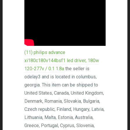
(11) philips advance
xi180c180v144bsf1 led driver, 180w
120-277v / 0.1 1.8a
the seller is
odelay3 and is located in columbus,
georgia. This item can be shipped to
United States, Canada, United Kingdom,
Denmark, Romania, Slovakia, Bulgaria,
Czech republic, Finland, Hungary, Latvia,
Lithuania, Malta, Estonia, Australia,
Greece, Portugal, Cyprus, Slovenia,