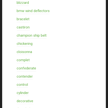
blizzard
bmw wind deflectors
bracelet
castiron
champion ship belt
chickering
cloisonna
complet
confederate
contender
control
cylinder
decorative