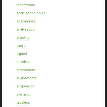
rendezvous
scale action figure
shazamrare
shelvesdoor
shipping
sierra
signed
stainless
stratocaster
sugimotodra
suspension
swimsuit
tapeless