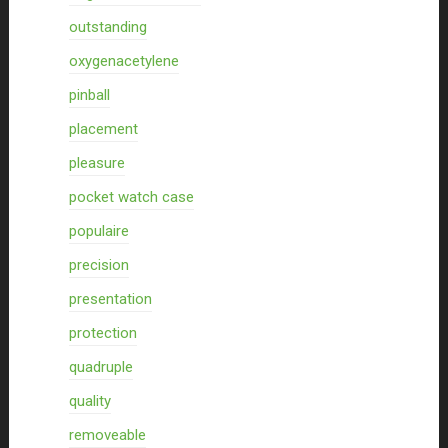
outstanding
oxygenacetylene
pinball
placement
pleasure
pocket watch case
populaire
precision
presentation
protection
quadruple
quality
removeable