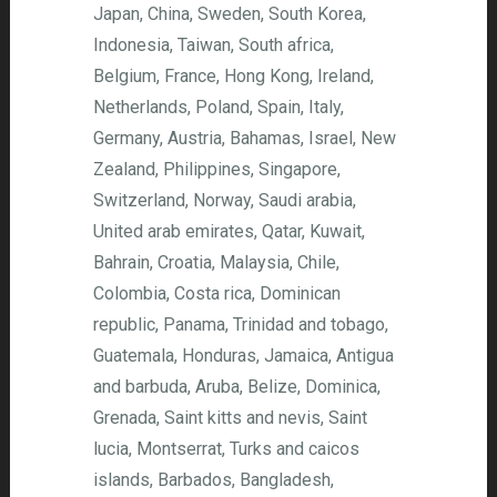
Japan, China, Sweden, South Korea,
Indonesia, Taiwan, South africa,
Belgium, France, Hong Kong, Ireland,
Netherlands, Poland, Spain, Italy,
Germany, Austria, Bahamas, Israel, New
Zealand, Philippines, Singapore,
Switzerland, Norway, Saudi arabia,
United arab emirates, Qatar, Kuwait,
Bahrain, Croatia, Malaysia, Chile,
Colombia, Costa rica, Dominican
republic, Panama, Trinidad and tobago,
Guatemala, Honduras, Jamaica, Antigua
and barbuda, Aruba, Belize, Dominica,
Grenada, Saint kitts and nevis, Saint
lucia, Montserrat, Turks and caicos
islands, Barbados, Bangladesh,