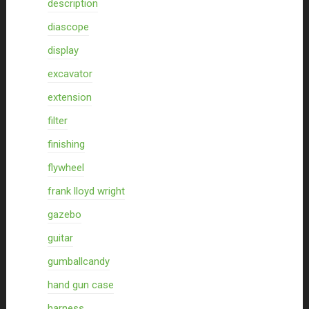
description
diascope
display
excavator
extension
filter
finishing
flywheel
frank lloyd wright
gazebo
guitar
gumballcandy
hand gun case
harness