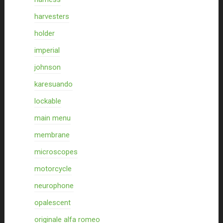
harvesters
holder
imperial
johnson
karesuando
lockable
main menu
membrane
microscopes
motorcycle
neurophone
opalescent
originale alfa romeo