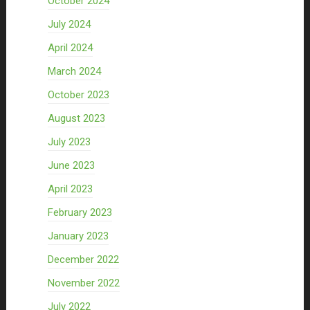
October 2024
July 2024
April 2024
March 2024
October 2023
August 2023
July 2023
June 2023
April 2023
February 2023
January 2023
December 2022
November 2022
July 2022