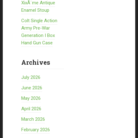
XixÃ¨me Antique
Enamel Stoup
Colt Single Action
Army Pre-War
Generation I Box
Hand Gun Case
Archives
July 2026
June 2026
May 2026
April 2026
March 2026
February 2026