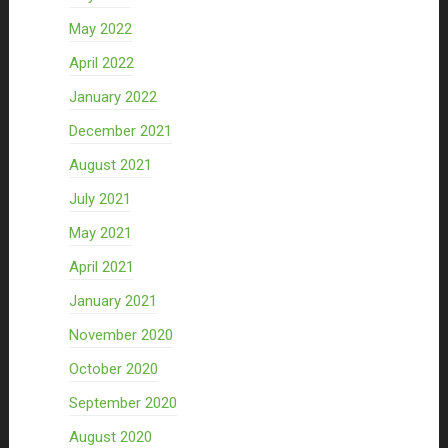
May 2022
April 2022
January 2022
December 2021
August 2021
July 2021
May 2021
April 2021
January 2021
November 2020
October 2020
September 2020
August 2020