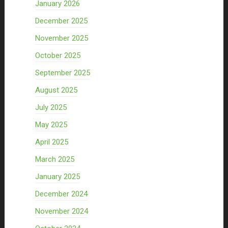
January 2026
December 2025
November 2025
October 2025
September 2025
August 2025
July 2025
May 2025
April 2025
March 2025
January 2025
December 2024
November 2024