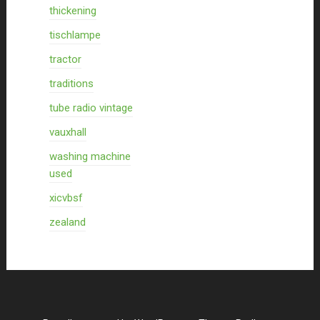
thickening
tischlampe
tractor
traditions
tube radio vintage
vauxhall
washing machine
used
xicvbsf
zealand