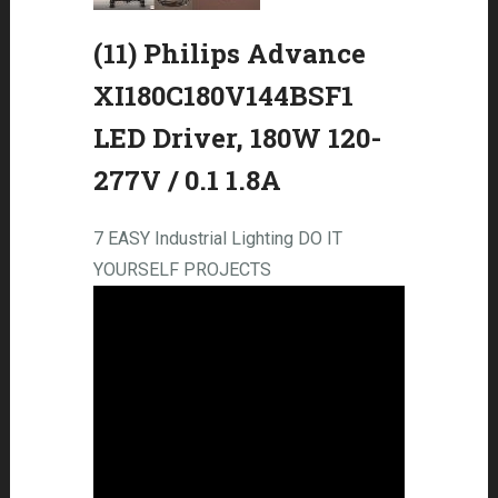
(11) Philips Advance
XI180C180V144BSF1
LED Driver, 180W 120-
277V / 0.1 1.8A
7 EASY Industrial Lighting DO IT
YOURSELF PROJECTS