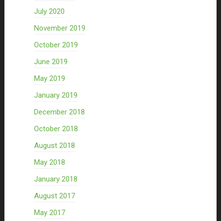
July 2020
November 2019
October 2019
June 2019
May 2019
January 2019
December 2018
October 2018
August 2018
May 2018
January 2018
August 2017
May 2017