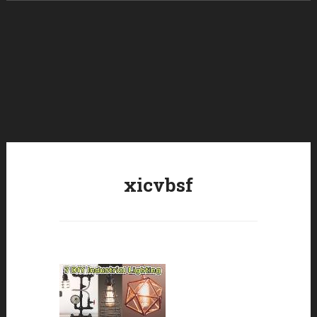
Skip to content
xicvbsf