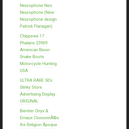
Neurophone Neo
Neurophone (New
Neurophone design
Patrick Flanagan)
Chippewa 17
Phalaris 23909
American Bison
Snake Boots
Motorcycle Hunting
USA
ULTRA RARE 50’s
Slinky Store
Advertising Display
ORIGINAL
Bientier Onyx &
Emaux CloisonnÃ©s
Ihs Religion Ãpoque