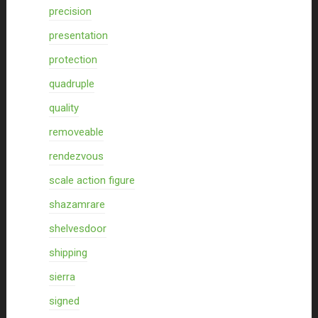
precision
presentation
protection
quadruple
quality
removeable
rendezvous
scale action figure
shazamrare
shelvesdoor
shipping
sierra
signed