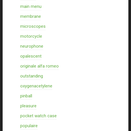
main menu
membrane
microscopes
motorcycle
neurophone
opalescent
originale alfa romeo
outstanding
oxygenacetylene
pinball
pleasure
pocket watch case
populaire