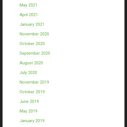
May 2021
April 2021
January 2021
November 2020
October 2020
September 2020
August 2020
July 2020
November 2019
October 2019
June 2019
May 2019
January 2019