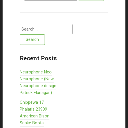
Search for:
Recent Posts
Neurophone Neo
Neurophone (New
Neurophone design
Patrick Flanagan)
Chippewa 17
Phalaris 23909
American Bison
Snake Boots