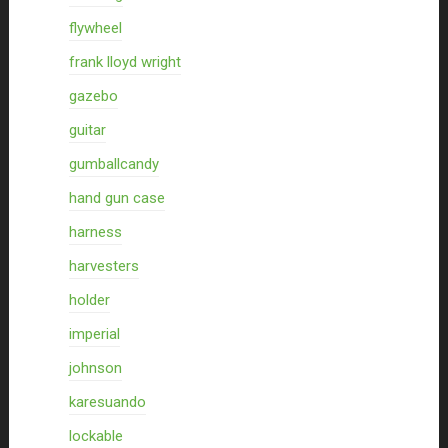
flywheel
frank lloyd wright
gazebo
guitar
gumballcandy
hand gun case
harness
harvesters
holder
imperial
johnson
karesuando
lockable