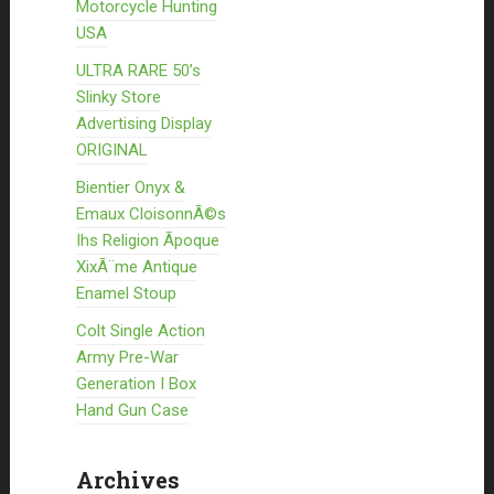
Motorcycle Hunting
USA
ULTRA RARE 50’s
Slinky Store
Advertising Display
ORIGINAL
Bientier Onyx &
Emaux CloisonnÃ©s
Ihs Religion Ãpoque
XixÃ¨me Antique
Enamel Stoup
Colt Single Action
Army Pre-War
Generation I Box
Hand Gun Case
Archives