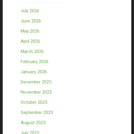
July 2026
June 2026
May 2026
April 2026
March 2026
February 2026
January 2026
December 2025
November 2025
October 2025
September 2025
August 2025
July 2025