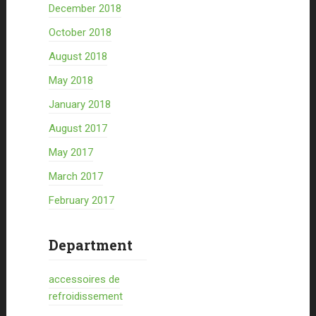
December 2018
October 2018
August 2018
May 2018
January 2018
August 2017
May 2017
March 2017
February 2017
Department
accessoires de
refroidissement