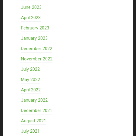
June 2023
April 2023
February 2023
January 2023
December 2022
November 2022
July 2022
May 2022
April 2022
January 2022
December 2021
August 2021
July 2021