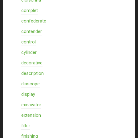
cloisonna
complet
confederate
contender
control
cylinder
decorative
description
diascope
display
excavator
extension
filter
finishing