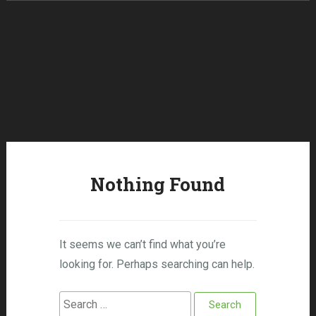
Skip to content
Nothing Found
It seems we can’t find what you’re
looking for. Perhaps searching can help.
Search for: