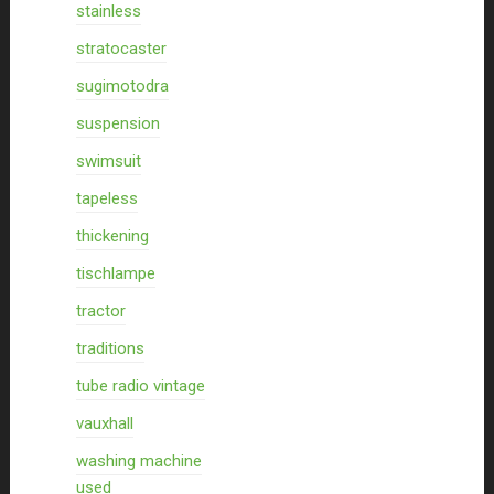
stainless
stratocaster
sugimotodra
suspension
swimsuit
tapeless
thickening
tischlampe
tractor
traditions
tube radio vintage
vauxhall
washing machine
used