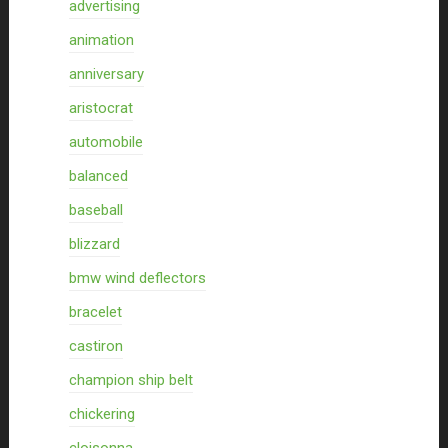
advertising
animation
anniversary
aristocrat
automobile
balanced
baseball
blizzard
bmw wind deflectors
bracelet
castiron
champion ship belt
chickering