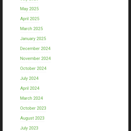
May 2025
April 2025
March 2025
January 2025
December 2024
November 2024
October 2024
July 2024
April 2024
March 2024
October 2023
August 2023
July 2023