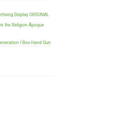
rtising Display ORIGINAL
s Ihs Religion Ãpoque
Generation I Box Hand Gun