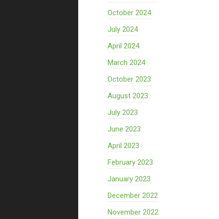
October 2024
July 2024
April 2024
March 2024
October 2023
August 2023
July 2023
June 2023
April 2023
February 2023
January 2023
December 2022
November 2022