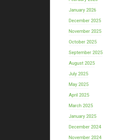
January 2026
December 2025
November 2025
October 2025
September 2025
August 2025
July 2025
May 2025
April 2025
March 2025
January 2025
December 2024
November 2024