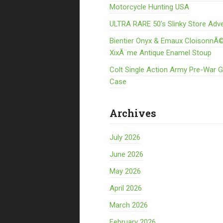
Motorcycle Hunting USA
ULTRA RARE 50’s Slinky Store Adve
Bientier Onyx & Emaux CloisonnÃ©
XixÃ¨me Antique Enamel Stoup
Colt Single Action Army Pre-War 
Case
Archives
July 2026
June 2026
May 2026
April 2026
March 2026
February 2026