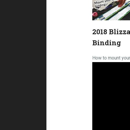
2018 Blizz
Binding
How to mount your