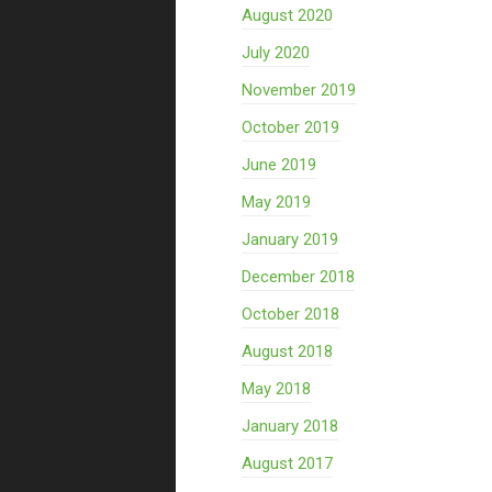
August 2020
July 2020
November 2019
October 2019
June 2019
May 2019
January 2019
December 2018
October 2018
August 2018
May 2018
January 2018
August 2017