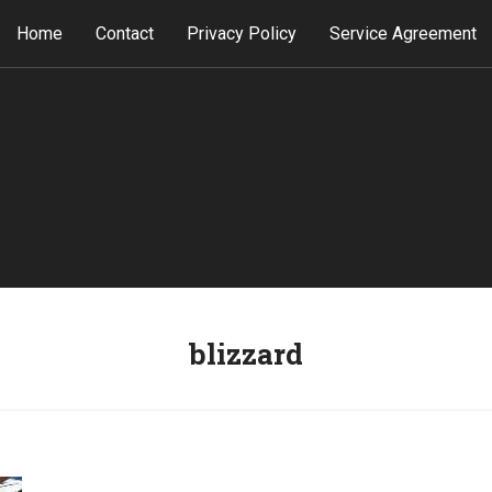
Home
Contact
Privacy Policy
Service Agreement
blizzard