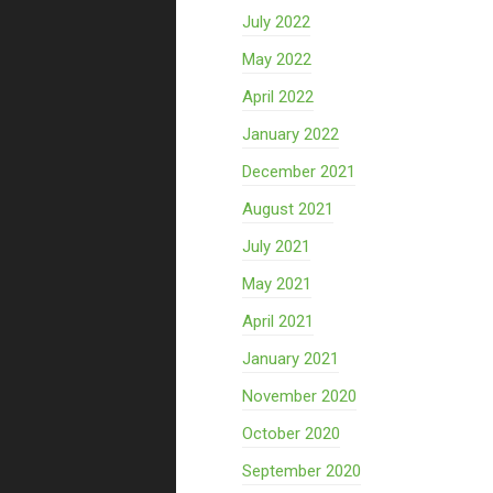
July 2022
May 2022
April 2022
January 2022
December 2021
August 2021
July 2021
May 2021
April 2021
January 2021
November 2020
October 2020
September 2020