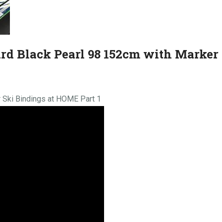
ard Black Pearl 98 152cm with Marker
 Ski Bindings at HOME Part 1