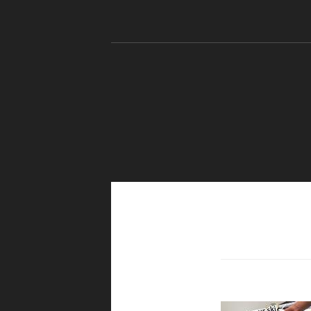
Skip to content