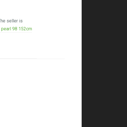
he seller is
k pearl 98 152cm