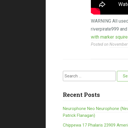
WARNING All used m
riverpirate999 and
with marker squire
Posted on
November 
Search for:
Recent Posts
Neurophone Neo Neurophone (Ne
Patrick Flanagan)
Chippewa 17 Phalaris 23909 Amer