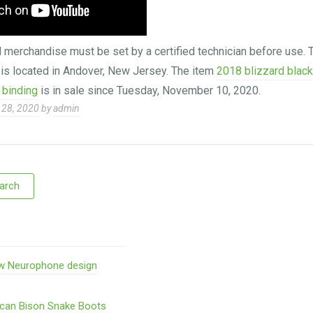
erchandise must be set by a certified technician before use. T
 is located in Andover, New Jersey. The item
2018 blizzard blac
 binding
is in sale since Tuesday, November 10, 2020.
28, 2020
by
admin
w Neurophone design
ican Bison Snake Boots