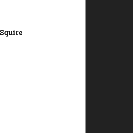
 Squire