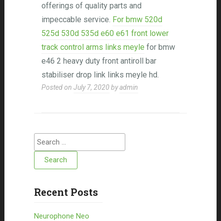
offerings of quality parts and
impeccable service.
For bmw 520d
525d 530d 535d e60 e61 front lower
track control arms links meyle
for bmw
e46 2 heavy duty front antiroll bar
stabiliser drop link links meyle hd.
Posted on
July 7, 2020
by
admin
Search for:
Recent Posts
Neurophone Neo