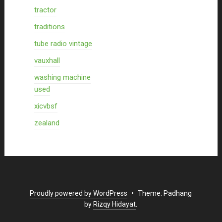
tractor
traditions
tube radio vintage
vauxhall
washing machine
used
xicvbsf
zealand
Proudly powered by WordPress
•
Theme: Padhang
by
Rizqy Hidayat
.