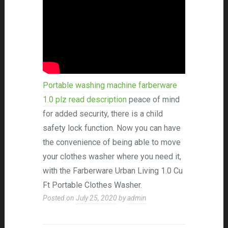
Portable washing machine farberware
1.0 plz read description
peace of mind
for added security, there is a child
safety lock function. Now you can have
the convenience of being able to move
your clothes washer where you need it,
with the Farberware Urban Living 1.0 Cu
Ft Portable Clothes Washer.
Posted on
July 25, 2020
by
admin