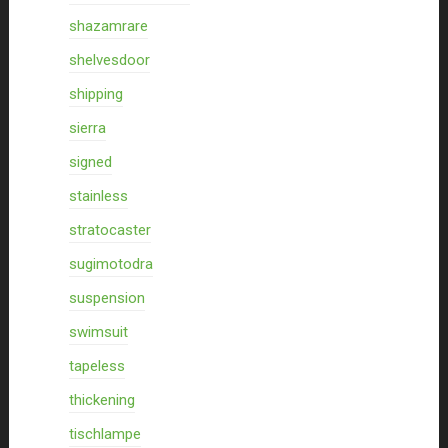
shazamrare
shelvesdoor
shipping
sierra
signed
stainless
stratocaster
sugimotodra
suspension
swimsuit
tapeless
thickening
tischlampe