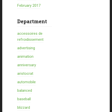
February 2017
Department
accessoires de
refroidissement
advertising
animation
anniversary
aristocrat
automobile
balanced
baseball
blizzard