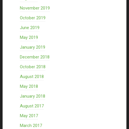
November 2019
October 2019
June 2019
May 2019
January 2019
December 2018
October 2018
August 2018
May 2018
January 2018
August 2017
May 2017
March 2017