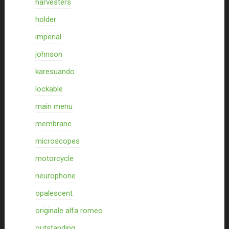
harvesters
holder
imperial
johnson
karesuando
lockable
main menu
membrane
microscopes
motorcycle
neurophone
opalescent
originale alfa romeo
outstanding