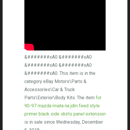
&#######xA0 &#######xA0
&#######xA0 &#######xA0
&#######xA0. This item is in the
category eBay Motors\Parts &
Accessories\Car & Truck
Parts\Exterior\Body Kits. The item
for
90-97 mazda miata na jdm feed style
primer black side skirts panel extension
is in sale since Wednesday, December