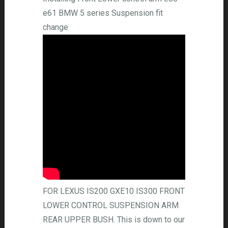
e61 BMW 5 series Suspension fit
change
FOR LEXUS IS200 GXE10 IS300 FRONT
LOWER CONTROL SUSPENSION ARM
REAR UPPER BUSH. This is down to our