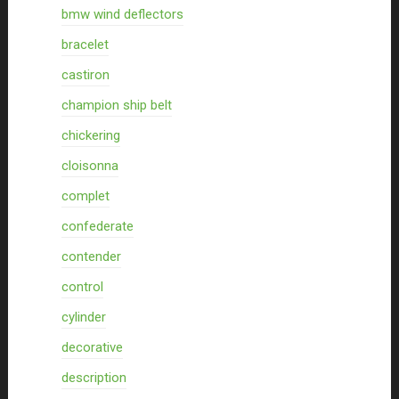
bmw wind deflectors
bracelet
castiron
champion ship belt
chickering
cloisonna
complet
confederate
contender
control
cylinder
decorative
description