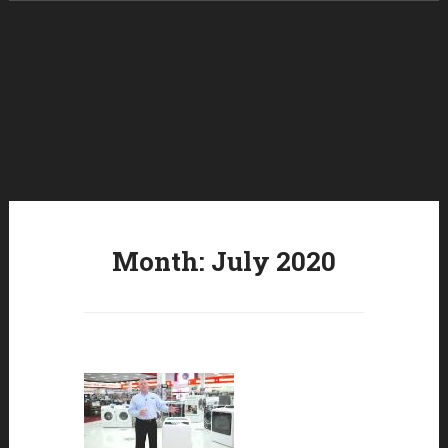
Skip to content
Month:
July 2020