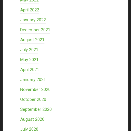
May 2022
April 2022
January 2022
December 2021
August 2021
July 2021
May 2021
April 2021
January 2021
November 2020
October 2020
September 2020
August 2020
July 2020