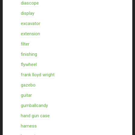
diascope
display
excavator
extension
filter
finishing
flywheel
frank lloyd wright
gazebo
guitar
gumballcandy
hand gun case
harness