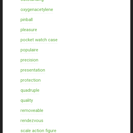
oxygenacetylene
pinball
pleasure
pocket watch case
populaire
precision
presentation
protection
quadruple
quality
removeable
rendezvous
scale action figure