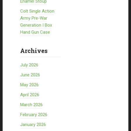
Enamel Stoup
Colt Single Action
Army Pre-War
Generation I Box
Hand Gun Case
Archives
July 2026
June 2026
May 2026
April 2026
March 2026
February 2026
January 2026