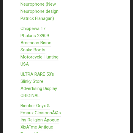
Neurophone (New
Neurophone design
Patrick Flanagan)
Chippewa 17
Phalaris 23909
American Bison
Snake Boots
Motorcycle Hunting
USA
ULTRA RARE 50’s
Slinky Store
Advertising Display
ORIGINAL
Bientier Onyx &
Emaux CloisonnÃ©s
Ihs Religion Ãpoque
XixÃ¨me Antique