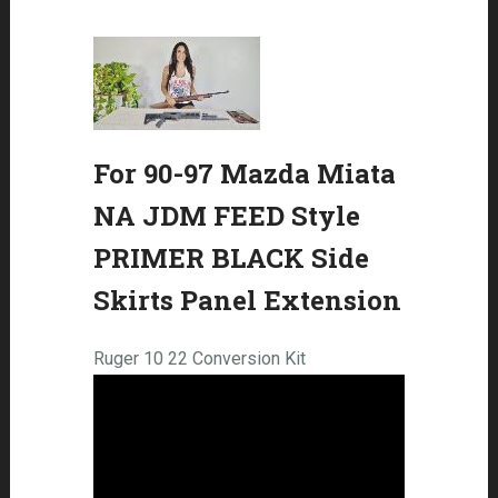
For 90-97 Mazda Miata
NA JDM FEED Style
PRIMER BLACK Side
Skirts Panel Extension
Ruger 10 22 Conversion Kit