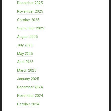
December 2025
November 2025
October 2025
September 2025
August 2025
July 2025
May 2025
April 2025
March 2025
January 2025
December 2024
November 2024
October 2024