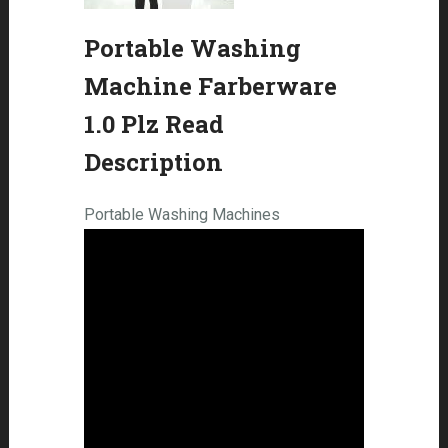
Portable Washing
Machine Farberware
1.0 Plz Read
Description
Portable Washing Machines