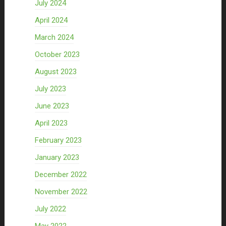
July 2024
April 2024
March 2024
October 2023
August 2023
July 2023
June 2023
April 2023
February 2023
January 2023
December 2022
November 2022
July 2022