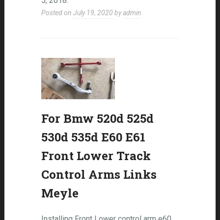
5, 2018.
Posted on
July 19, 2020
by
admin
For Bmw 520d 525d
530d 535d E60 E61
Front Lower Track
Control Arms Links
Meyle
Installing Front Lower control arm e60