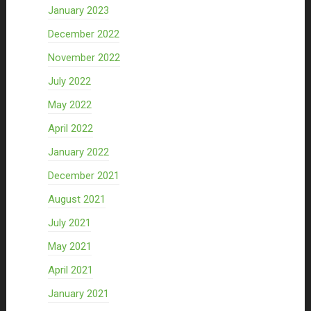
January 2023
December 2022
November 2022
July 2022
May 2022
April 2022
January 2022
December 2021
August 2021
July 2021
May 2021
April 2021
January 2021