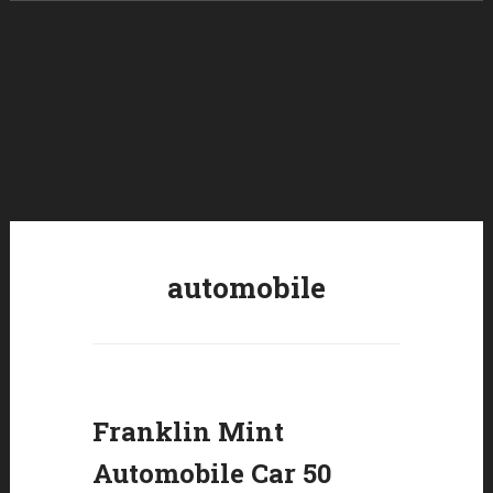
Skip to content
automobile
Franklin Mint
Automobile Car 50