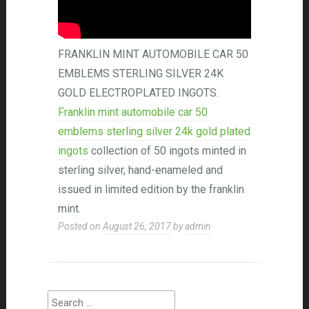
FRANKLIN MINT AUTOMOBILE CAR 50
EMBLEMS STERLING SILVER 24K
GOLD ELECTROPLATED INGOTS.
Franklin mint automobile car 50
emblems sterling silver 24k gold plated
ingots
collection of 50 ingots minted in
sterling silver, hand-enameled and
issued in limited edition by the franklin
mint.
Posted on
August 26, 2017
by
admin
Search for: