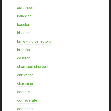
automobile
balanced
baseball
blizzard
bmw wind deflectors
bracelet
castiron
champion ship belt
chickering
cloisonna
complet
confederate
contender