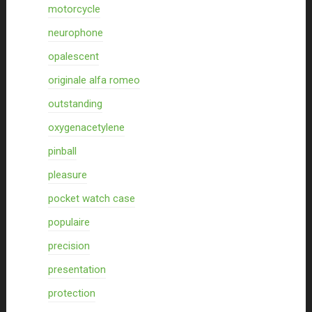
motorcycle
neurophone
opalescent
originale alfa romeo
outstanding
oxygenacetylene
pinball
pleasure
pocket watch case
populaire
precision
presentation
protection