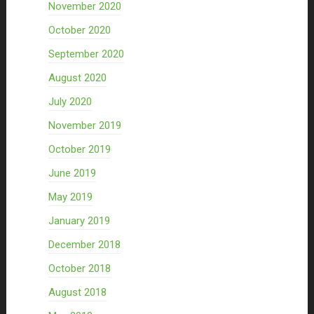
November 2020
October 2020
September 2020
August 2020
July 2020
November 2019
October 2019
June 2019
May 2019
January 2019
December 2018
October 2018
August 2018