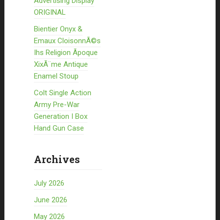
Advertising Display
ORIGINAL
Bientier Onyx &
Emaux CloisonnÃ©s
Ihs Religion Ãpoque
XixÃ¨me Antique
Enamel Stoup
Colt Single Action
Army Pre-War
Generation I Box
Hand Gun Case
Archives
July 2026
June 2026
May 2026