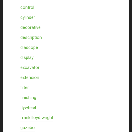
control
cylinder
decorative
description
diascope
display
excavator
extension
filter
finishing
flywheel
frank lloyd wright
gazebo