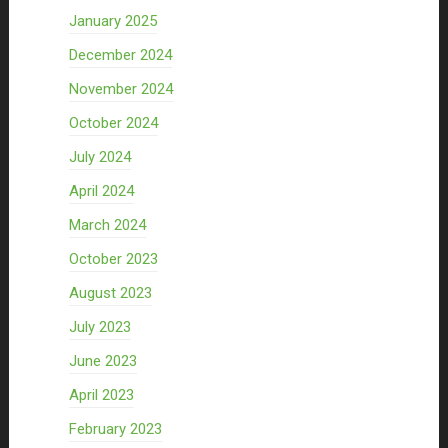
January 2025
December 2024
November 2024
October 2024
July 2024
April 2024
March 2024
October 2023
August 2023
July 2023
June 2023
April 2023
February 2023