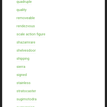
quadruple
quality
removeable
rendezvous
scale action figure
shazamrare
shelvesdoor
shipping
sierra
signed
stainless
stratocaster
sugimotodra