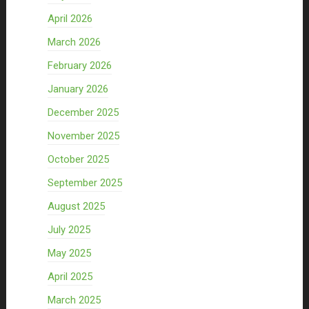
April 2026
March 2026
February 2026
January 2026
December 2025
November 2025
October 2025
September 2025
August 2025
July 2025
May 2025
April 2025
March 2025