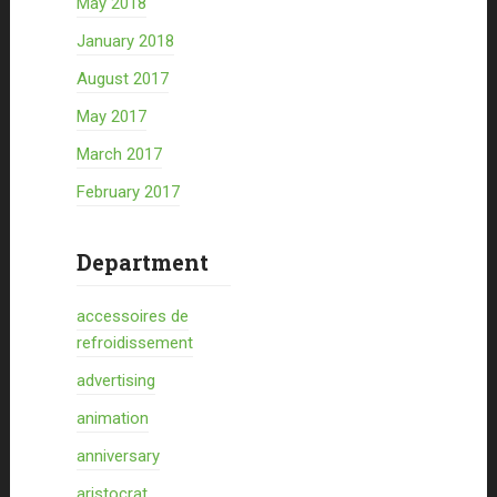
May 2018
January 2018
August 2017
May 2017
March 2017
February 2017
Department
accessoires de
refroidissement
advertising
animation
anniversary
aristocrat