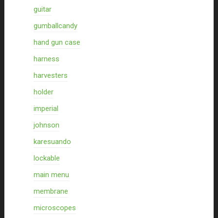
guitar
gumballcandy
hand gun case
harness
harvesters
holder
imperial
johnson
karesuando
lockable
main menu
membrane
microscopes