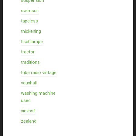
suspension
swimsuit
tapeless
thickening
tischlampe
tractor
traditions
tube radio vintage
vauxhall
washing machine
used
xicvbsf
zealand