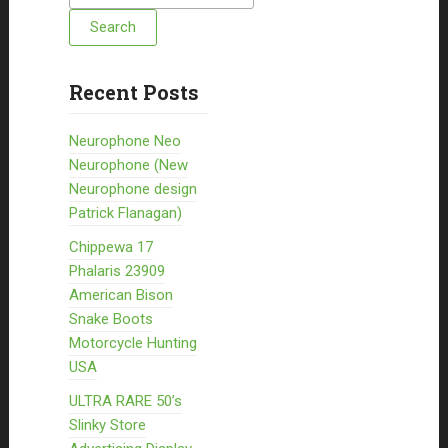
Recent Posts
Neurophone Neo
Neurophone (New
Neurophone design
Patrick Flanagan)
Chippewa 17
Phalaris 23909
American Bison
Snake Boots
Motorcycle Hunting
USA
ULTRA RARE 50’s
Slinky Store