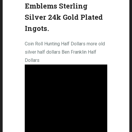
Emblems Sterling
Silver 24k Gold Plated
Ingots.
Coin Roll Hunting Half Dollars more old
silver half dollars Ben Franklin Half
Dollars