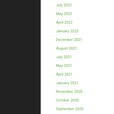
July 2022
May 2022
April 2022
January 2022
December 2021
August 2021
July 2021
May 2021
April 2021
January 2021
November 2020
October 2020
September 2020