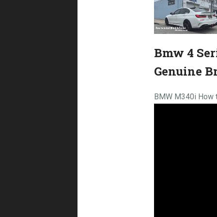
Bmw 4 Seri
Genuine B
BMW M340i How to