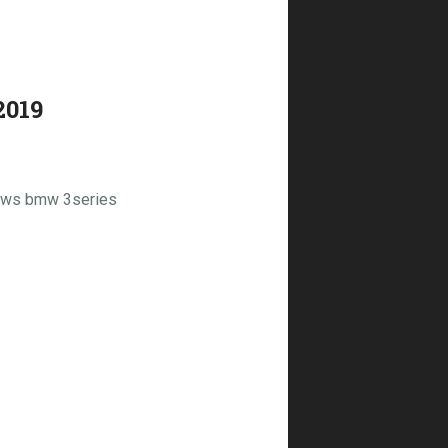
2019
dows bmw 3series