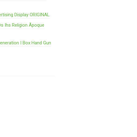
rtising Display ORIGINAL
s Ihs Religion Ãpoque
Generation I Box Hand Gun