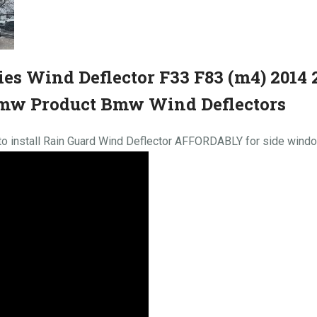
es Wind Deflector F33 F83 (m4) 2014 
mw Product Bmw Wind Deflectors
 install Rain Guard Wind Deflector AFFORDABLY for side win