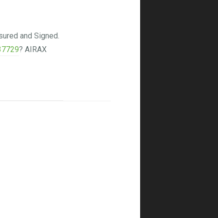
sured and Signed.
37729
? AIRAX