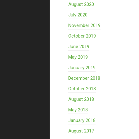
August 2020
July 2020
November 2019
October 2019
June 2019
May 2019
January 2019
December 2018
October 2018
August 2018
May 2018
January 2018
August 2017