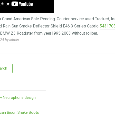
rand American Sale Pending. Courier service used Tracked, In
Rain Sun Smoke Deflector Shield E46 3 Series Cabrio
543170
r BMW Z3 Roadster from year1995 2003 without rollbar.
024
by
admin
w Neurophone design
ican Bison Snake Boots