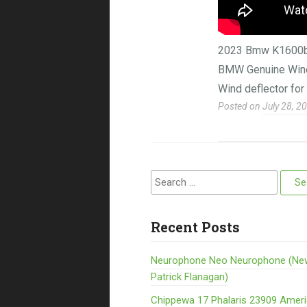
2023 Bmw K1600b G
BMW Genuine Wind 
Wind deflector fo
Posted on
July 28, 2
Search for:
Recent Posts
Neurophone Neo Neurophone (Ne
Patrick Flanagan)
Chippewa 17 Phalaris 23909 Amer