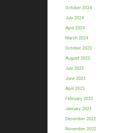
October 2024
July 2024
April 2024
March 2024
October 2023
August 2023
July 2023
June 2023
April 2023
February 2023
January 2023
December 2022
November 2022