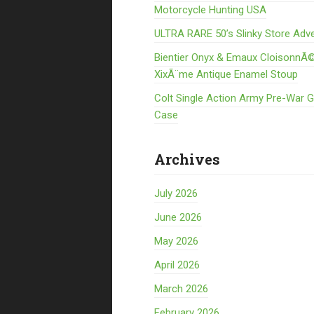
Motorcycle Hunting USA
ULTRA RARE 50’s Slinky Store Adve
Bientier Onyx & Emaux CloisonnÃ©
XixÃ¨me Antique Enamel Stoup
Colt Single Action Army Pre-War 
Case
Archives
July 2026
June 2026
May 2026
April 2026
March 2026
February 2026