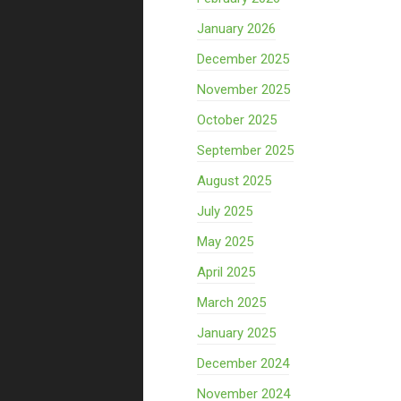
January 2026
December 2025
November 2025
October 2025
September 2025
August 2025
July 2025
May 2025
April 2025
March 2025
January 2025
December 2024
November 2024