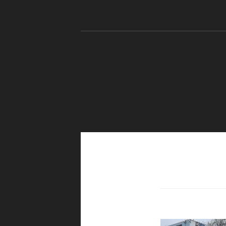
Skip to content