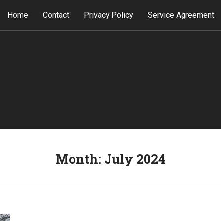
Home
Contact
Privacy Policy
Service Agreement
Month:
July 2024