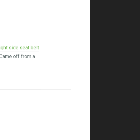
ight side seat belt
Came off from a