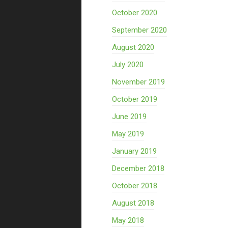
October 2020
September 2020
August 2020
July 2020
November 2019
October 2019
June 2019
May 2019
January 2019
December 2018
October 2018
August 2018
May 2018