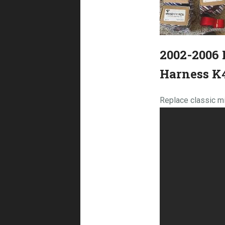
2002-2006 
Harness K
Replace classic mi