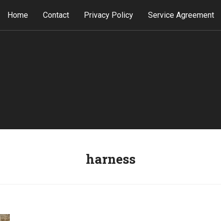
Home
Contact
Privacy Policy
Service Agreement
harness