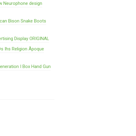
w Neurophone design
ican Bison Snake Boots
rtising Display ORIGINAL
s Ihs Religion Ãpoque
Generation I Box Hand Gun