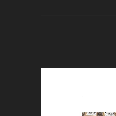
Skip to content