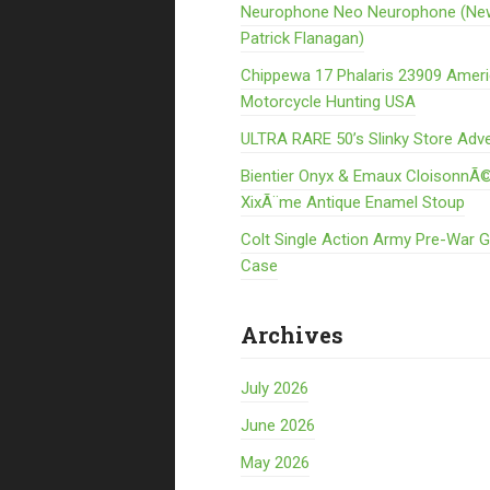
Neurophone Neo Neurophone (Ne
Patrick Flanagan)
Chippewa 17 Phalaris 23909 Amer
Motorcycle Hunting USA
ULTRA RARE 50’s Slinky Store Adve
Bientier Onyx & Emaux CloisonnÃ©
XixÃ¨me Antique Enamel Stoup
Colt Single Action Army Pre-War 
Case
Archives
July 2026
June 2026
May 2026