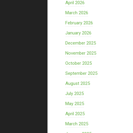
April 2026
March 2026
February 2026
January 2026
December 2025
November 2025
October 2025
September 2025
August 2025
July 2025
May 2025
April 2025
March 2025