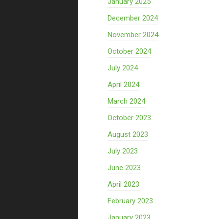
January 2025
December 2024
November 2024
October 2024
July 2024
April 2024
March 2024
October 2023
August 2023
July 2023
June 2023
April 2023
February 2023
January 2023