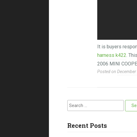
It is buyers respon
harness k422
. Th
2006 MINI COOPE
Posted on
December 
Search for:
Recent Posts