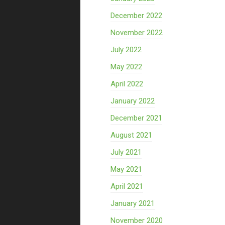
December 2022
November 2022
July 2022
May 2022
April 2022
January 2022
December 2021
August 2021
July 2021
May 2021
April 2021
January 2021
November 2020