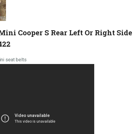
Mini Cooper S Rear Left Or Right Side 
422
ni seat belts