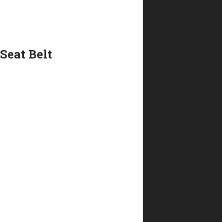
Seat Belt