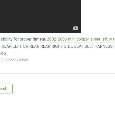
sibility for proper fitment.
2002-2006 mini cooper s rear left or r
is REAR LEFT OR REAR REAR RIGHT SIDE SEAT BELT HARNESS. 
R S.
11, 2022
by
admin