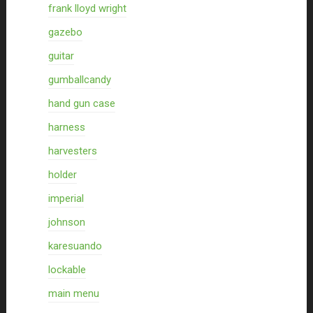
frank lloyd wright
gazebo
guitar
gumballcandy
hand gun case
harness
harvesters
holder
imperial
johnson
karesuando
lockable
main menu