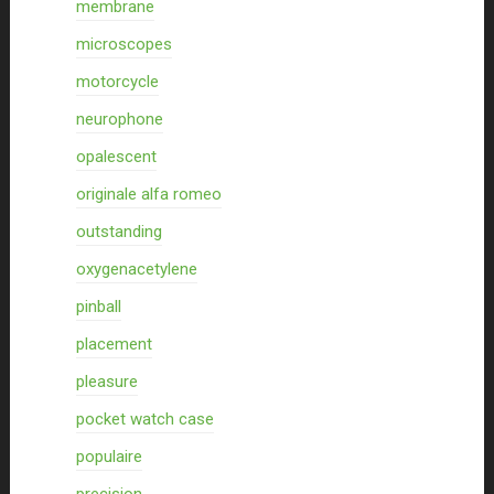
membrane
microscopes
motorcycle
neurophone
opalescent
originale alfa romeo
outstanding
oxygenacetylene
pinball
placement
pleasure
pocket watch case
populaire