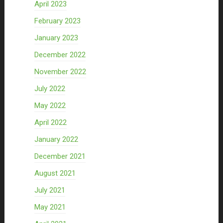
April 2023
February 2023
January 2023
December 2022
November 2022
July 2022
May 2022
April 2022
January 2022
December 2021
August 2021
July 2021
May 2021