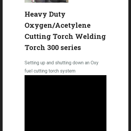
Heavy Duty
Oxygen/Acetylene
Cutting Torch Welding
Torch 300 series
Setting up and shutting down an Oxy
fuel cutting torch system