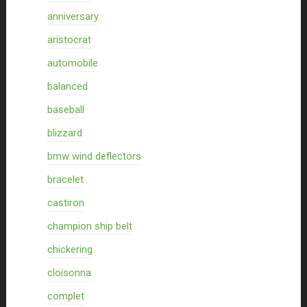
anniversary
aristocrat
automobile
balanced
baseball
blizzard
bmw wind deflectors
bracelet
castiron
champion ship belt
chickering
cloisonna
complet