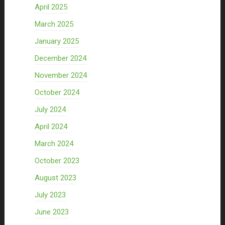
April 2025
March 2025
January 2025
December 2024
November 2024
October 2024
July 2024
April 2024
March 2024
October 2023
August 2023
July 2023
June 2023