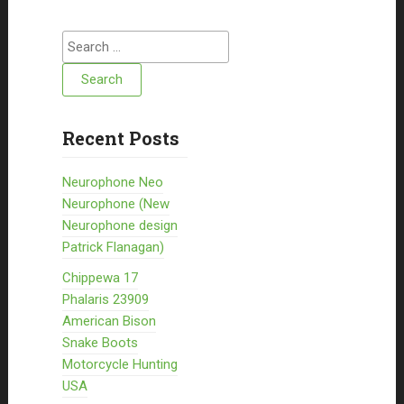
Search for:
Recent Posts
Neurophone Neo
Neurophone (New
Neurophone design
Patrick Flanagan)
Chippewa 17
Phalaris 23909
American Bison
Snake Boots
Motorcycle Hunting
USA