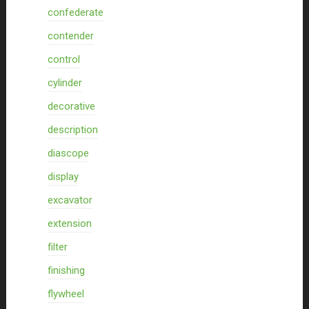
confederate
contender
control
cylinder
decorative
description
diascope
display
excavator
extension
filter
finishing
flywheel