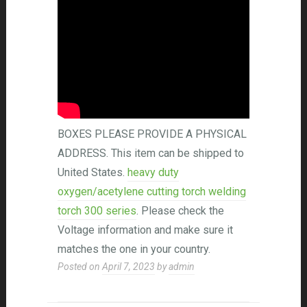
BOXES PLEASE PROVIDE A PHYSICAL
ADDRESS. This item can be shipped to
United States.
heavy duty
oxygen/acetylene cutting torch welding
torch 300 series
. Please check the
Voltage information and make sure it
matches the one in your country.
Posted on
April 7, 2023
by
admin