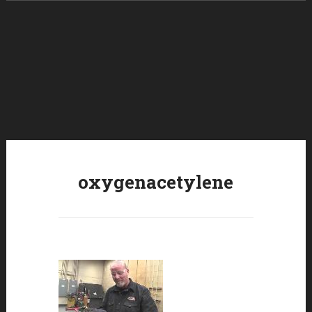
Skip to content
oxygenacetylene