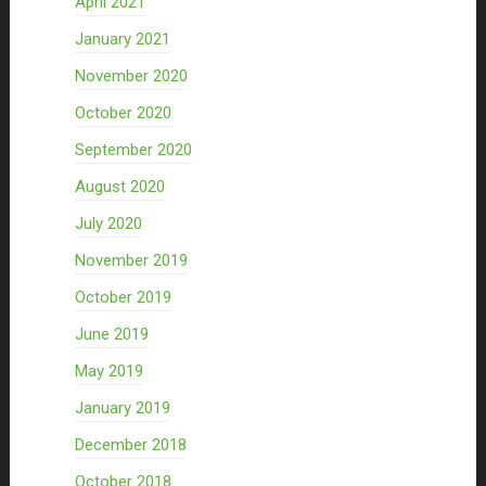
April 2021
January 2021
November 2020
October 2020
September 2020
August 2020
July 2020
November 2019
October 2019
June 2019
May 2019
January 2019
December 2018
October 2018