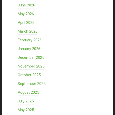
June 2026
May 2026
April 2026
March 2026
February 2026
January 2026
December 2025
November 2025
October 2025
September 2025
August 2025
July 2025
May 2025