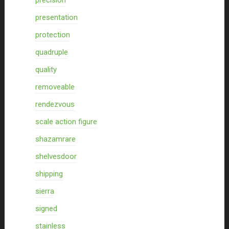
precision
presentation
protection
quadruple
quality
removeable
rendezvous
scale action figure
shazamrare
shelvesdoor
shipping
sierra
signed
stainless