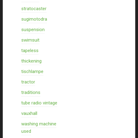
stratocaster
sugimotodra
suspension
swimsuit
tapeless
thickening
tischlampe
tractor
traditions
tube radio vintage
vauxhall
washing machine
used