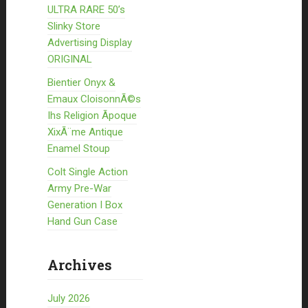
ULTRA RARE 50’s
Slinky Store
Advertising Display
ORIGINAL
Bientier Onyx &
Emaux CloisonnÃ©s
Ihs Religion Ãpoque
XixÃ¨me Antique
Enamel Stoup
Colt Single Action
Army Pre-War
Generation I Box
Hand Gun Case
Archives
July 2026