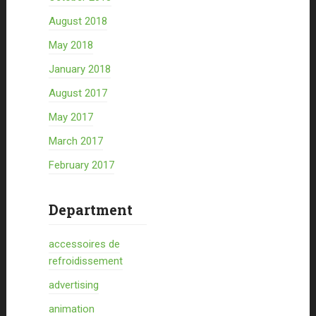
August 2018
May 2018
January 2018
August 2017
May 2017
March 2017
February 2017
Department
accessoires de
refroidissement
advertising
animation