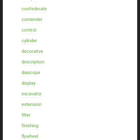
confederate
contender
control
cylinder
decorative
description
diascope
display
excavator
extension
filter
finishing
flywheel