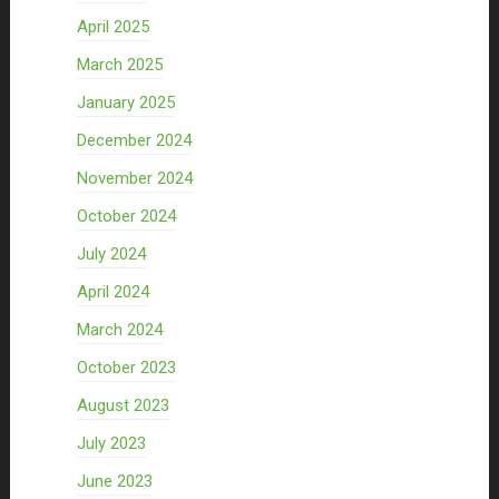
April 2025
March 2025
January 2025
December 2024
November 2024
October 2024
July 2024
April 2024
March 2024
October 2023
August 2023
July 2023
June 2023