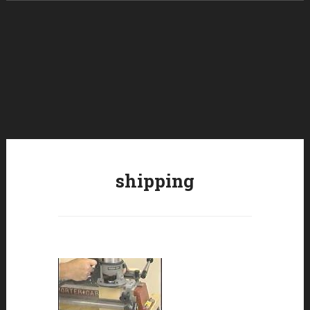
Skip to content
shipping