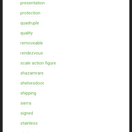
presentation
protection
quadruple
quality
removeable
rendezvous
scale action figure
shazamrare
shelvesdoor
shipping
sierra
signed
stainless