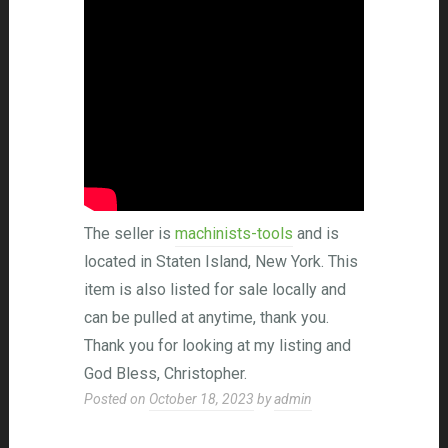
The seller is
machinists-tools
and is
located in Staten Island, New York. This
item is also listed for sale locally and
can be pulled at anytime, thank you.
Thank you for looking at my listing and
God Bless, Christopher.
Posted on
October 18, 2023
by
admin