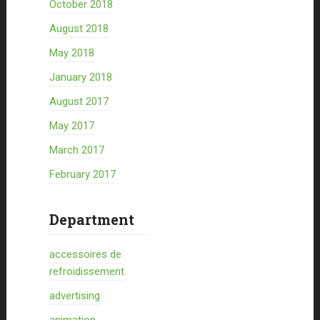
October 2018
August 2018
May 2018
January 2018
August 2017
May 2017
March 2017
February 2017
Department
accessoires de
refroidissement
advertising