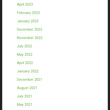
April 2023
February 2023
January 2023
December 2022
November 2022
July 2022
May 2022
April 2022
January 2022
December 2021
August 2021
July 2021
May 2021