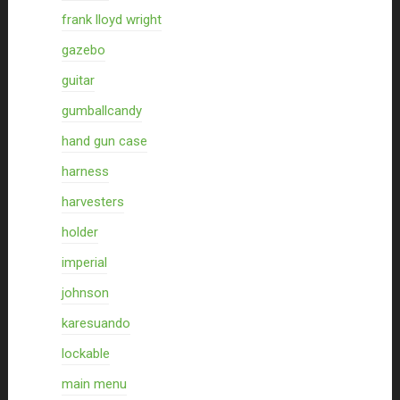
frank lloyd wright
gazebo
guitar
gumballcandy
hand gun case
harness
harvesters
holder
imperial
johnson
karesuando
lockable
main menu