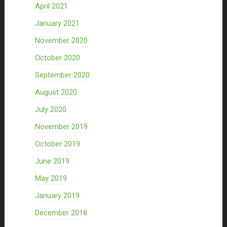
April 2021
January 2021
November 2020
October 2020
September 2020
August 2020
July 2020
November 2019
October 2019
June 2019
May 2019
January 2019
December 2018