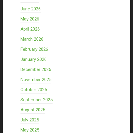
June 2026
May 2026
April 2026
March 2026
February 2026
January 2026
December 2025
November 2025
October 2025
September 2025
August 2025
July 2025
May 2025