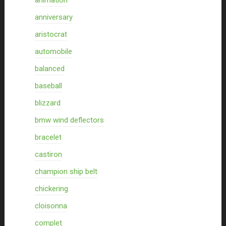
animation
anniversary
aristocrat
automobile
balanced
baseball
blizzard
bmw wind deflectors
bracelet
castiron
champion ship belt
chickering
cloisonna
complet