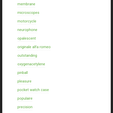
membrane
microscopes
motorcycle
neurophone
opalescent
originale alfa romeo
outstanding
oxygenacetylene
pinball
pleasure
pocket watch case
populaire
precision