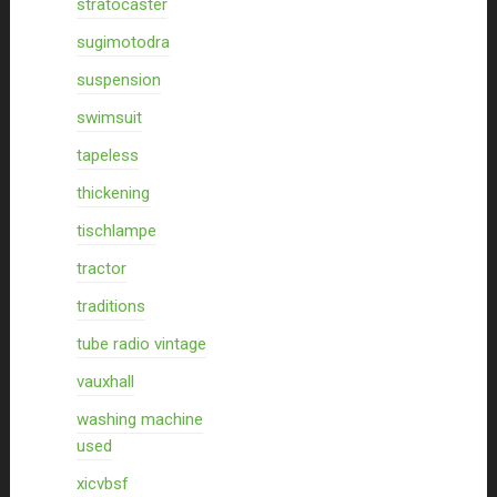
stratocaster
sugimotodra
suspension
swimsuit
tapeless
thickening
tischlampe
tractor
traditions
tube radio vintage
vauxhall
washing machine
used
xicvbsf