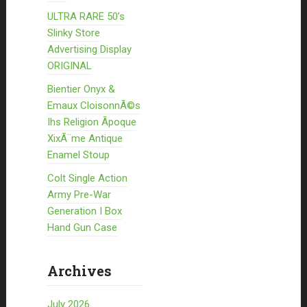
ULTRA RARE 50’s
Slinky Store
Advertising Display
ORIGINAL
Bientier Onyx &
Emaux CloisonnÃ©s
Ihs Religion Ãpoque
XixÃ¨me Antique
Enamel Stoup
Colt Single Action
Army Pre-War
Generation I Box
Hand Gun Case
Archives
July 2026