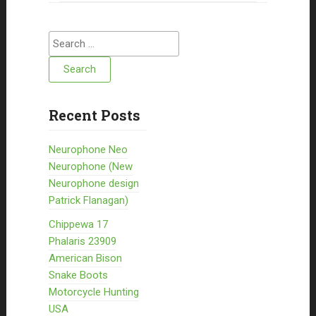
Search for:
Recent Posts
Neurophone Neo
Neurophone (New
Neurophone design
Patrick Flanagan)
Chippewa 17
Phalaris 23909
American Bison
Snake Boots
Motorcycle Hunting
USA