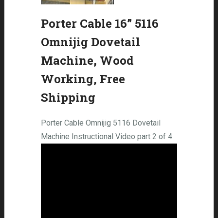
Porter Cable 16” 5116
Omnijig Dovetail
Machine, Wood
Working, Free
Shipping
Porter Cable Omnijig 5116 Dovetail
Machine Instructional Video part 2 of 4