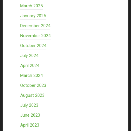
March 2025
January 2025
December 2024
November 2024
October 2024
July 2024
April 2024
March 2024
October 2023
August 2023
July 2023
June 2023
April 2023