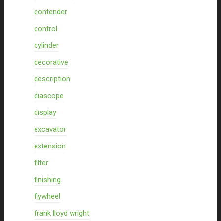
contender
control
cylinder
decorative
description
diascope
display
excavator
extension
filter
finishing
flywheel
frank lloyd wright