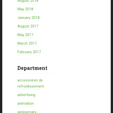
August 2018
May 2018
January 2018
August 2017
May 2017
March 2017
February 2017
Department
accessoires de
refroidissement
advertising
animation
anniversary