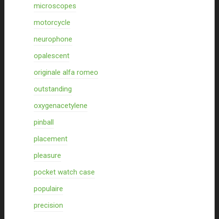
microscopes
motorcycle
neurophone
opalescent
originale alfa romeo
outstanding
oxygenacetylene
pinball
placement
pleasure
pocket watch case
populaire
precision