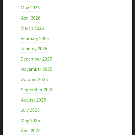
May 2026
April 2026
March 2026
February 2026
January 2026
December 2025
November 2025
October 2025
September 2025
August 2025
July 2025
May 2025
April 2025