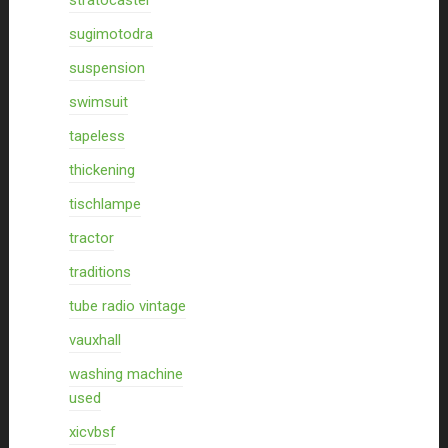
stratocaster
sugimotodra
suspension
swimsuit
tapeless
thickening
tischlampe
tractor
traditions
tube radio vintage
vauxhall
washing machine
used
xicvbsf