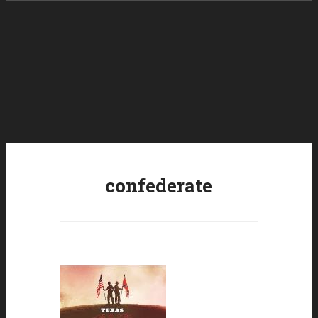
Skip to content
confederate