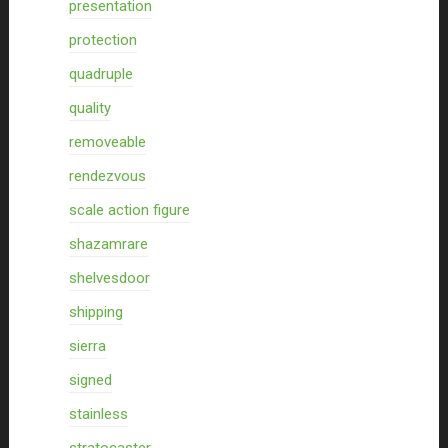
presentation
protection
quadruple
quality
removeable
rendezvous
scale action figure
shazamrare
shelvesdoor
shipping
sierra
signed
stainless