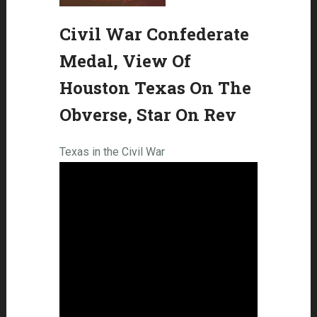
Civil War Confederate
Medal, View Of
Houston Texas On The
Obverse, Star On Rev
Texas in the Civil War