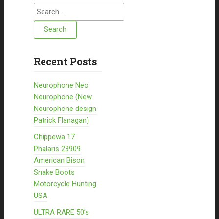
Search for:
Recent Posts
Neurophone Neo
Neurophone (New
Neurophone design
Patrick Flanagan)
Chippewa 17
Phalaris 23909
American Bison
Snake Boots
Motorcycle Hunting
USA
ULTRA RARE 50’s