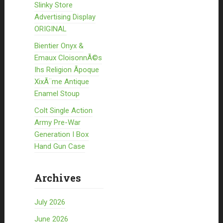
Slinky Store
Advertising Display
ORIGINAL
Bientier Onyx &
Emaux CloisonnÃ©s
Ihs Religion Ãpoque
XixÃ¨me Antique
Enamel Stoup
Colt Single Action
Army Pre-War
Generation I Box
Hand Gun Case
Archives
July 2026
June 2026