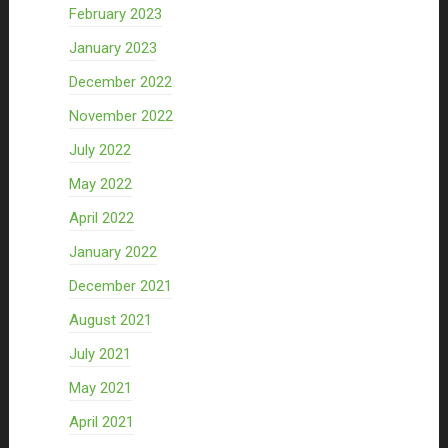
February 2023
January 2023
December 2022
November 2022
July 2022
May 2022
April 2022
January 2022
December 2021
August 2021
July 2021
May 2021
April 2021