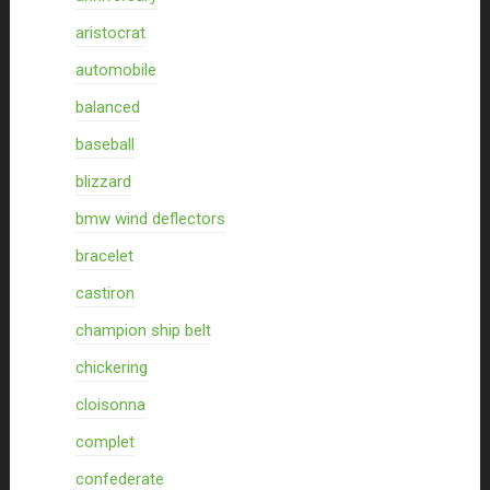
aristocrat
automobile
balanced
baseball
blizzard
bmw wind deflectors
bracelet
castiron
champion ship belt
chickering
cloisonna
complet
confederate