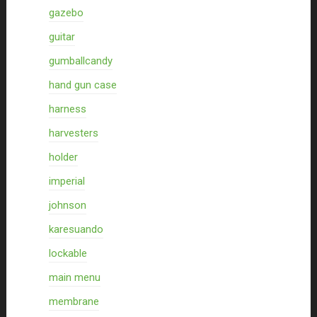
gazebo
guitar
gumballcandy
hand gun case
harness
harvesters
holder
imperial
johnson
karesuando
lockable
main menu
membrane