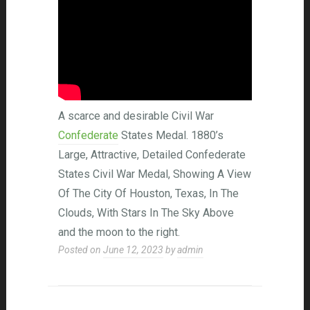
A scarce and desirable Civil War
Confederate
States Medal. 1880’s
Large, Attractive, Detailed Confederate
States Civil War Medal, Showing A View
Of The City Of Houston, Texas, In The
Clouds, With Stars In The Sky Above
and the moon to the right.
Posted on
June 12, 2023
by
admin