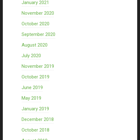
January 2021
November 2020
October 2020
September 2020
August 2020
July 2020
November 2019
October 2019
June 2019
May 2019
January 2019
December 2018
October 2018