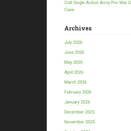
Colt Single Action Army Pre-War 
Case
Archives
July 2026
June 2026
May 2026
April 2026
March 2026
February 2026
January 2026
December 2025
November 2025