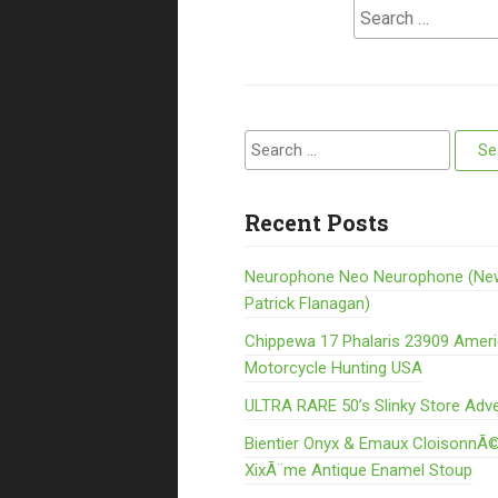
Search for:
Search for:
Recent Posts
Neurophone Neo Neurophone (Ne
Patrick Flanagan)
Chippewa 17 Phalaris 23909 Amer
Motorcycle Hunting USA
ULTRA RARE 50’s Slinky Store Adve
Bientier Onyx & Emaux CloisonnÃ©
XixÃ¨me Antique Enamel Stoup