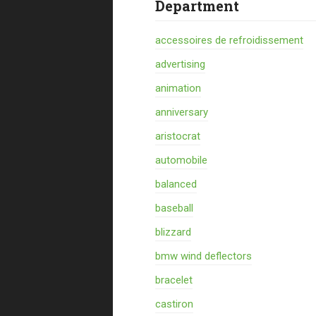
Department
accessoires de refroidissement
advertising
animation
anniversary
aristocrat
automobile
balanced
baseball
blizzard
bmw wind deflectors
bracelet
castiron