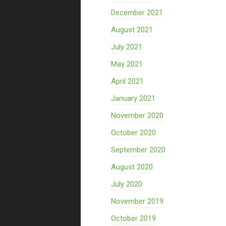
December 2021
August 2021
July 2021
May 2021
April 2021
January 2021
November 2020
October 2020
September 2020
August 2020
July 2020
November 2019
October 2019