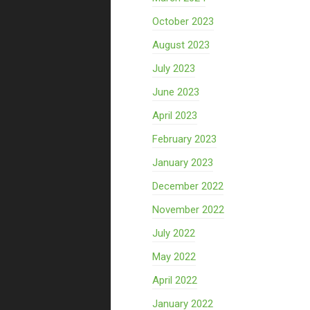
October 2023
August 2023
July 2023
June 2023
April 2023
February 2023
January 2023
December 2022
November 2022
July 2022
May 2022
April 2022
January 2022