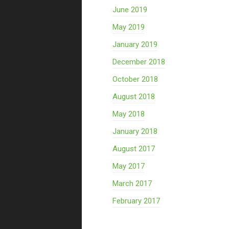
June 2019
May 2019
January 2019
December 2018
October 2018
August 2018
May 2018
January 2018
August 2017
May 2017
March 2017
February 2017