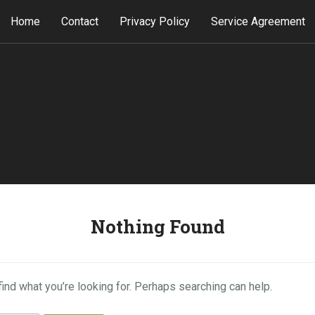
Home
Contact
Privacy Policy
Service Agreement
Nothing Found
find what you’re looking for. Perhaps searching can help.