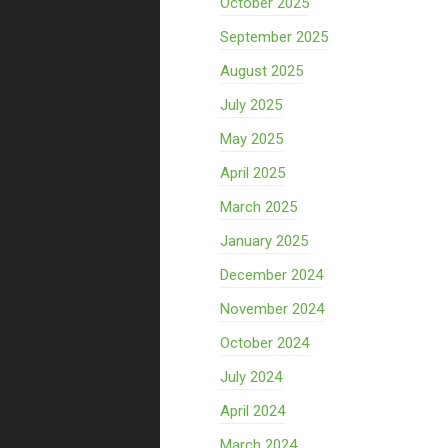
October 2025
September 2025
August 2025
July 2025
May 2025
April 2025
March 2025
January 2025
December 2024
November 2024
October 2024
July 2024
April 2024
March 2024