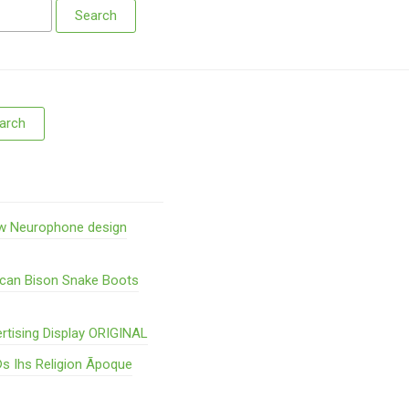
w Neurophone design
ican Bison Snake Boots
rtising Display ORIGINAL
s Ihs Religion Ãpoque