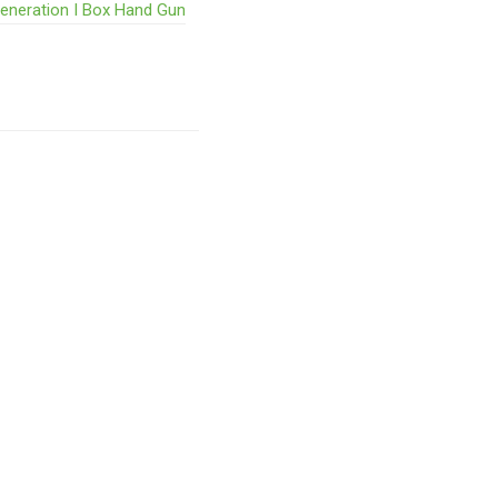
Generation I Box Hand Gun