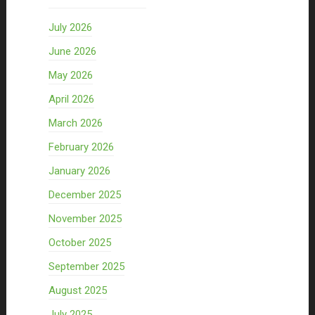
July 2026
June 2026
May 2026
April 2026
March 2026
February 2026
January 2026
December 2025
November 2025
October 2025
September 2025
August 2025
July 2025