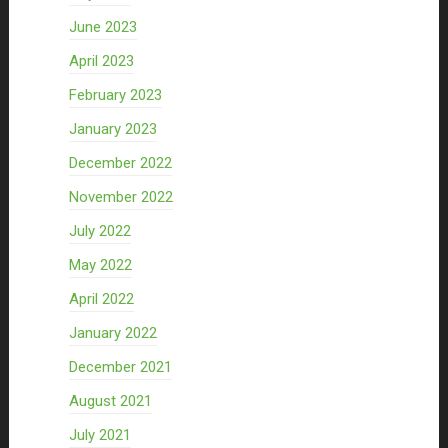
June 2023
April 2023
February 2023
January 2023
December 2022
November 2022
July 2022
May 2022
April 2022
January 2022
December 2021
August 2021
July 2021