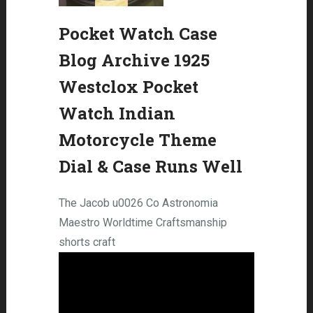
Pocket Watch Case
Blog Archive 1925
Westclox Pocket
Watch Indian
Motorcycle Theme
Dial & Case Runs Well
The Jacob u0026 Co Astronomia
Maestro Worldtime Craftsmanship
shorts craft