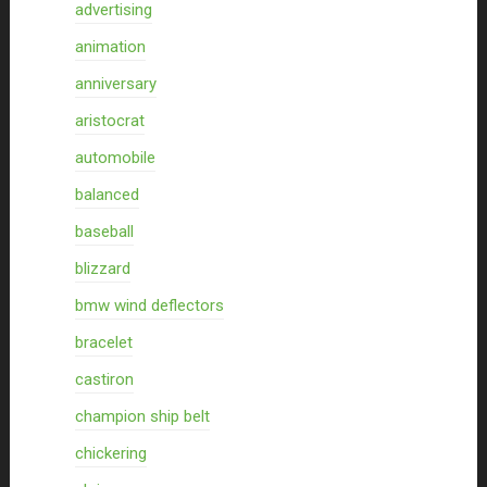
advertising
animation
anniversary
aristocrat
automobile
balanced
baseball
blizzard
bmw wind deflectors
bracelet
castiron
champion ship belt
chickering