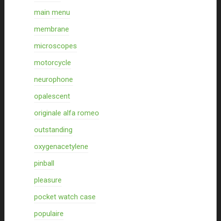
main menu
membrane
microscopes
motorcycle
neurophone
opalescent
originale alfa romeo
outstanding
oxygenacetylene
pinball
pleasure
pocket watch case
populaire