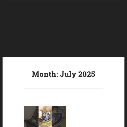
Skip to content
Month:
July 2025