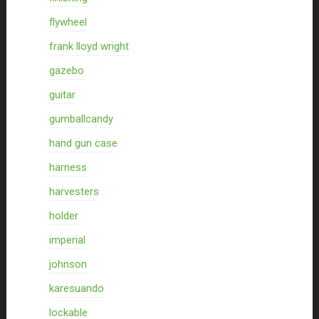
flywheel
frank lloyd wright
gazebo
guitar
gumballcandy
hand gun case
harness
harvesters
holder
imperial
johnson
karesuando
lockable