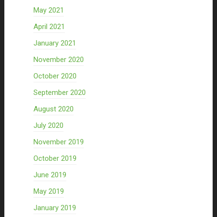
May 2021
April 2021
January 2021
November 2020
October 2020
September 2020
August 2020
July 2020
November 2019
October 2019
June 2019
May 2019
January 2019