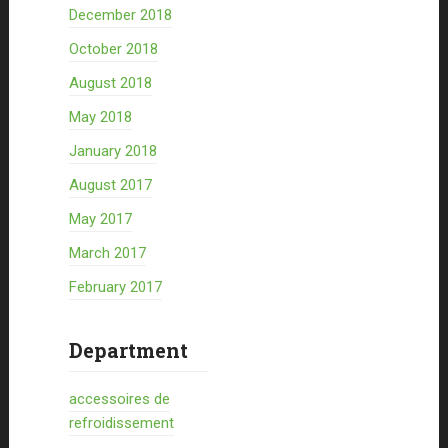
December 2018
October 2018
August 2018
May 2018
January 2018
August 2017
May 2017
March 2017
February 2017
Department
accessoires de
refroidissement