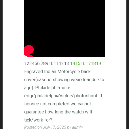
123456.78910111213.
14151617181920
.21222324
Engraved Indian Motorcycle back
cover(case is showing wear/tear due to
age). Philadelphia’coin-
edge’philadelphia’victory’photoshoot. If
service not completed we cannot
guarantee how long the watch will
tick/work for?
Posted on
July 17, 2025
by
admin