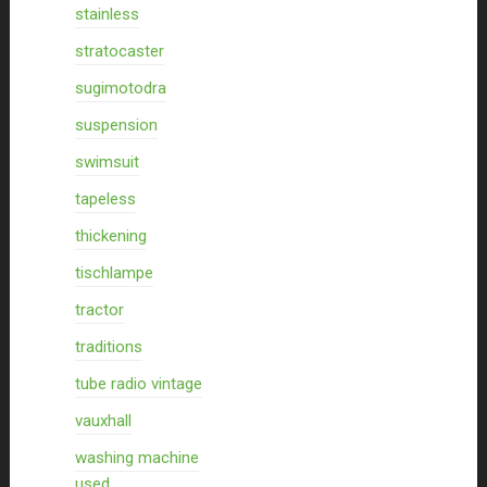
stainless
stratocaster
sugimotodra
suspension
swimsuit
tapeless
thickening
tischlampe
tractor
traditions
tube radio vintage
vauxhall
washing machine
used