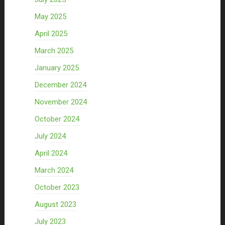
May 2025
April 2025
March 2025
January 2025
December 2024
November 2024
October 2024
July 2024
April 2024
March 2024
October 2023
August 2023
July 2023