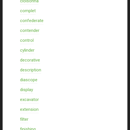
cloisonna
complet
confederate
contender
control
cylinder
decorative
description
diascope
display
excavator
extension
filter
finishing