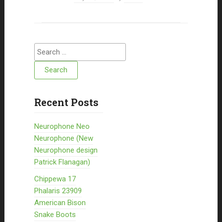
Search for:
Recent Posts
Neurophone Neo
Neurophone (New
Neurophone design
Patrick Flanagan)
Chippewa 17
Phalaris 23909
American Bison
Snake Boots