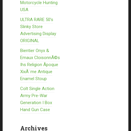
Motorcycle Hunting
USA
ULTRA RARE 50’s
Slinky Store
Advertising Display
ORIGINAL
Bientier Onyx &
Emaux CloisonnÃ©s
Ihs Religion Ãpoque
XixÃ¨me Antique
Enamel Stoup
Colt Single Action
Army Pre-War
Generation I Box
Hand Gun Case
Archives