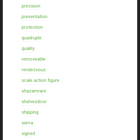
precision
presentation
protection
quadruple
quality
removeable
rendezvous
scale action figure
shazamrare
shelvesdoor
shipping
sierra
signed