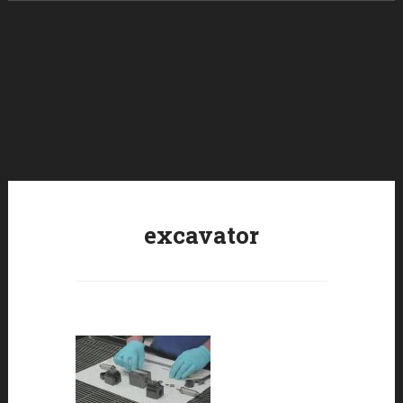
Skip to content
excavator