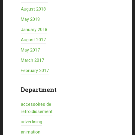
August 2018
May 2018
January 2018
August 2017
May 2017
March 2017
February 2017
Department
accessoires de
refroidissement
advertising
animation