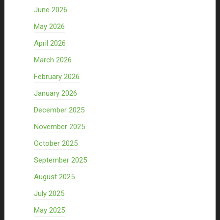
June 2026
May 2026
April 2026
March 2026
February 2026
January 2026
December 2025
November 2025
October 2025
September 2025
August 2025
July 2025
May 2025