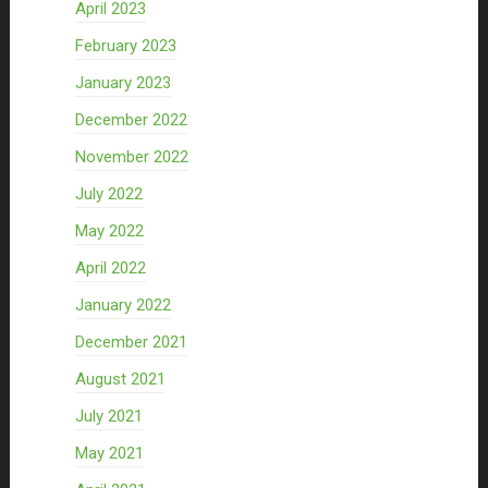
April 2023
February 2023
January 2023
December 2022
November 2022
July 2022
May 2022
April 2022
January 2022
December 2021
August 2021
July 2021
May 2021