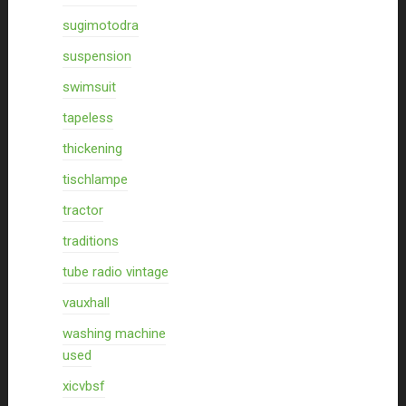
sugimotodra
suspension
swimsuit
tapeless
thickening
tischlampe
tractor
traditions
tube radio vintage
vauxhall
washing machine
used
xicvbsf