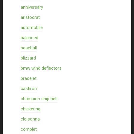
anniversary
aristocrat
automobile
balanced
baseball
blizzard
bmw wind deflectors
bracelet
castiron
champion ship belt
chickering
cloisonna
complet