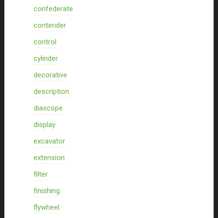
confederate
contender
control
cylinder
decorative
description
diascope
display
excavator
extension
filter
finishing
flywheel