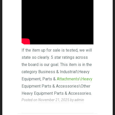
If the item up for sale is tested, we will
state so clearly. 5 star ratings across
the board is our goal. This item is in the
category Business & Industrial\Heavy
Equipment, Parts &
Attachments\Heavy
Equipment Parts & Accessories\Other
Heavy Equipment Parts & Accessories.
Posted on
November 21, 2025
by
admin