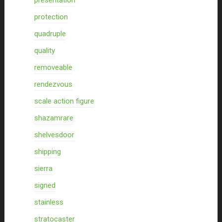
presentation
protection
quadruple
quality
removeable
rendezvous
scale action figure
shazamrare
shelvesdoor
shipping
sierra
signed
stainless
stratocaster