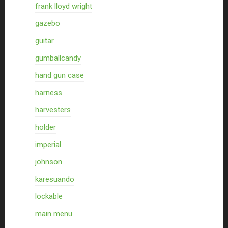
frank lloyd wright
gazebo
guitar
gumballcandy
hand gun case
harness
harvesters
holder
imperial
johnson
karesuando
lockable
main menu