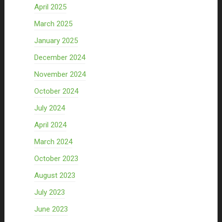
April 2025
March 2025
January 2025
December 2024
November 2024
October 2024
July 2024
April 2024
March 2024
October 2023
August 2023
July 2023
June 2023