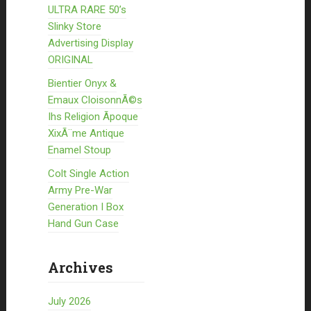
ULTRA RARE 50’s
Slinky Store
Advertising Display
ORIGINAL
Bientier Onyx &
Emaux CloisonnÃ©s
Ihs Religion Ãpoque
XixÃ¨me Antique
Enamel Stoup
Colt Single Action
Army Pre-War
Generation I Box
Hand Gun Case
Archives
July 2026