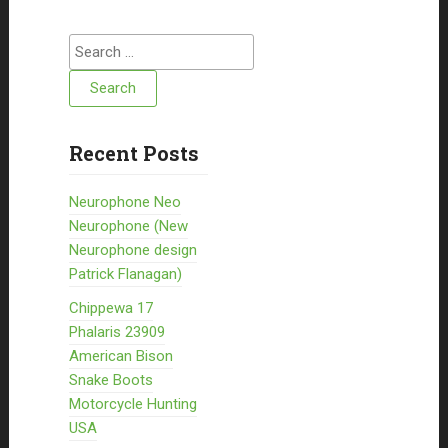
Search for:
Recent Posts
Neurophone Neo
Neurophone (New
Neurophone design
Patrick Flanagan)
Chippewa 17
Phalaris 23909
American Bison
Snake Boots
Motorcycle Hunting
USA