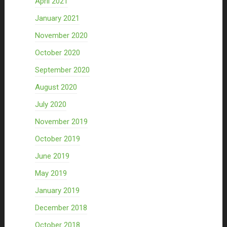
April 2021
January 2021
November 2020
October 2020
September 2020
August 2020
July 2020
November 2019
October 2019
June 2019
May 2019
January 2019
December 2018
October 2018