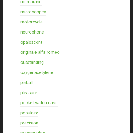
membrane
microscopes
motorcycle
neurophone
opalescent
originale alfa romeo
outstanding
oxygenacetylene
pinball
pleasure
pocket watch case
populaire
precision