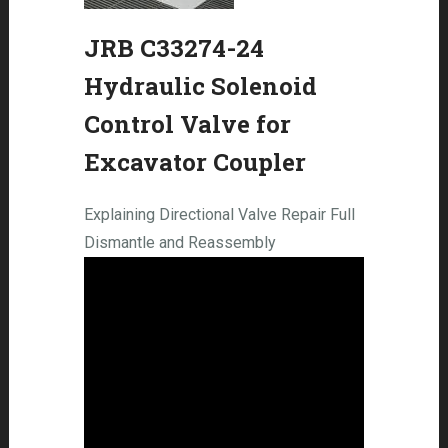
JRB C33274-24
Hydraulic Solenoid
Control Valve for
Excavator Coupler
Explaining Directional Valve Repair Full
Dismantle and Reassembly