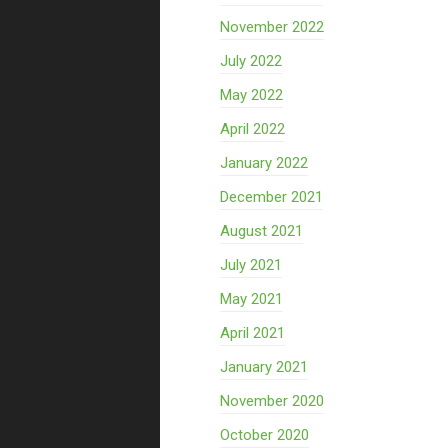
November 2022
July 2022
May 2022
April 2022
January 2022
December 2021
August 2021
July 2021
May 2021
April 2021
January 2021
November 2020
October 2020