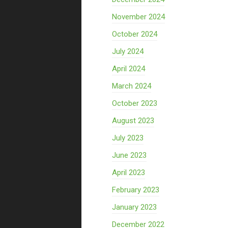
November 2024
October 2024
July 2024
April 2024
March 2024
October 2023
August 2023
July 2023
June 2023
April 2023
February 2023
January 2023
December 2022