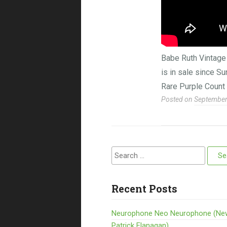
Babe Ruth Vintag
is in sale since 
Rare Purple Count
Posted on
September
Search for:
Recent Posts
Neurophone Neo Neurophone (Ne
Patrick Flanagan)