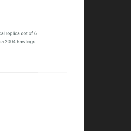
l replica set of 6
oa 2004 Rawlings.