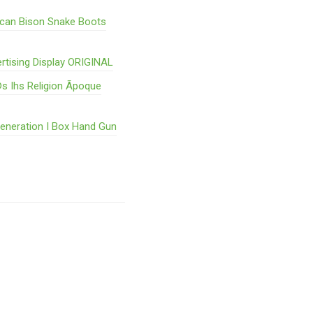
ican Bison Snake Boots
rtising Display ORIGINAL
s Ihs Religion Ãpoque
Generation I Box Hand Gun