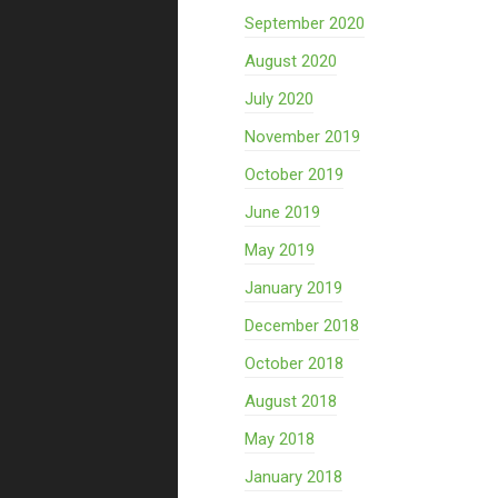
September 2020
August 2020
July 2020
November 2019
October 2019
June 2019
May 2019
January 2019
December 2018
October 2018
August 2018
May 2018
January 2018