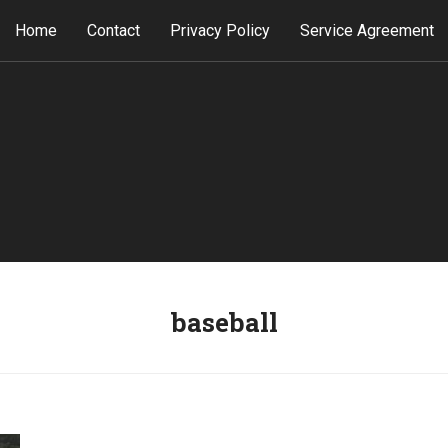
Home
Contact
Privacy Policy
Service Agreement
baseball