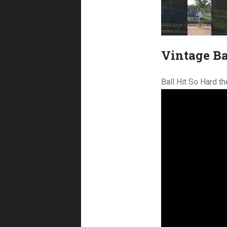
Vintage Ba
Ball Hit So Hard t