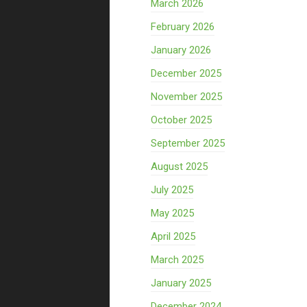
March 2026
February 2026
January 2026
December 2025
November 2025
October 2025
September 2025
August 2025
July 2025
May 2025
April 2025
March 2025
January 2025
December 2024