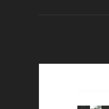
Skip to content