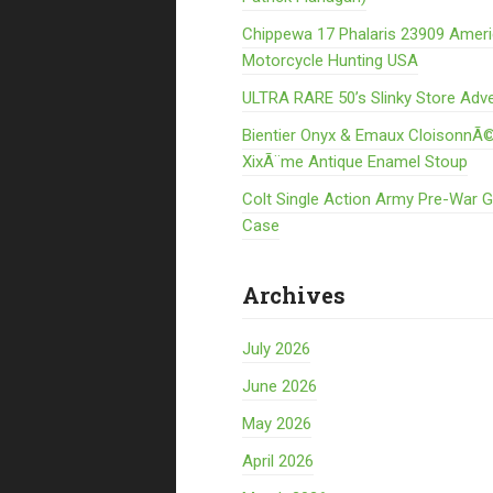
Chippewa 17 Phalaris 23909 Amer
Motorcycle Hunting USA
ULTRA RARE 50’s Slinky Store Adve
Bientier Onyx & Emaux CloisonnÃ©
XixÃ¨me Antique Enamel Stoup
Colt Single Action Army Pre-War 
Case
Archives
July 2026
June 2026
May 2026
April 2026