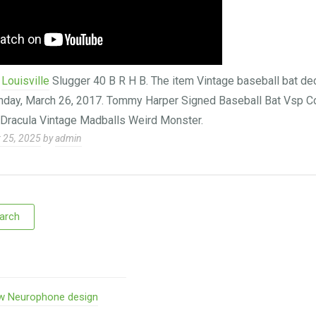
e
Louisville
Slugger 40 B R H B. The item Vintage baseball bat deca
Sunday, March 26, 2017. Tommy Harper Signed Baseball Bat Vsp C
 Dracula Vintage Madballs Weird Monster.
 25, 2025
by
admin
w Neurophone design