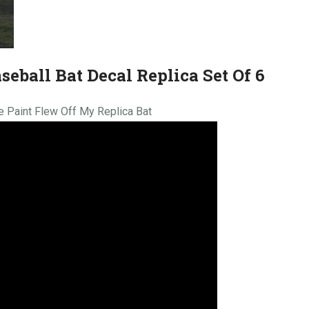
seball Bat Decal Replica Set Of 6
he Paint Flew Off My Replica Bat