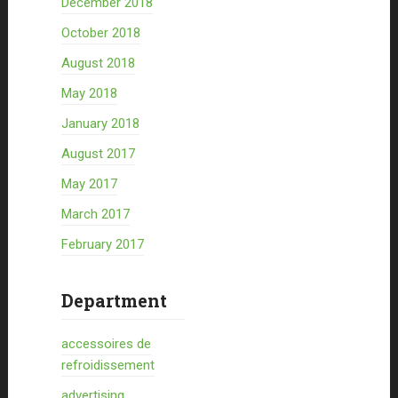
December 2018
October 2018
August 2018
May 2018
January 2018
August 2017
May 2017
March 2017
February 2017
Department
accessoires de
refroidissement
advertising