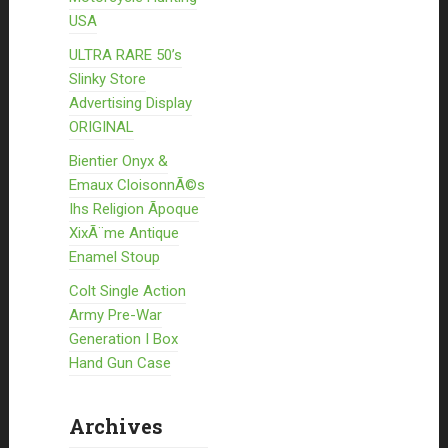
USA
ULTRA RARE 50’s
Slinky Store
Advertising Display
ORIGINAL
Bientier Onyx &
Emaux CloisonnÃ©s
Ihs Religion Ãpoque
XixÃ¨me Antique
Enamel Stoup
Colt Single Action
Army Pre-War
Generation I Box
Hand Gun Case
Archives