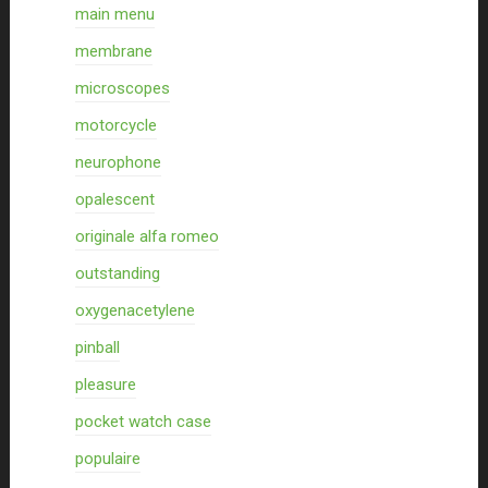
main menu
membrane
microscopes
motorcycle
neurophone
opalescent
originale alfa romeo
outstanding
oxygenacetylene
pinball
pleasure
pocket watch case
populaire