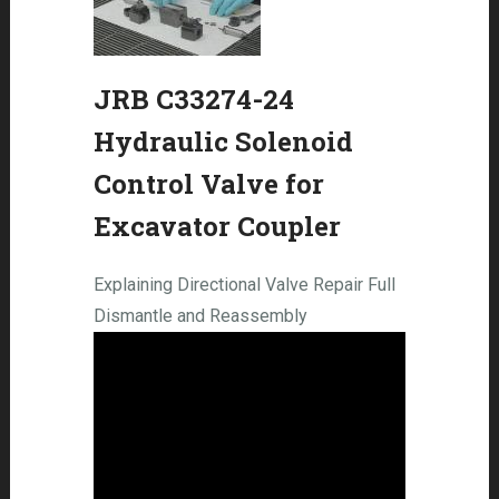
JRB C33274-24
Hydraulic Solenoid
Control Valve for
Excavator Coupler
Explaining Directional Valve Repair Full
Dismantle and Reassembly