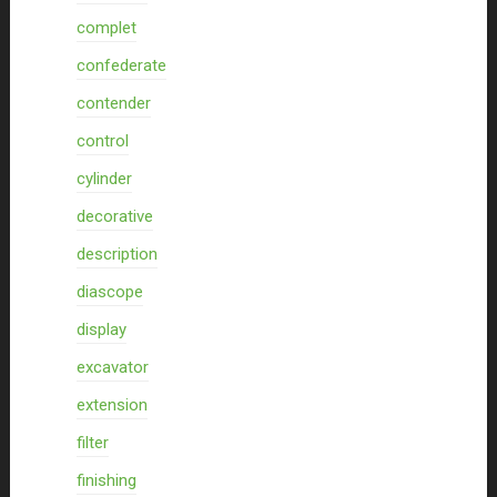
complet
confederate
contender
control
cylinder
decorative
description
diascope
display
excavator
extension
filter
finishing