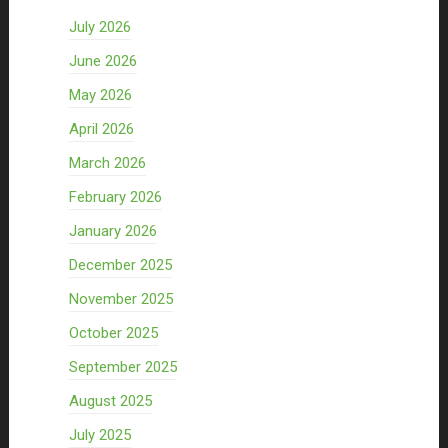
July 2026
June 2026
May 2026
April 2026
March 2026
February 2026
January 2026
December 2025
November 2025
October 2025
September 2025
August 2025
July 2025