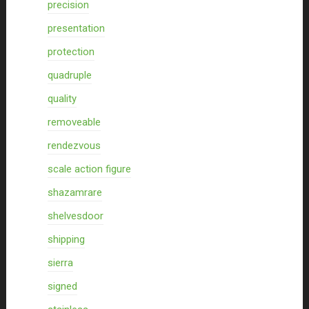
precision
presentation
protection
quadruple
quality
removeable
rendezvous
scale action figure
shazamrare
shelvesdoor
shipping
sierra
signed