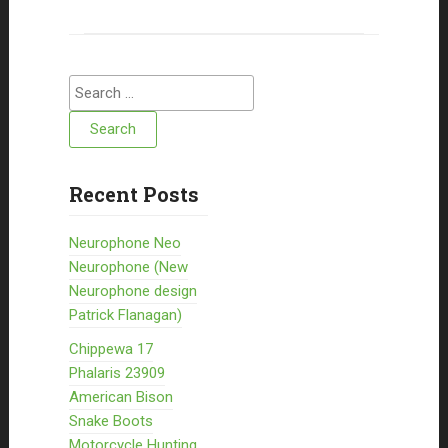
Search for:
Recent Posts
Neurophone Neo
Neurophone (New
Neurophone design
Patrick Flanagan)
Chippewa 17
Phalaris 23909
American Bison
Snake Boots
Motorcycle Hunting