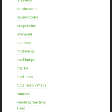
stainless
stratocaster
sugimotodra
suspension
swimsuit
tapeless
thickening
tischlampe
tractor
traditions
tube radio vintage
vauxhall
washing machine
used