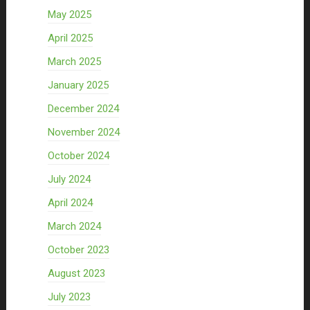
May 2025
April 2025
March 2025
January 2025
December 2024
November 2024
October 2024
July 2024
April 2024
March 2024
October 2023
August 2023
July 2023