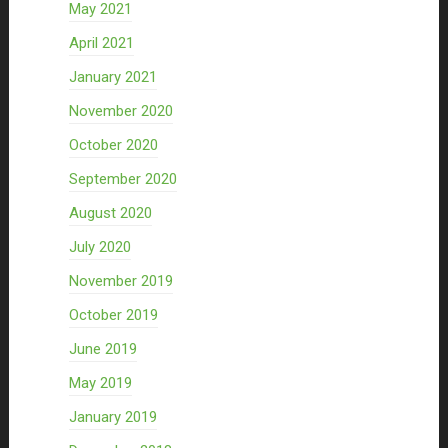
May 2021
April 2021
January 2021
November 2020
October 2020
September 2020
August 2020
July 2020
November 2019
October 2019
June 2019
May 2019
January 2019