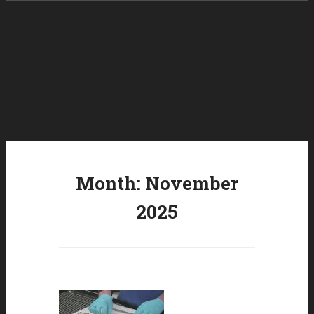
Skip to content
Month:
November
2025