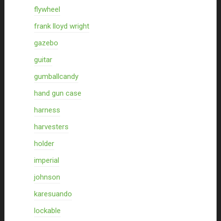
flywheel
frank lloyd wright
gazebo
guitar
gumballcandy
hand gun case
harness
harvesters
holder
imperial
johnson
karesuando
lockable