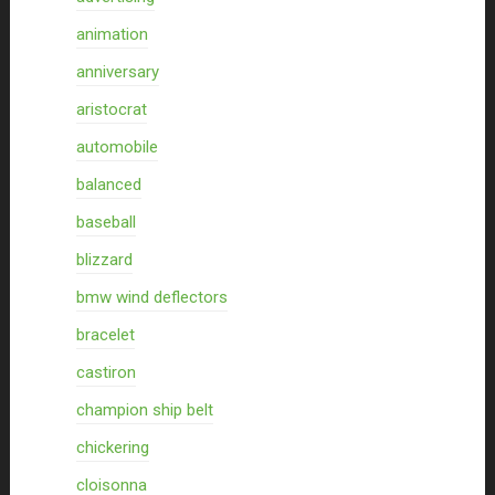
animation
anniversary
aristocrat
automobile
balanced
baseball
blizzard
bmw wind deflectors
bracelet
castiron
champion ship belt
chickering
cloisonna