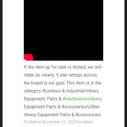
If the item up for sale is tested, we will
state so clearly. 5 star ratings across
the board is our goal. This item is in the
category Business & Industrial\Heavy
Equipment, Parts &
Attachments\Heavy
Equipment Parts & Accessories\Other
Heavy Equipment Parts & Accessories.
Posted on
November 21, 2025
by
admin