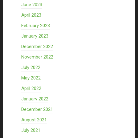
June 2023
April 2023
February 2023
January 2023
December 2022
November 2022
July 2022
May 2022
April 2022
January 2022
December 2021
August 2021
July 2021