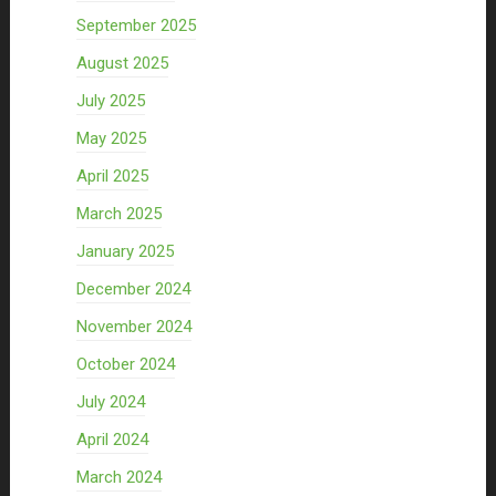
September 2025
August 2025
July 2025
May 2025
April 2025
March 2025
January 2025
December 2024
November 2024
October 2024
July 2024
April 2024
March 2024