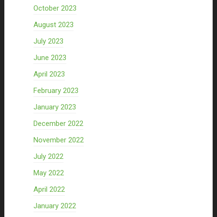
October 2023
August 2023
July 2023
June 2023
April 2023
February 2023
January 2023
December 2022
November 2022
July 2022
May 2022
April 2022
January 2022