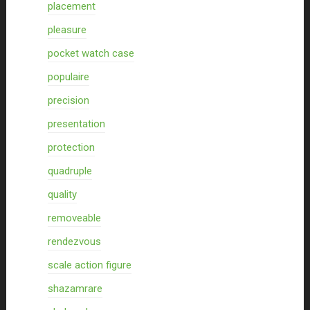
placement
pleasure
pocket watch case
populaire
precision
presentation
protection
quadruple
quality
removeable
rendezvous
scale action figure
shazamrare