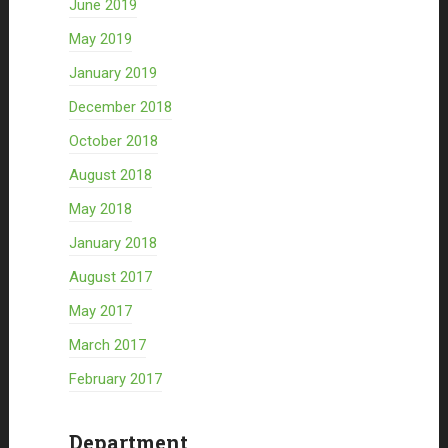
June 2019
May 2019
January 2019
December 2018
October 2018
August 2018
May 2018
January 2018
August 2017
May 2017
March 2017
February 2017
Department