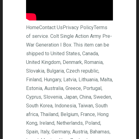
HomeContact UsPrivacy PolicyTerms
of service. Colt Single Action Army Pre-
War Generation I Box. This item can be
shipped to United States, Canada,
United Kingdom, Denmark, Romania,
Slovakia, Bulgaria, Czech republic,
Finland, Hungary, Latvia, Lithuania, Malta,
Estonia, Australia, Greece, Portugal,
Cyprus, Slovenia, Japan, China, Sweden,
South Korea, Indonesia, Taiwan, South
africa, Thailand, Belgium, France, Hong
Kong, Ireland, Netherlands, Poland,
Spain, Italy, Germany, Austria, Bahamas,