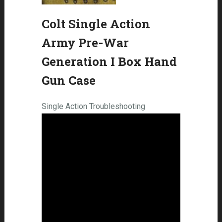
Colt Single Action
Army Pre-War
Generation I Box Hand
Gun Case
Single Action Troubleshooting