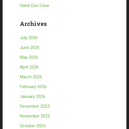
Hand Gun Case
Archives
July 2026
June 2026
May 2026
April 2026
March 2026
February 2026
January 2026
December 2025
November 2025
October 2025