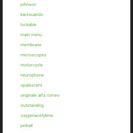
johnson
karesuando
lockable
main menu
membrane
microscopes
motorcycle
neurophone
opalescent
originale alfa romeo
outstanding
oxygenacetylene
pinball