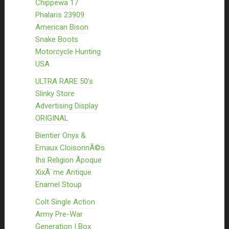
Chippewa 17
Phalaris 23909
American Bison
Snake Boots
Motorcycle Hunting
USA
ULTRA RARE 50’s
Slinky Store
Advertising Display
ORIGINAL
Bientier Onyx &
Emaux CloisonnÃ©s
Ihs Religion Ãpoque
XixÃ¨me Antique
Enamel Stoup
Colt Single Action
Army Pre-War
Generation I Box