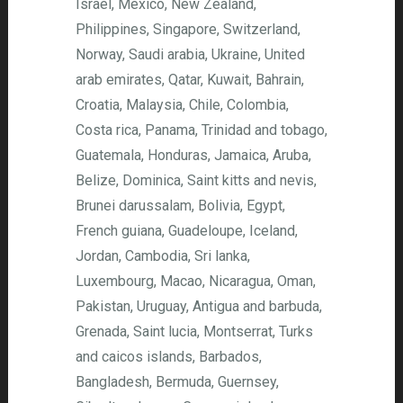
Israel, Mexico, New Zealand,
Philippines, Singapore, Switzerland,
Norway, Saudi arabia, Ukraine, United
arab emirates, Qatar, Kuwait, Bahrain,
Croatia, Malaysia, Chile, Colombia,
Costa rica, Panama, Trinidad and tobago,
Guatemala, Honduras, Jamaica, Aruba,
Belize, Dominica, Saint kitts and nevis,
Brunei darussalam, Bolivia, Egypt,
French guiana, Guadeloupe, Iceland,
Jordan, Cambodia, Sri lanka,
Luxembourg, Macao, Nicaragua, Oman,
Pakistan, Uruguay, Antigua and barbuda,
Grenada, Saint lucia, Montserrat, Turks
and caicos islands, Barbados,
Bangladesh, Bermuda, Guernsey,