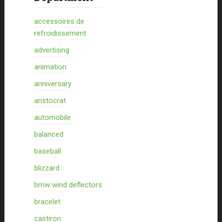
accessoires de
refroidissement
advertising
animation
anniversary
aristocrat
automobile
balanced
baseball
blizzard
bmw wind deflectors
bracelet
castiron