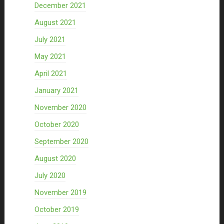
December 2021
August 2021
July 2021
May 2021
April 2021
January 2021
November 2020
October 2020
September 2020
August 2020
July 2020
November 2019
October 2019