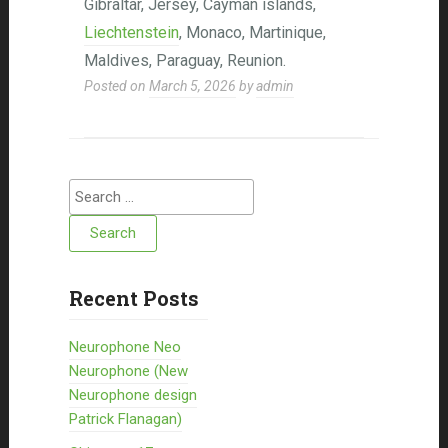
Gibraltar, Jersey, Cayman islands,
Liechtenstein
, Monaco, Martinique,
Maldives, Paraguay, Reunion.
Posted on
March 5, 2026
by
admin
Search for:
Recent Posts
Neurophone Neo
Neurophone (New
Neurophone design
Patrick Flanagan)