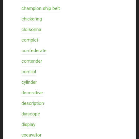
champion ship belt
chickering
cloisonna
complet
confederate
contender
control
cylinder
decorative
description
diascope
display
excavator