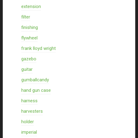
extension
filter
finishing
flywheel
frank lloyd wright
gazebo
guitar
gumballcandy
hand gun case
harness
harvesters
holder
imperial