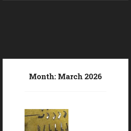
Skip to content
Month:
March 2026