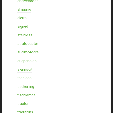
shelvesdoor
shipping
sierra
signed
stainless
stratocaster
sugimotodra
suspension
swimsuit
tapeless
thickening
tischlampe
tractor
traditions