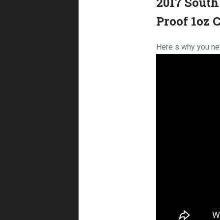
2017 South
Proof 1oz 
Here s why you nee