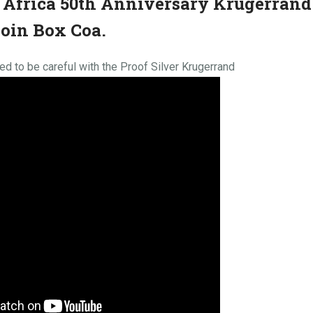
 Africa 50th Anniversary Krugerrand
Coin Box Coa.
d to be careful with the Proof Silver Krugerrand