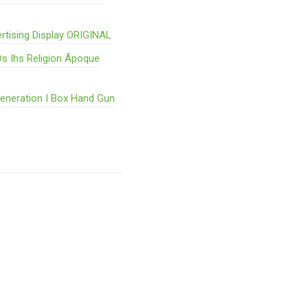
rtising Display ORIGINAL
s Ihs Religion Ãpoque
Generation I Box Hand Gun