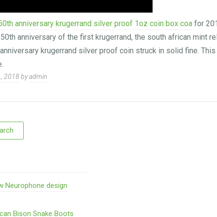
50th anniversary krugerrand silver proof 1oz coin box coa
for 20
th anniversary of the first krugerrand, the south african mint r
anniversary krugerrand silver proof coin struck in solid fine. Thi
.
1, 2018
by
admin
w Neurophone design
ican Bison Snake Boots