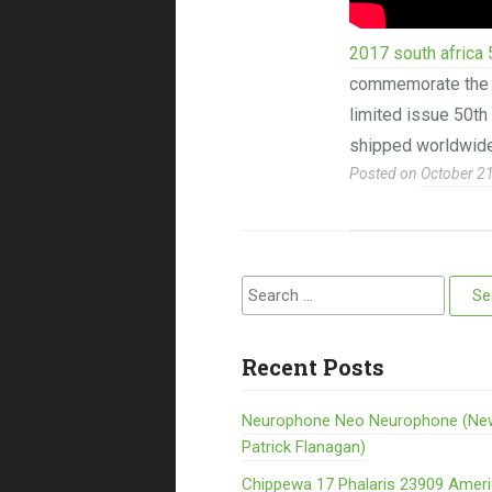
2017 south africa 
commemorate the 50
limited issue 50th 
shipped worldwide
Posted on
October 2
Search for:
Recent Posts
Neurophone Neo Neurophone (Ne
Patrick Flanagan)
Chippewa 17 Phalaris 23909 Amer