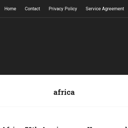
Home
Contact
Privacy Policy
Service Agreement
africa