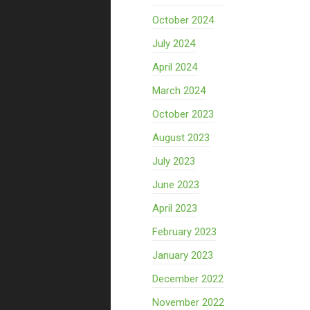
October 2024
July 2024
April 2024
March 2024
October 2023
August 2023
July 2023
June 2023
April 2023
February 2023
January 2023
December 2022
November 2022