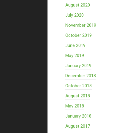
August 2020
July 2020
November 2019
October 2019
June 2019
May 2019
January 2019
December 2018
October 2018
August 2018
May 2018
January 2018
August 2017