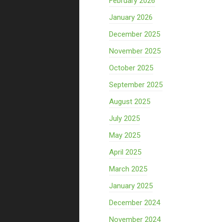
February 2026
January 2026
December 2025
November 2025
October 2025
September 2025
August 2025
July 2025
May 2025
April 2025
March 2025
January 2025
December 2024
November 2024