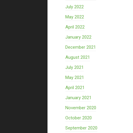
July 2022
May 2022
April 2022
January 2022
December 2021
August 2021
July 2021
May 2021
April 2021
January 2021
November 2020
October 2020
September 2020