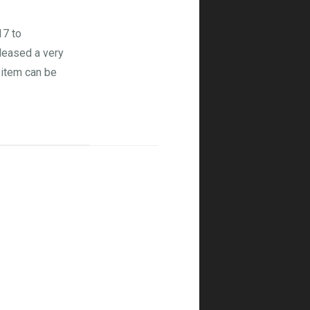
17 to
eleased a very
s item can be