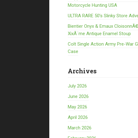
Motorcycle Hunting USA
ULTRA RARE 50’s Slinky Store Adve
Bientier Onyx & Emaux CloisonnÃ©
XixÃ¨me Antique Enamel Stoup
Colt Single Action Army Pre-War 
Case
Archives
July 2026
June 2026
May 2026
April 2026
March 2026