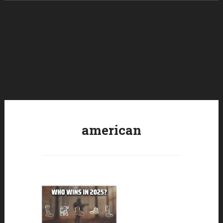
Skip to content
american