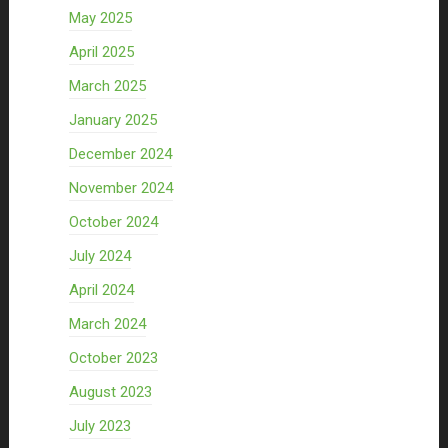
May 2025
April 2025
March 2025
January 2025
December 2024
November 2024
October 2024
July 2024
April 2024
March 2024
October 2023
August 2023
July 2023