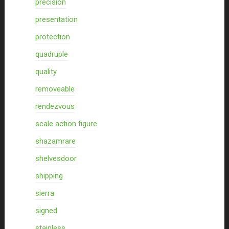
precision
presentation
protection
quadruple
quality
removeable
rendezvous
scale action figure
shazamrare
shelvesdoor
shipping
sierra
signed
stainless