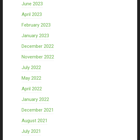
June 2023
April 2023
February 2023
January 2023
December 2022
November 2022
July 2022
May 2022
April 2022
January 2022
December 2021
August 2021
July 2021