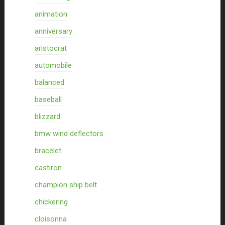
animation
anniversary
aristocrat
automobile
balanced
baseball
blizzard
bmw wind deflectors
bracelet
castiron
champion ship belt
chickering
cloisonna