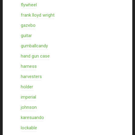
flywheel
frank lloyd wright
gazebo
guitar
gumballcandy
hand gun case
harness
harvesters
holder
imperial
johnson
karesuando
lockable