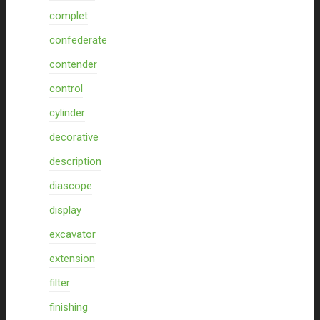
complet
confederate
contender
control
cylinder
decorative
description
diascope
display
excavator
extension
filter
finishing