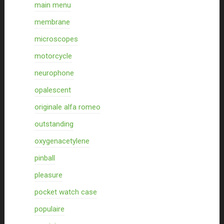
main menu
membrane
microscopes
motorcycle
neurophone
opalescent
originale alfa romeo
outstanding
oxygenacetylene
pinball
pleasure
pocket watch case
populaire