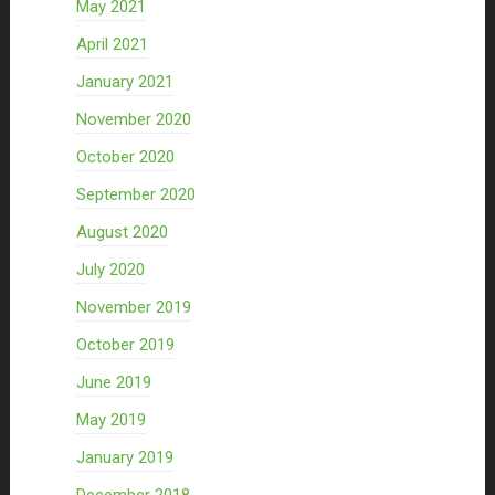
May 2021
April 2021
January 2021
November 2020
October 2020
September 2020
August 2020
July 2020
November 2019
October 2019
June 2019
May 2019
January 2019