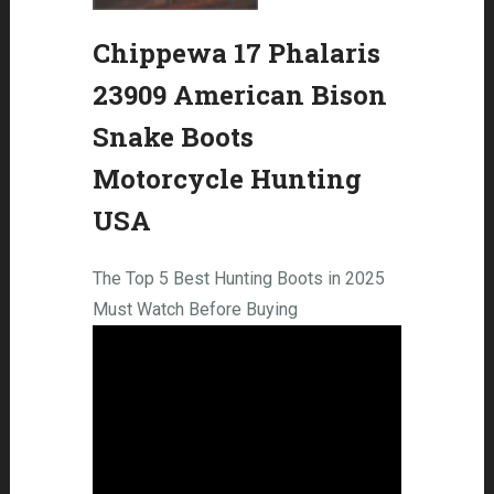
Chippewa 17 Phalaris
23909 American Bison
Snake Boots
Motorcycle Hunting
USA
The Top 5 Best Hunting Boots in 2025
Must Watch Before Buying