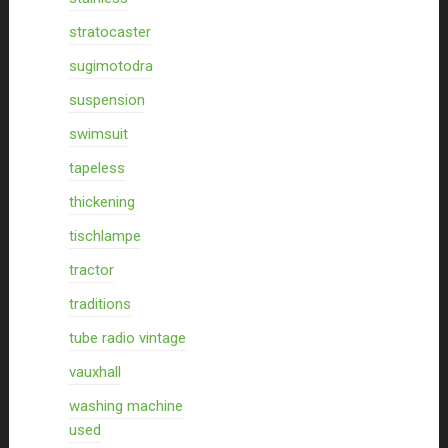
stratocaster
sugimotodra
suspension
swimsuit
tapeless
thickening
tischlampe
tractor
traditions
tube radio vintage
vauxhall
washing machine
used