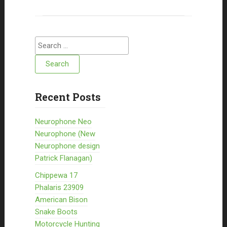
Search for:
Recent Posts
Neurophone Neo
Neurophone (New
Neurophone design
Patrick Flanagan)
Chippewa 17
Phalaris 23909
American Bison
Snake Boots
Motorcycle Hunting