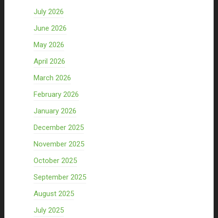
July 2026
June 2026
May 2026
April 2026
March 2026
February 2026
January 2026
December 2025
November 2025
October 2025
September 2025
August 2025
July 2025