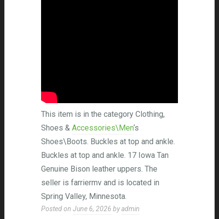
This item is in the category Clothing,
Shoes &
Accessories\Men
‘s
Shoes\Boots. Buckles at top and ankle.
Buckles at top and ankle. 17 Iowa Tan
Genuine Bison leather uppers. The
seller is farriermv and is located in
Spring Valley, Minnesota.
Posted on
June 6, 2026
by
admin