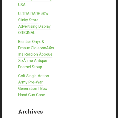
USA
ULTRA RARE 50’s
Slinky Store
Advertising Display
ORIGINAL
Bientier Onyx &
Emaux CloisonnÃ©s
Ihs Religion Ãpoque
XixÃ¨me Antique
Enamel Stoup
Colt Single Action
Army Pre-War
Generation I Box
Hand Gun Case
Archives