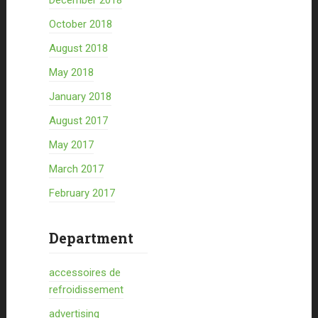
December 2018
October 2018
August 2018
May 2018
January 2018
August 2017
May 2017
March 2017
February 2017
Department
accessoires de
refroidissement
advertising