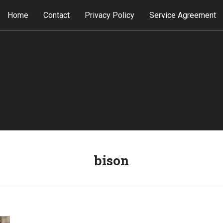
Home
Contact
Privacy Policy
Service Agreement
bison