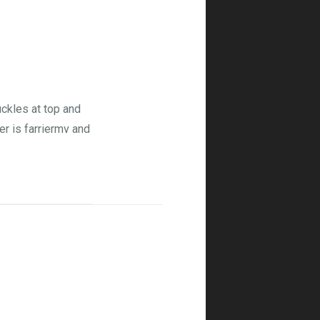
ckles at top and
er is farriermv and