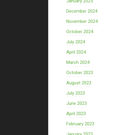
January 2025
December 2024
November 2024
October 2024
July 2024
April 2024
March 2024
October 2023
August 2023
July 2023
June 2023
April 2023
February 2023
January 2023