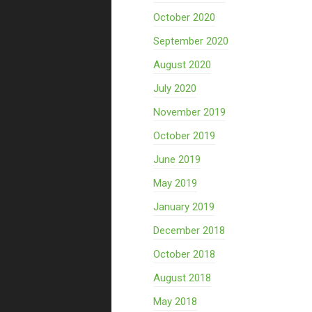
October 2020
September 2020
August 2020
July 2020
November 2019
October 2019
June 2019
May 2019
January 2019
December 2018
October 2018
August 2018
May 2018