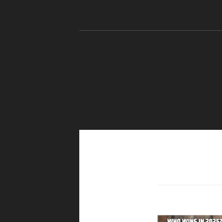
Skip to content