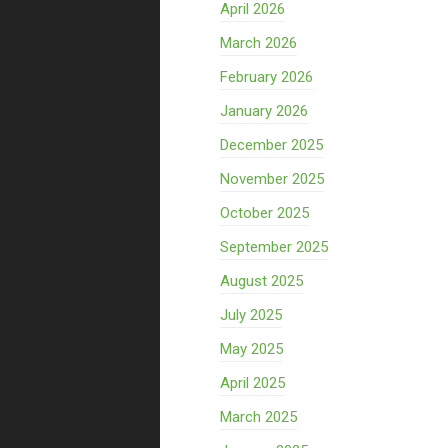
April 2026
March 2026
February 2026
January 2026
December 2025
November 2025
October 2025
September 2025
August 2025
July 2025
May 2025
April 2025
March 2025