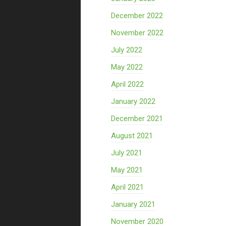
December 2022
November 2022
July 2022
May 2022
April 2022
January 2022
December 2021
August 2021
July 2021
May 2021
April 2021
January 2021
November 2020