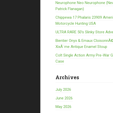
Neurophone Neo Neurophone (Ne
Patrick Flanagan)
Chippewa 17 Phalaris 23909 Amer
Motorcycle Hunting USA
ULTRA RARE 50’s Slinky Store Adve
Bientier Onyx & Emaux CloisonnÃ©
XixÃ¨me Antique Enamel Stoup
Colt Single Action Army Pre-War 
Case
Archives
July 2026
June 2026
May 2026