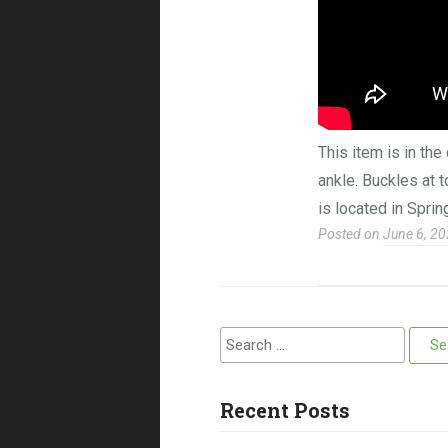
This item is in th
ankle. Buckles at 
is located in Sprin
Posted on
June 6, 2
Search for:
Recent Posts