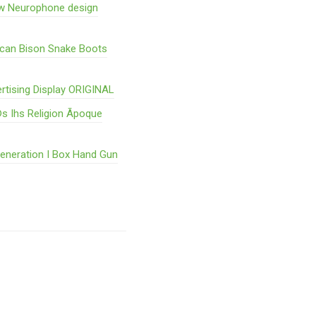
w Neurophone design
ican Bison Snake Boots
rtising Display ORIGINAL
s Ihs Religion Ãpoque
Generation I Box Hand Gun