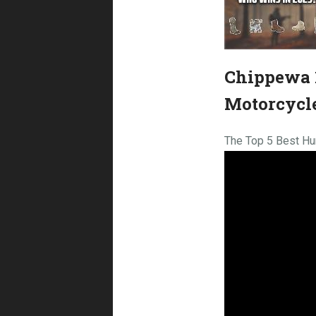
Chippewa 1
Motorcycl
The Top 5 Best Hu