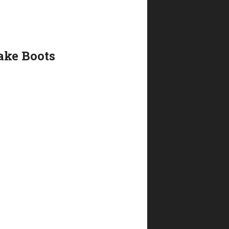
ake Boots