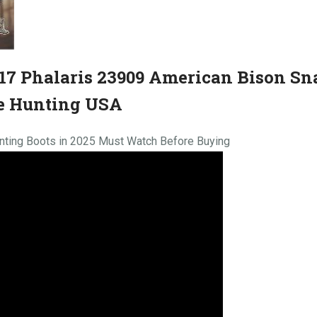
7 Phalaris 23909 American Bison Sn
e Hunting USA
nting Boots in 2025 Must Watch Before Buying