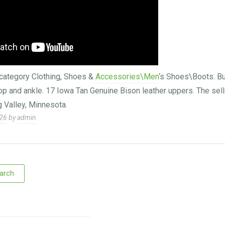
e category Clothing, Shoes &
Accessories\Men
‘s Shoes\Boots. Bu
top and ankle. 17 Iowa Tan Genuine Bison leather uppers. The sell
g Valley, Minnesota.
026
by
admin