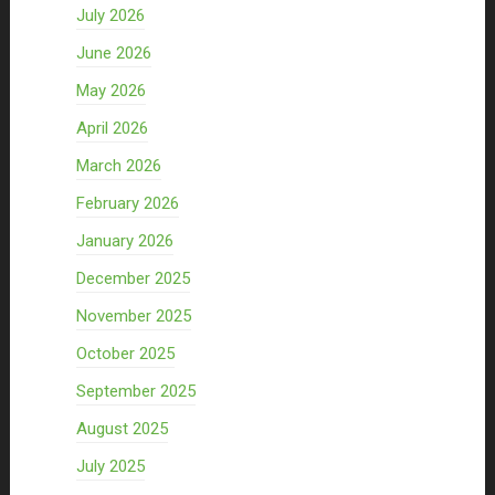
July 2026
June 2026
May 2026
April 2026
March 2026
February 2026
January 2026
December 2025
November 2025
October 2025
September 2025
August 2025
July 2025