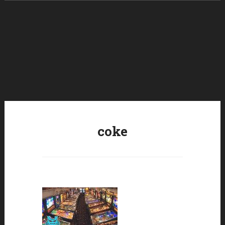
Skip to content
coke