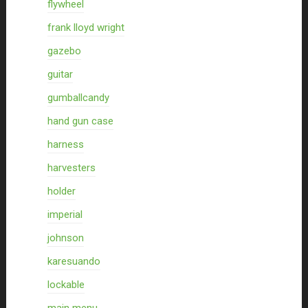
flywheel
frank lloyd wright
gazebo
guitar
gumballcandy
hand gun case
harness
harvesters
holder
imperial
johnson
karesuando
lockable