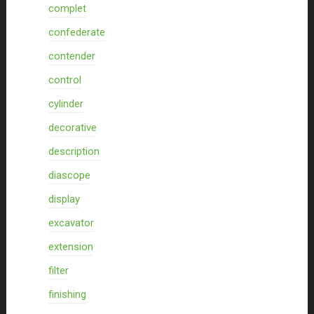
complet
confederate
contender
control
cylinder
decorative
description
diascope
display
excavator
extension
filter
finishing