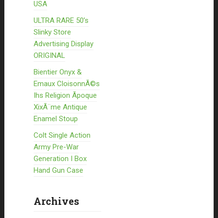
USA
ULTRA RARE 50’s
Slinky Store
Advertising Display
ORIGINAL
Bientier Onyx &
Emaux CloisonnÃ©s
Ihs Religion Ãpoque
XixÃ¨me Antique
Enamel Stoup
Colt Single Action
Army Pre-War
Generation I Box
Hand Gun Case
Archives