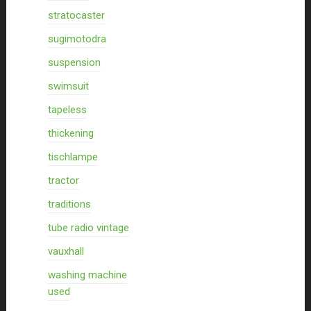
stratocaster
sugimotodra
suspension
swimsuit
tapeless
thickening
tischlampe
tractor
traditions
tube radio vintage
vauxhall
washing machine
used