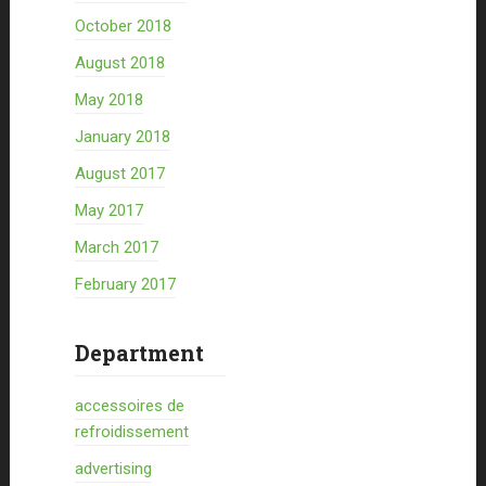
October 2018
August 2018
May 2018
January 2018
August 2017
May 2017
March 2017
February 2017
Department
accessoires de
refroidissement
advertising