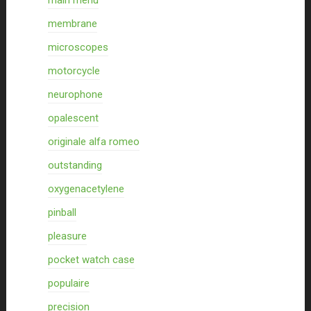
main menu
membrane
microscopes
motorcycle
neurophone
opalescent
originale alfa romeo
outstanding
oxygenacetylene
pinball
pleasure
pocket watch case
populaire
precision