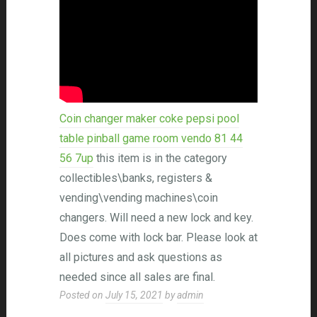
Coin changer maker coke pepsi pool
table pinball game room vendo 81 44
56 7up
this item is in the category
collectibles\banks, registers &
vending\vending machines\coin
changers. Will need a new lock and key.
Does come with lock bar. Please look at
all pictures and ask questions as
needed since all sales are final.
Posted on
July 15, 2021
by
admin