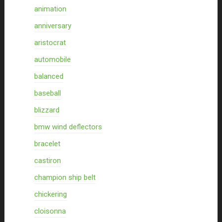
animation
anniversary
aristocrat
automobile
balanced
baseball
blizzard
bmw wind deflectors
bracelet
castiron
champion ship belt
chickering
cloisonna