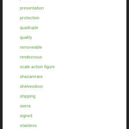
presentation
protection
quadruple
quality
removeable
rendezvous
scale action figure
shazamrare
shelvesdoor
shipping
sierra
signed
stainless