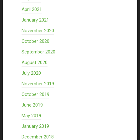
April 2021
January 2021
November 2020
October 2020
September 2020
August 2020
July 2020
November 2019
October 2019
June 2019
May 2019
January 2019
December 2018