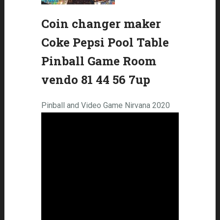
Coin changer maker
Coke Pepsi Pool Table
Pinball Game Room
vendo 81 44 56 7up
Pinball and Video Game Nirvana 2020