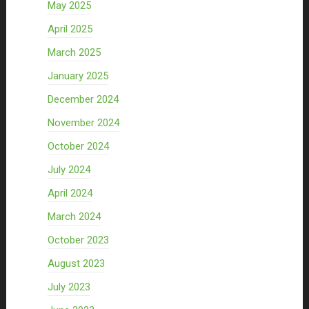
May 2025
April 2025
March 2025
January 2025
December 2024
November 2024
October 2024
July 2024
April 2024
March 2024
October 2023
August 2023
July 2023