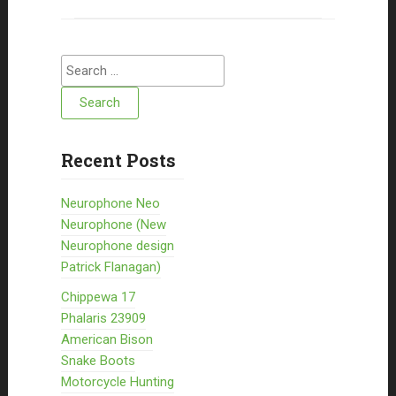
Search for:
Recent Posts
Neurophone Neo
Neurophone (New
Neurophone design
Patrick Flanagan)
Chippewa 17
Phalaris 23909
American Bison
Snake Boots
Motorcycle Hunting