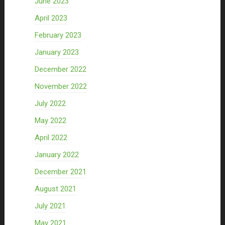
June 2023
April 2023
February 2023
January 2023
December 2022
November 2022
July 2022
May 2022
April 2022
January 2022
December 2021
August 2021
July 2021
May 2021