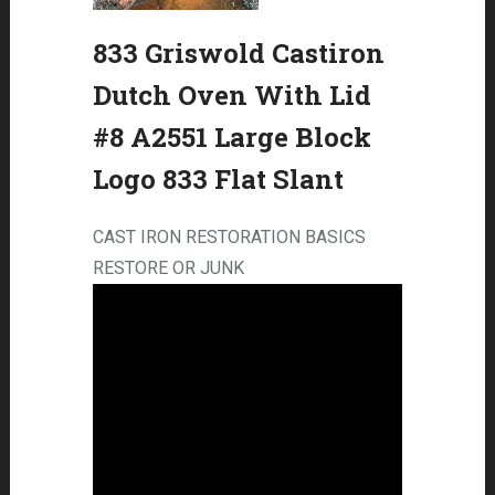
833 Griswold Castiron
Dutch Oven With Lid
#8 A2551 Large Block
Logo 833 Flat Slant
CAST IRON RESTORATION BASICS
RESTORE OR JUNK