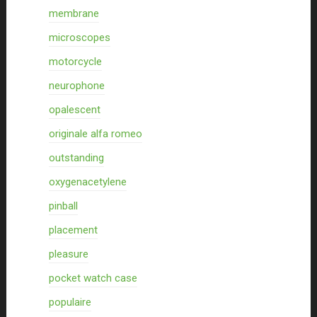
membrane
microscopes
motorcycle
neurophone
opalescent
originale alfa romeo
outstanding
oxygenacetylene
pinball
placement
pleasure
pocket watch case
populaire