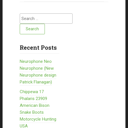
Search for:
Recent Posts
Neurophone Neo
Neurophone (New
Neurophone design
Patrick Flanagan)
Chippewa 17
Phalaris 23909
American Bison
Snake Boots
Motorcycle Hunting
USA