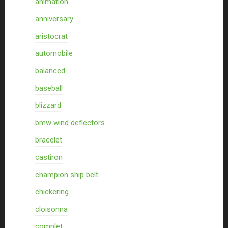
animation
anniversary
aristocrat
automobile
balanced
baseball
blizzard
bmw wind deflectors
bracelet
castiron
champion ship belt
chickering
cloisonna
complet