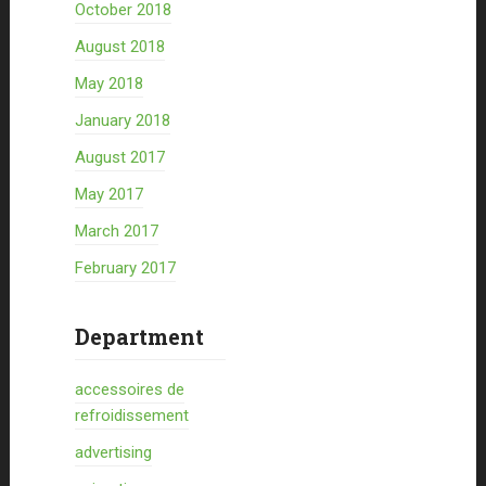
October 2018
August 2018
May 2018
January 2018
August 2017
May 2017
March 2017
February 2017
Department
accessoires de
refroidissement
advertising