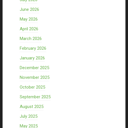
June 2026
May 2026
April 2026
March 2026
February 2026
January 2026
December 2025
November 2025
October 2025
September 2025
August 2025
July 2025
May 2025