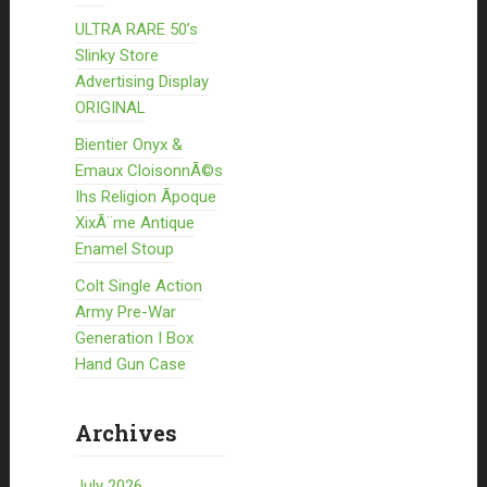
ULTRA RARE 50’s
Slinky Store
Advertising Display
ORIGINAL
Bientier Onyx &
Emaux CloisonnÃ©s
Ihs Religion Ãpoque
XixÃ¨me Antique
Enamel Stoup
Colt Single Action
Army Pre-War
Generation I Box
Hand Gun Case
Archives
July 2026