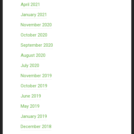
April 2021
January 2021
November 2020
October 2020
September 2020
August 2020
July 2020
November 2019
October 2019
June 2019
May 2019
January 2019
December 2018