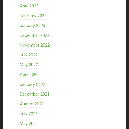
April 2023
February 2023
January 2023
December 2022
November 2022
July 2022
May 2022
April 2022
January 2022
December 2021
August 2021
July 2021
May 2021