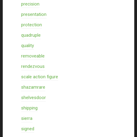
precision
presentation
protection
quadruple
quality
removeable
rendezvous
scale action figure
shazamrare
shelvesdoor
shipping
sierra
signed