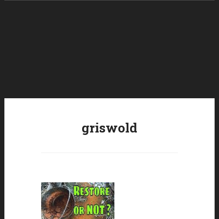
Skip to content
griswold