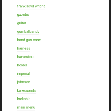
frank lloyd wright
gazebo
guitar
gumballcandy
hand gun case
harness
harvesters
holder
imperial
johnson
karesuando
lockable
main menu