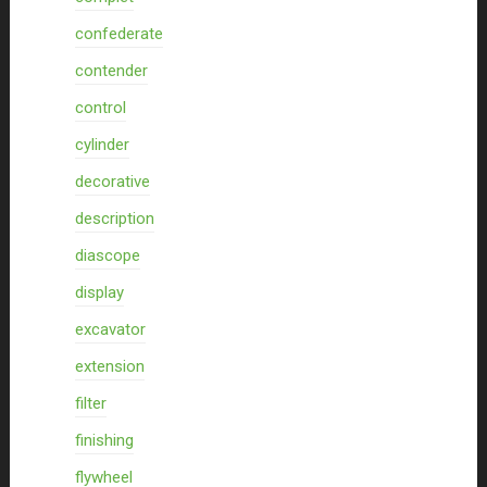
confederate
contender
control
cylinder
decorative
description
diascope
display
excavator
extension
filter
finishing
flywheel