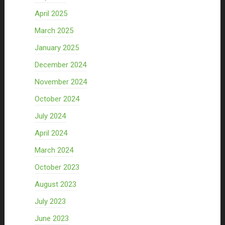
April 2025
March 2025
January 2025
December 2024
November 2024
October 2024
July 2024
April 2024
March 2024
October 2023
August 2023
July 2023
June 2023