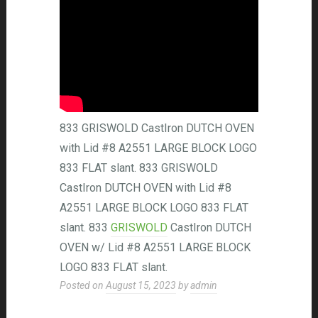
833 GRISWOLD CastIron DUTCH OVEN
with Lid #8 A2551 LARGE BLOCK LOGO
833 FLAT slant. 833 GRISWOLD
CastIron DUTCH OVEN with Lid #8
A2551 LARGE BLOCK LOGO 833 FLAT
slant. 833
GRISWOLD
CastIron DUTCH
OVEN w/ Lid #8 A2551 LARGE BLOCK
LOGO 833 FLAT slant.
Posted on
August 15, 2023
by
admin