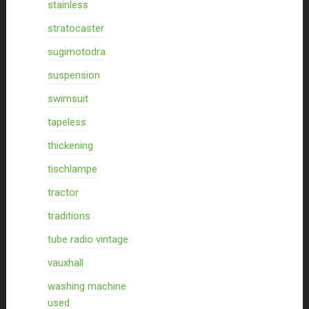
stainless
stratocaster
sugimotodra
suspension
swimsuit
tapeless
thickening
tischlampe
tractor
traditions
tube radio vintage
vauxhall
washing machine
used