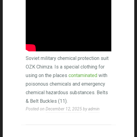
Soviet military chemical protection suit
OZK Chimza. Is a special clothing for
using on the places
contaminated
with
poisonous chemicals and emergency
chemical hazardous substances. Belts
& Belt Buckles (11).
Posted on
December 12, 2025
by
admin