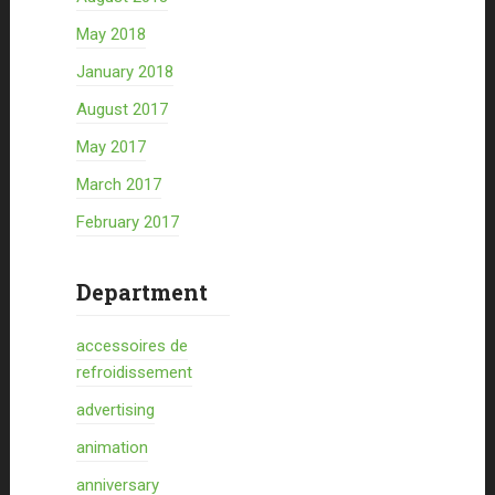
May 2018
January 2018
August 2017
May 2017
March 2017
February 2017
Department
accessoires de
refroidissement
advertising
animation
anniversary