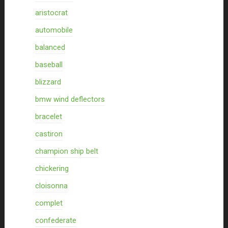
aristocrat
automobile
balanced
baseball
blizzard
bmw wind deflectors
bracelet
castiron
champion ship belt
chickering
cloisonna
complet
confederate