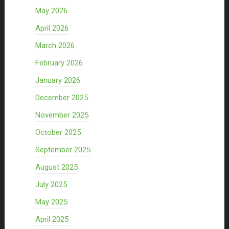
May 2026
April 2026
March 2026
February 2026
January 2026
December 2025
November 2025
October 2025
September 2025
August 2025
July 2025
May 2025
April 2025