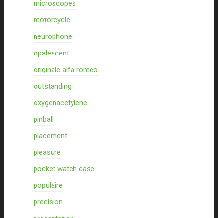
microscopes
motorcycle
neurophone
opalescent
originale alfa romeo
outstanding
oxygenacetylene
pinball
placement
pleasure
pocket watch case
populaire
precision