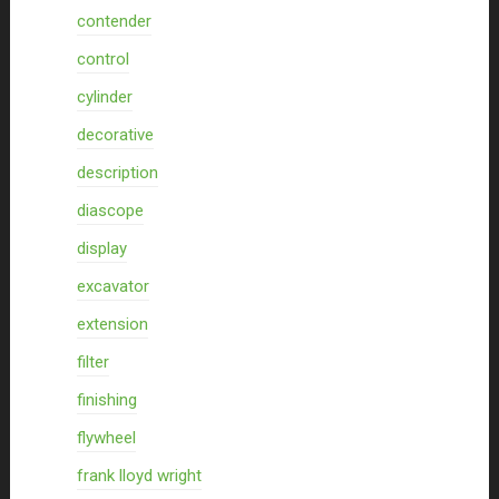
contender
control
cylinder
decorative
description
diascope
display
excavator
extension
filter
finishing
flywheel
frank lloyd wright