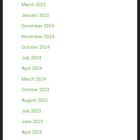
March 2025
January 2025
December 2024
November 2024
October 2024
July 2024
April 2024
March 2024
October 2023
August 2023
July 2023
June 2023
April 2023