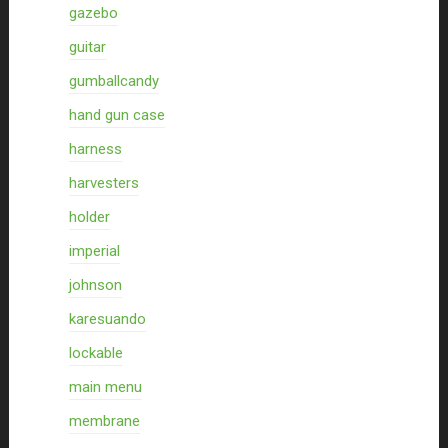
gazebo
guitar
gumballcandy
hand gun case
harness
harvesters
holder
imperial
johnson
karesuando
lockable
main menu
membrane