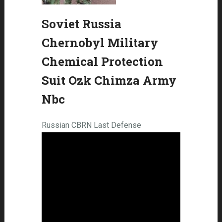
Soviet Russia
Chernobyl Military
Chemical Protection
Suit Ozk Chimza Army
Nbc
Russian CBRN Last Defense