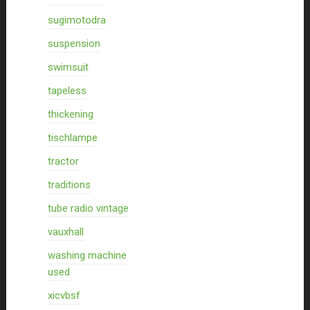
sugimotodra
suspension
swimsuit
tapeless
thickening
tischlampe
tractor
traditions
tube radio vintage
vauxhall
washing machine
used
xicvbsf