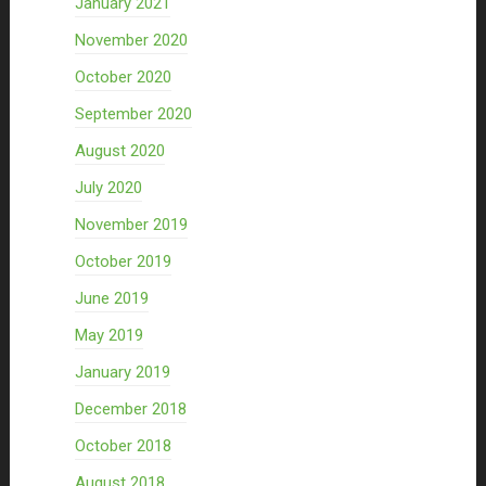
January 2021
November 2020
October 2020
September 2020
August 2020
July 2020
November 2019
October 2019
June 2019
May 2019
January 2019
December 2018
October 2018
August 2018