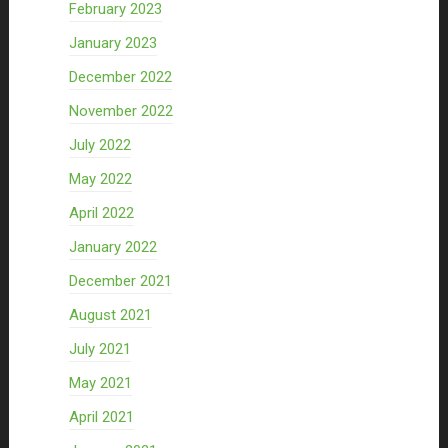
February 2023
January 2023
December 2022
November 2022
July 2022
May 2022
April 2022
January 2022
December 2021
August 2021
July 2021
May 2021
April 2021