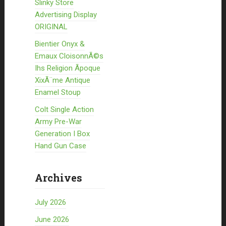
Slinky Store
Advertising Display
ORIGINAL
Bientier Onyx &
Emaux CloisonnÃ©s
Ihs Religion Ãpoque
XixÃ¨me Antique
Enamel Stoup
Colt Single Action
Army Pre-War
Generation I Box
Hand Gun Case
Archives
July 2026
June 2026