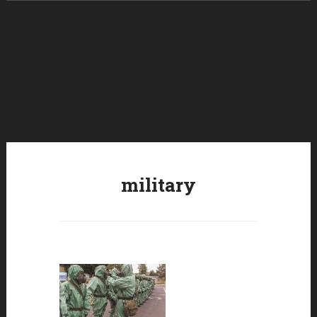
Skip to content
military