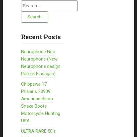
Search for:
Recent Posts
Neurophone Neo
Neurophone (New
Neurophone design
Patrick Flanagan)
Chippewa 17
Phalaris 23909
American Bison
Snake Boots
Motorcycle Hunting
USA
ULTRA RARE 50’s