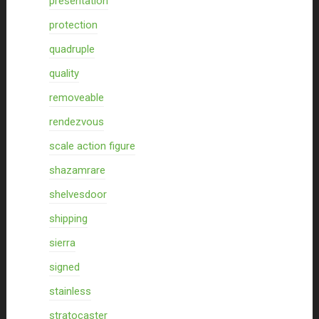
presentation
protection
quadruple
quality
removeable
rendezvous
scale action figure
shazamrare
shelvesdoor
shipping
sierra
signed
stainless
stratocaster