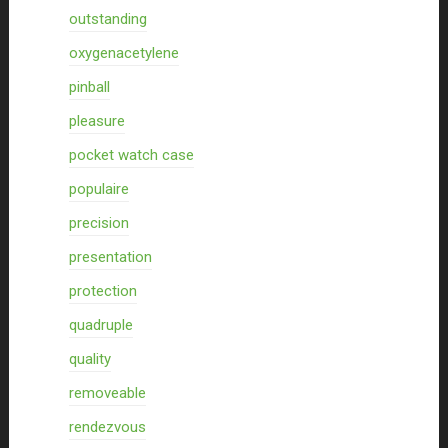
outstanding
oxygenacetylene
pinball
pleasure
pocket watch case
populaire
precision
presentation
protection
quadruple
quality
removeable
rendezvous