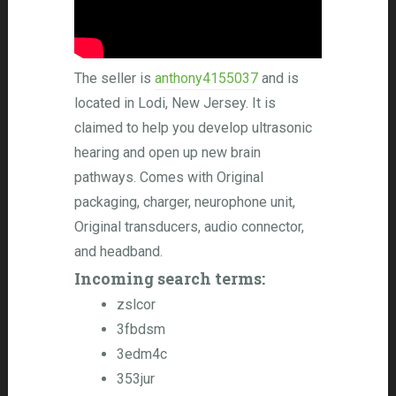
The seller is
anthony4155037
and is
located in Lodi, New Jersey. It is
claimed to help you develop ultrasonic
hearing and open up new brain
pathways. Comes with Original
packaging, charger, neurophone unit,
Original transducers, audio connector,
and headband.
Incoming search terms:
zslcor
3fbdsm
3edm4c
353jur