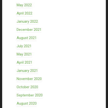
May 2022
April 2022
January 2022
December 2021
August 2021
July 2021
May 2021
April 2021
January 2021
November 2020
October 2020
September 2020
August 2020