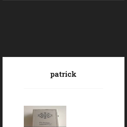
Skip to content
patrick