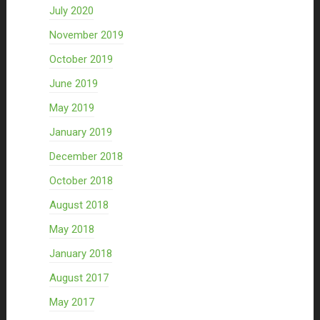
July 2020
November 2019
October 2019
June 2019
May 2019
January 2019
December 2018
October 2018
August 2018
May 2018
January 2018
August 2017
May 2017