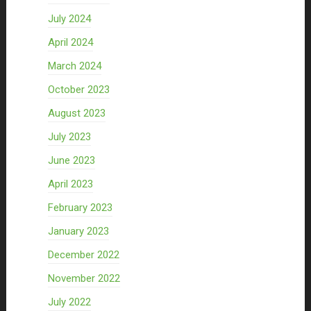
July 2024
April 2024
March 2024
October 2023
August 2023
July 2023
June 2023
April 2023
February 2023
January 2023
December 2022
November 2022
July 2022