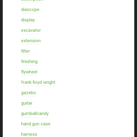
diascope
display
excavator
extension
filter
finishing
flywheel
frank lloyd wright
gazebo
guitar
gumballcandy
hand gun case
harness