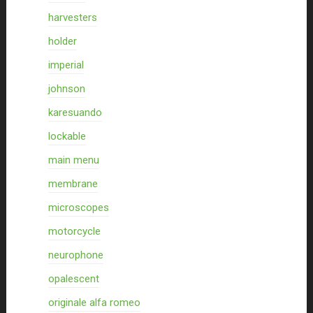
harvesters
holder
imperial
johnson
karesuando
lockable
main menu
membrane
microscopes
motorcycle
neurophone
opalescent
originale alfa romeo