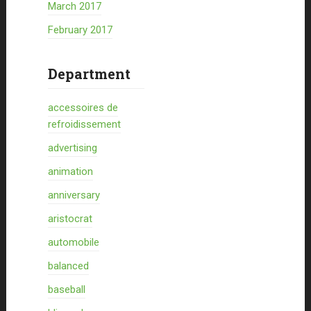
March 2017
February 2017
Department
accessoires de
refroidissement
advertising
animation
anniversary
aristocrat
automobile
balanced
baseball