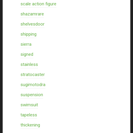
scale action figure
shazamrare
shelvesdoor
shipping
sierra
signed
stainless
stratocaster
sugimotodra
suspension
swimsuit
tapeless
thickening