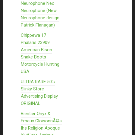
Neurophone Neo
Neurophone (New
Neurophone design
Patrick Flanagan)
Chippewa 17
Phalaris 23909
American Bison
Snake Boots
Motorcycle Hunting
USA
ULTRA RARE 50’s
Slinky Store
Advertising Display
ORIGINAL
Bientier Onyx &
Emaux CloisonnÃ©s
Ihs Religion Ãpoque