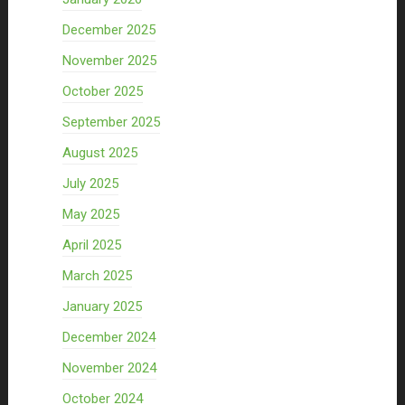
December 2025
November 2025
October 2025
September 2025
August 2025
July 2025
May 2025
April 2025
March 2025
January 2025
December 2024
November 2024
October 2024