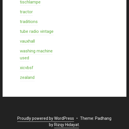
tischlampe
tractor
traditions
tube radio vintage
vauxhall
washing machine
used
xicvbsf
zealand
Proudly powered by WordPress
•
Theme: Padhang
by
Rizqy Hidayat
.