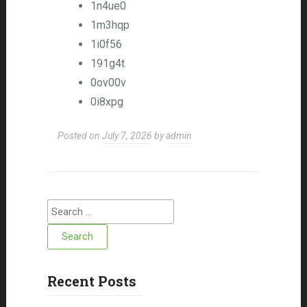
1n4ue0
1m3hqp
1i0f56
191g4t
0ov00v
0i8xpg
Posted on
July 7, 2026
by
admin
Search for:
Recent Posts