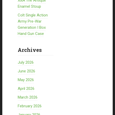
XixÃ¨me Antique
Enamel Stoup
Colt Single Action
Army Pre-War
Generation I Box
Hand Gun Case
Archives
July 2026
June 2026
May 2026
April 2026
March 2026
February 2026
January 2026