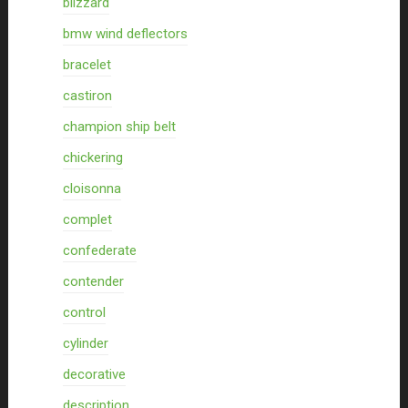
blizzard
bmw wind deflectors
bracelet
castiron
champion ship belt
chickering
cloisonna
complet
confederate
contender
control
cylinder
decorative
description