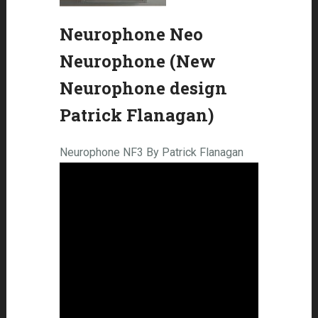
Neurophone Neo
Neurophone (New
Neurophone design
Patrick Flanagan)
Neurophone NF3 By Patrick Flanagan