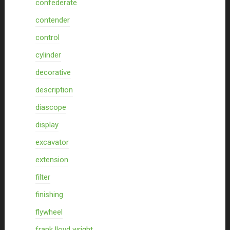
confederate
contender
control
cylinder
decorative
description
diascope
display
excavator
extension
filter
finishing
flywheel
frank lloyd wright