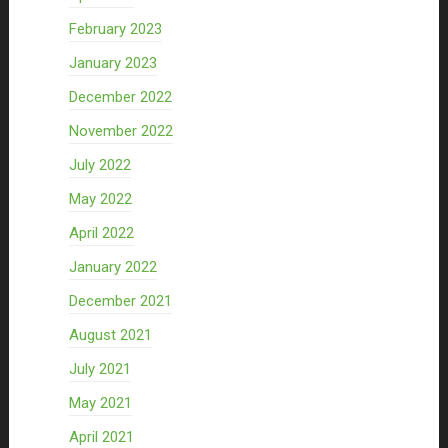
February 2023
January 2023
December 2022
November 2022
July 2022
May 2022
April 2022
January 2022
December 2021
August 2021
July 2021
May 2021
April 2021