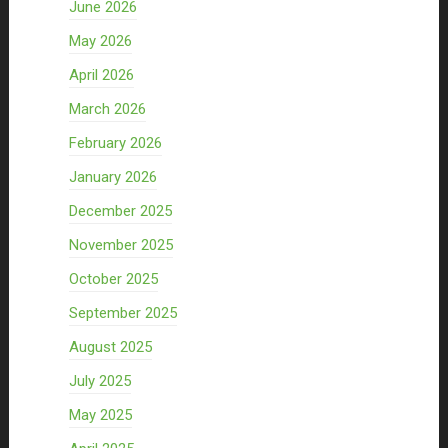
June 2026
May 2026
April 2026
March 2026
February 2026
January 2026
December 2025
November 2025
October 2025
September 2025
August 2025
July 2025
May 2025