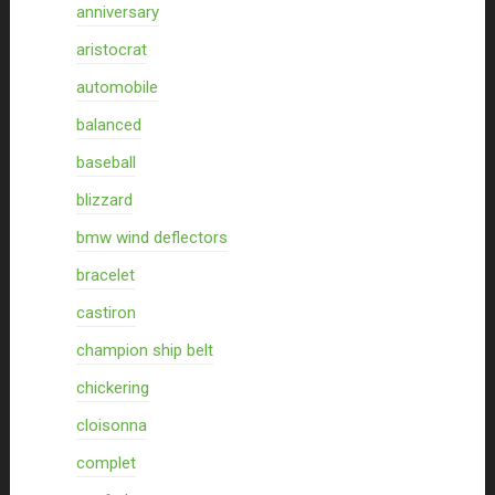
anniversary
aristocrat
automobile
balanced
baseball
blizzard
bmw wind deflectors
bracelet
castiron
champion ship belt
chickering
cloisonna
complet