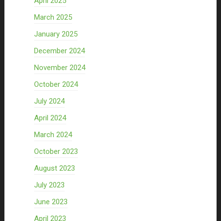
April 2025
March 2025
January 2025
December 2024
November 2024
October 2024
July 2024
April 2024
March 2024
October 2023
August 2023
July 2023
June 2023
April 2023