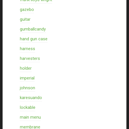
gazebo
guitar
gumballcandy
hand gun case
harness
harvesters
holder
imperial
johnson
karesuando
lockable
main menu
membrane