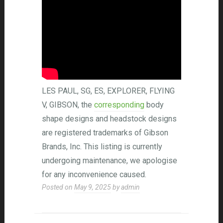
LES PAUL, SG, ES, EXPLORER, FLYING
V, GIBSON, the
corresponding
body
shape designs and headstock designs
are registered trademarks of Gibson
Brands, Inc. This listing is currently
undergoing maintenance, we apologise
for any inconvenience caused.
Posted on
May 9, 2025
by
admin