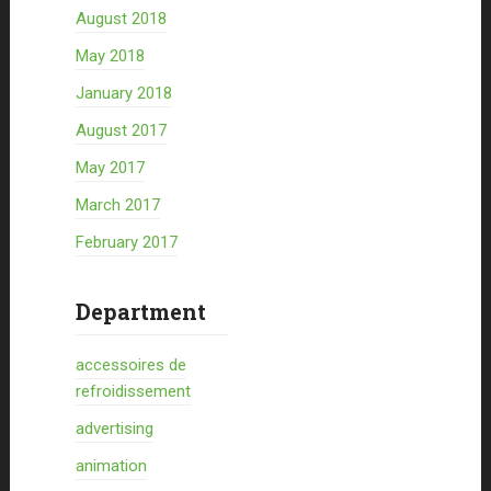
August 2018
May 2018
January 2018
August 2017
May 2017
March 2017
February 2017
Department
accessoires de
refroidissement
advertising
animation