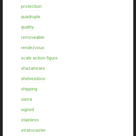
protection
quadruple
quality
removeable
rendezvous
scale action figure
shazamrare
shelvesdoor
shipping
sierra
signed
stainless
stratocaster