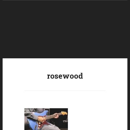
Skip to content
rosewood