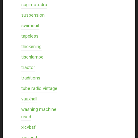
sugimotodra
suspension
swimsuit
tapeless
thickening
tischlampe
tractor
traditions
tube radio vintage
vauxhall
washing machine
used
xicvbsf
zealand