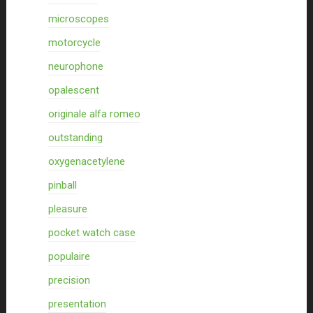
microscopes
motorcycle
neurophone
opalescent
originale alfa romeo
outstanding
oxygenacetylene
pinball
pleasure
pocket watch case
populaire
precision
presentation