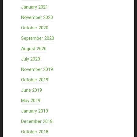
January 2021
November 2020
October 2020
September 2020
August 2020
July 2020
November 2019
October 2019
June 2019
May 2019
January 2019
December 2018
October 2018