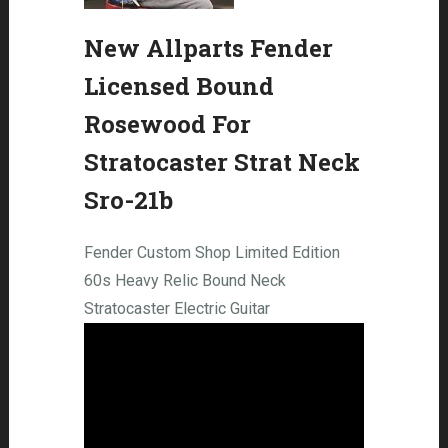
New Allparts Fender
Licensed Bound
Rosewood For
Stratocaster Strat Neck
Sro-21b
Fender Custom Shop Limited Edition
60s Heavy Relic Bound Neck
Stratocaster Electric Guitar