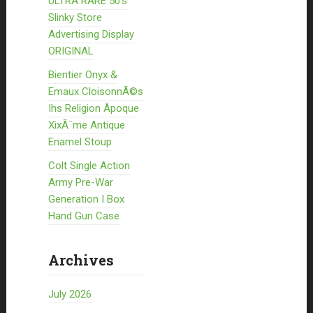
ULTRA RARE 50’s
Slinky Store
Advertising Display
ORIGINAL
Bientier Onyx &
Emaux CloisonnÃ©s
Ihs Religion Ãpoque
XixÃ¨me Antique
Enamel Stoup
Colt Single Action
Army Pre-War
Generation I Box
Hand Gun Case
Archives
July 2026