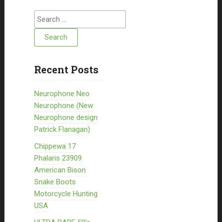
Search for:
Recent Posts
Neurophone Neo
Neurophone (New
Neurophone design
Patrick Flanagan)
Chippewa 17
Phalaris 23909
American Bison
Snake Boots
Motorcycle Hunting
USA