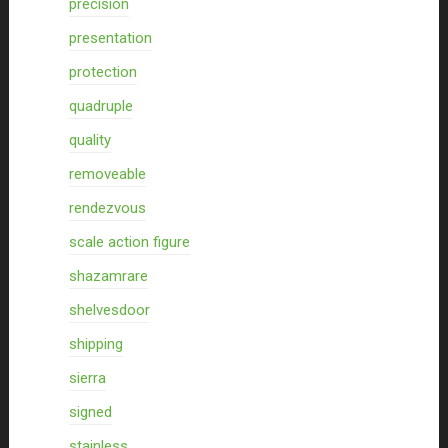
precision
presentation
protection
quadruple
quality
removeable
rendezvous
scale action figure
shazamrare
shelvesdoor
shipping
sierra
signed
stainless