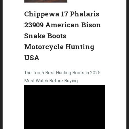
Chippewa 17 Phalaris
23909 American Bison
Snake Boots
Motorcycle Hunting
USA
The Top 5 Best Hunting Boots in 2025
Must Watch Before Buying