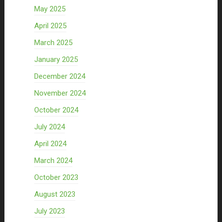
May 2025
April 2025
March 2025
January 2025
December 2024
November 2024
October 2024
July 2024
April 2024
March 2024
October 2023
August 2023
July 2023