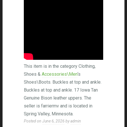
This item is in the category Clothing,
Shoes &
Accessories\Men
‘s
Shoes\Boots. Buckles at top and ankle.
Buckles at top and ankle. 17 Iowa Tan
Genuine Bison leather uppers. The
seller is farriermv and is located in
Spring Valley, Minnesota.
Posted on
June 6, 2026
by
admin