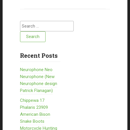
Search for:
Recent Posts
Neurophone Neo
Neurophone (New
Neurophone design
Patrick Flanagan)
Chippewa 17
Phalaris 23909
American Bison
Snake Boots
Motorcycle Hunting