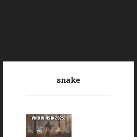
Skip to content
snake