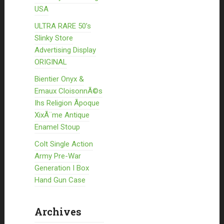
USA
ULTRA RARE 50’s
Slinky Store
Advertising Display
ORIGINAL
Bientier Onyx &
Emaux CloisonnÃ©s
Ihs Religion Ãpoque
XixÃ¨me Antique
Enamel Stoup
Colt Single Action
Army Pre-War
Generation I Box
Hand Gun Case
Archives