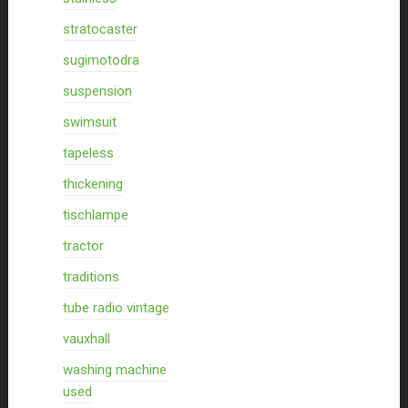
stratocaster
sugimotodra
suspension
swimsuit
tapeless
thickening
tischlampe
tractor
traditions
tube radio vintage
vauxhall
washing machine
used