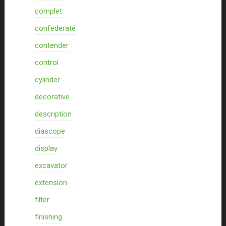
complet
confederate
contender
control
cylinder
decorative
description
diascope
display
excavator
extension
filter
finishing