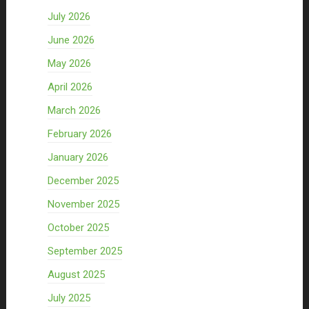
July 2026
June 2026
May 2026
April 2026
March 2026
February 2026
January 2026
December 2025
November 2025
October 2025
September 2025
August 2025
July 2025