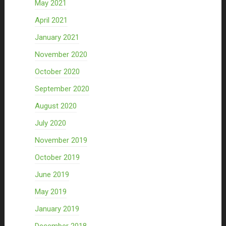
May 2021
April 2021
January 2021
November 2020
October 2020
September 2020
August 2020
July 2020
November 2019
October 2019
June 2019
May 2019
January 2019