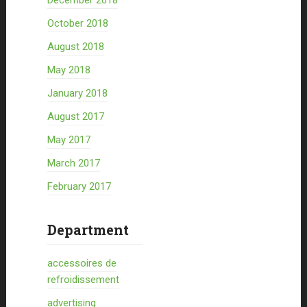
December 2018
October 2018
August 2018
May 2018
January 2018
August 2017
May 2017
March 2017
February 2017
Department
accessoires de
refroidissement
advertising