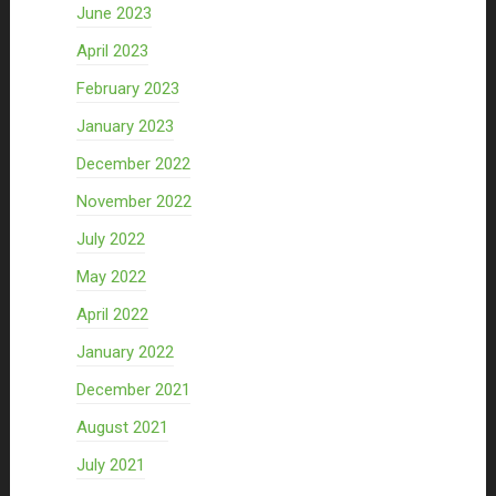
June 2023
April 2023
February 2023
January 2023
December 2022
November 2022
July 2022
May 2022
April 2022
January 2022
December 2021
August 2021
July 2021