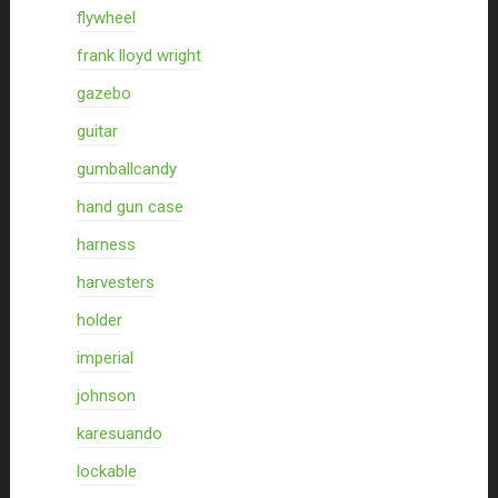
flywheel
frank lloyd wright
gazebo
guitar
gumballcandy
hand gun case
harness
harvesters
holder
imperial
johnson
karesuando
lockable