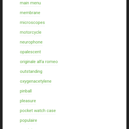
main menu
membrane
microscopes
motorcycle
neurophone
opalescent
originale alfa romeo
outstanding
oxygenacetylene
pinball
pleasure
pocket watch case
populaire