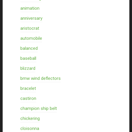
animation
anniversary
aristocrat
automobile
balanced
baseball
blizzard
bmw wind deflectors
bracelet
castiron
champion ship belt
chickering
cloisonna