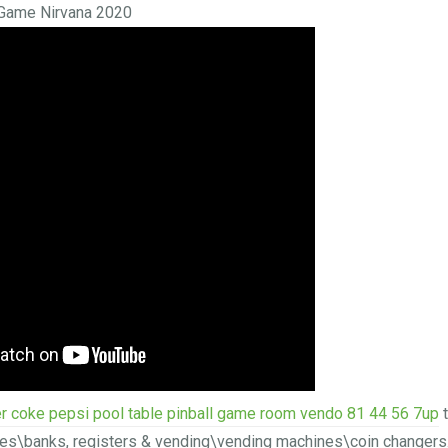
 Game Nirvana 2020
r coke pepsi pool table pinball game room vendo 81 44 56 7up
t
les\banks, registers & vending\vending machines\coin changers