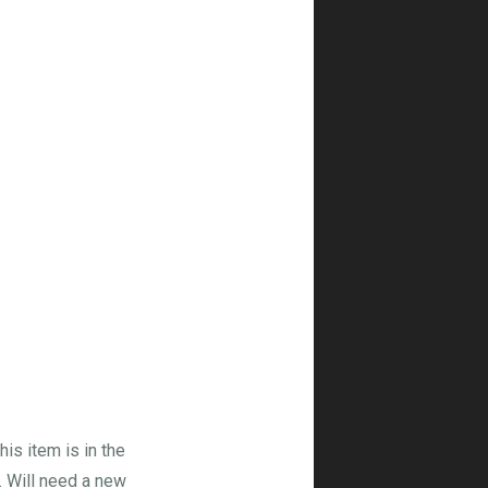
his item is in the
. Will need a new