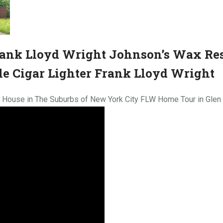
rank Lloyd Wright Johnson’s Wax Re
e Cigar Lighter Frank Lloyd Wright
t House in The Suburbs of New York City FLW Home Tour in Gle