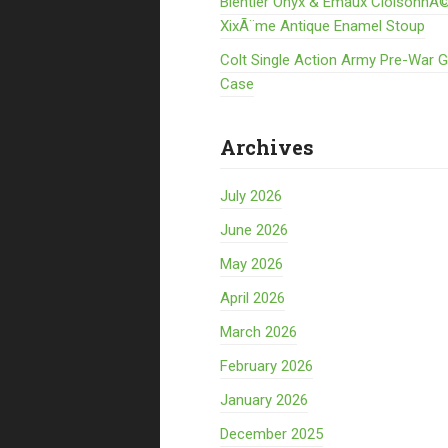
Bientier Onyx & Emaux CloisonnÃ©
XixÃ¨me Antique Enamel Stoup
Colt Single Action Army Pre-War 
Case
Archives
July 2026
June 2026
May 2026
April 2026
March 2026
February 2026
January 2026
December 2025