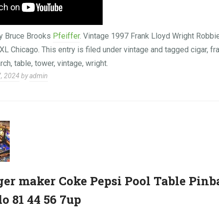
y Bruce Brooks
Pfeiffer
. Vintage 1997 Frank Lloyd Wright Rob
L Chicago. This entry is filed under vintage and tagged cigar, fra
arch, table, tower, vintage, wright.
7, 2024
by
admin
er maker Coke Pepsi Pool Table Pinb
 81 44 56 7up