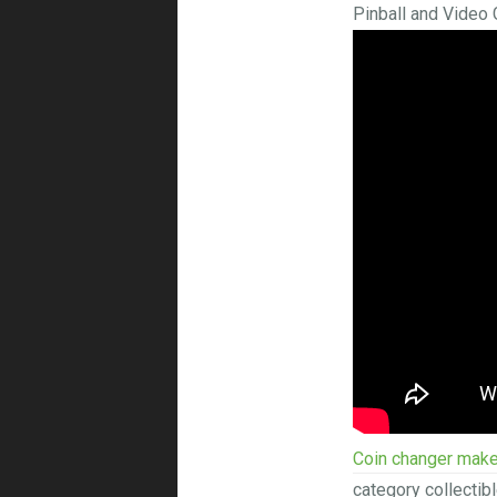
Pinball and Video
Coin changer make
category collectib