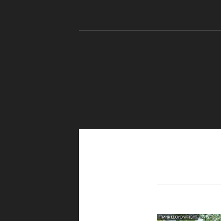
Skip to content