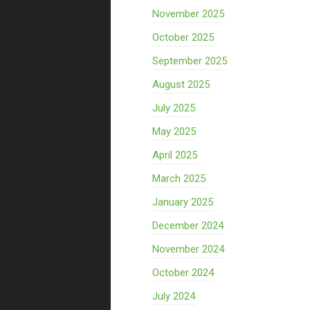
November 2025
October 2025
September 2025
August 2025
July 2025
May 2025
April 2025
March 2025
January 2025
December 2024
November 2024
October 2024
July 2024