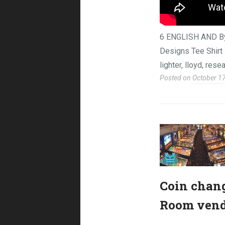
6 ENGLISH AND B
Designs Tee Shirt X
lighter, lloyd, rese
Posted on
October 1
Coin chang
Room vendo