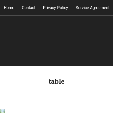
Home
Contact
Privacy Policy
Service Agreement
table