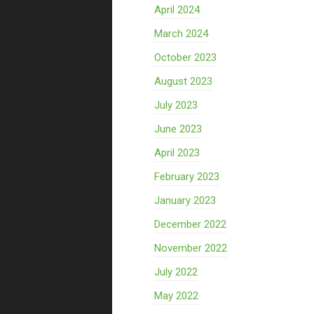
April 2024
March 2024
October 2023
August 2023
July 2023
June 2023
April 2023
February 2023
January 2023
December 2022
November 2022
July 2022
May 2022