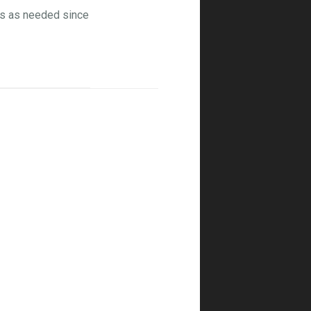
ons as needed since