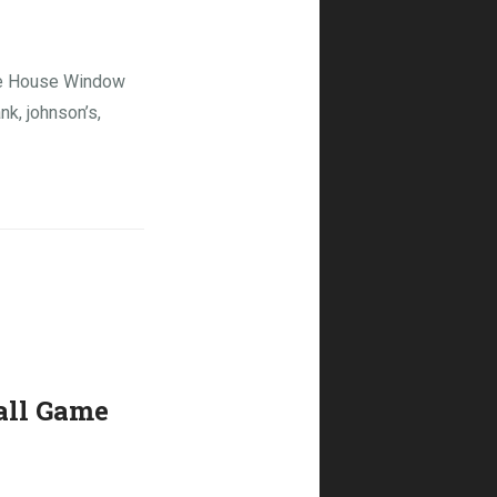
bie House Window
nk, johnson’s,
all Game