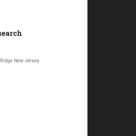
search
n Ridge New Jersey