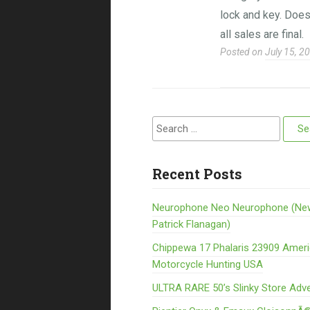
lock and key. Does
all sales are final.
Posted on
July 15, 2
Search for:
Recent Posts
Neurophone Neo Neurophone (Ne
Patrick Flanagan)
Chippewa 17 Phalaris 23909 Amer
Motorcycle Hunting USA
ULTRA RARE 50’s Slinky Store Adve