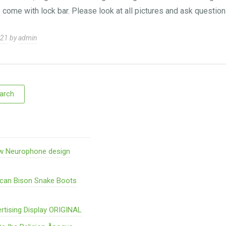
 come with lock bar. Please look at all pictures and ask questi
021
by
admin
w Neurophone design
ican Bison Snake Boots
rtising Display ORIGINAL