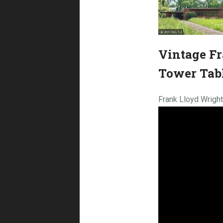
Vintage F
Tower Tabl
Frank Lloyd Wrigh