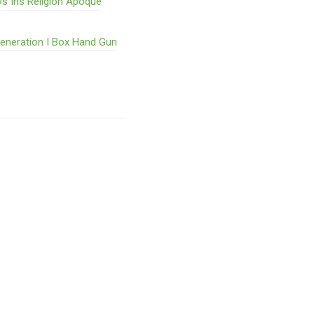
s Ihs Religion Ãpoque
Generation I Box Hand Gun