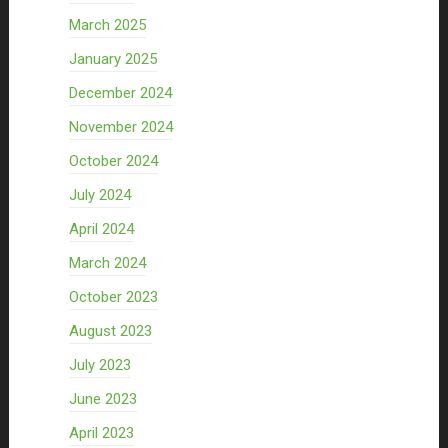
March 2025
January 2025
December 2024
November 2024
October 2024
July 2024
April 2024
March 2024
October 2023
August 2023
July 2023
June 2023
April 2023