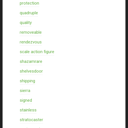
protection
quadruple
quality
removeable
rendezvous
scale action figure
shazamrare
shelvesdoor
shipping
sierra
signed
stainless
stratocaster