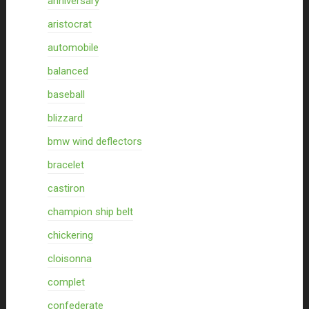
anniversary
aristocrat
automobile
balanced
baseball
blizzard
bmw wind deflectors
bracelet
castiron
champion ship belt
chickering
cloisonna
complet
confederate