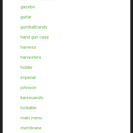
gazebo
guitar
gumballcandy
hand gun case
harness
harvesters
holder
imperial
johnson
karesuando
lockable
main menu
membrane