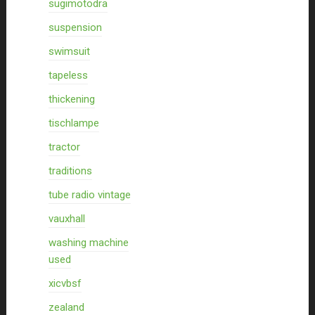
sugimotodra
suspension
swimsuit
tapeless
thickening
tischlampe
tractor
traditions
tube radio vintage
vauxhall
washing machine
used
xicvbsf
zealand