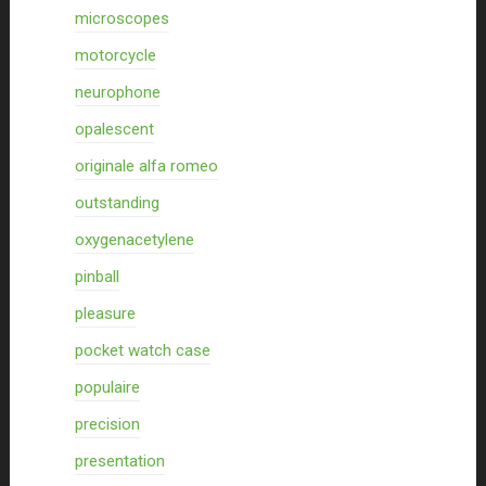
microscopes
motorcycle
neurophone
opalescent
originale alfa romeo
outstanding
oxygenacetylene
pinball
pleasure
pocket watch case
populaire
precision
presentation