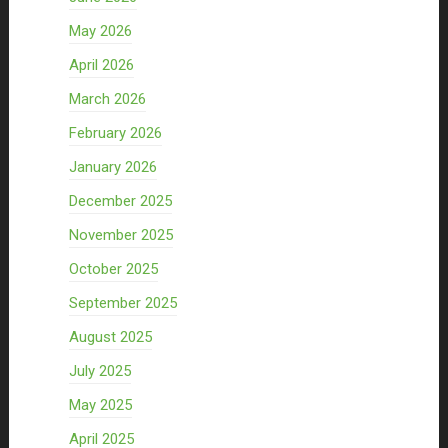
May 2026
April 2026
March 2026
February 2026
January 2026
December 2025
November 2025
October 2025
September 2025
August 2025
July 2025
May 2025
April 2025