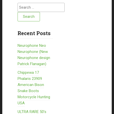
Search for:
Recent Posts
Neurophone Neo
Neurophone (New
Neurophone design
Patrick Flanagan)
Chippewa 17
Phalaris 23909
American Bison
Snake Boots
Motorcycle Hunting
USA
ULTRA RARE 50’s