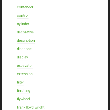
contender
control
cylinder
decorative
description
diascope
display
excavator
extension
filter
finishing
flywheel
frank lloyd wright