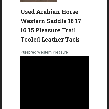
Used Arabian Horse
Western Saddle 18 17
16 15 Pleasure Trail
Tooled Leather Tack
Purebred Western Pleasure