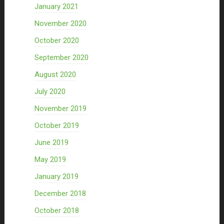
January 2021
November 2020
October 2020
September 2020
August 2020
July 2020
November 2019
October 2019
June 2019
May 2019
January 2019
December 2018
October 2018