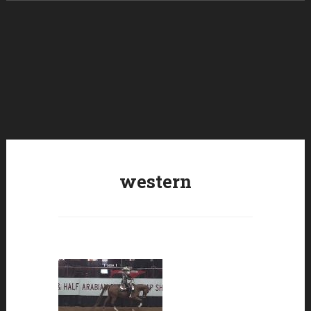
Skip to content
western