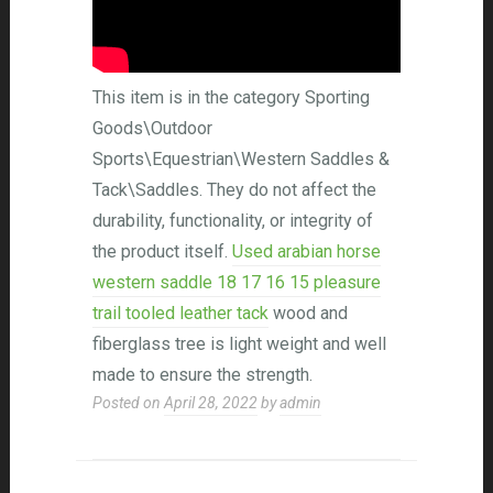
This item is in the category Sporting
Goods\Outdoor
Sports\Equestrian\Western Saddles &
Tack\Saddles. They do not affect the
durability, functionality, or integrity of
the product itself.
Used arabian horse
western saddle 18 17 16 15 pleasure
trail tooled leather tack
wood and
fiberglass tree is light weight and well
made to ensure the strength.
Posted on
April 28, 2022
by
admin