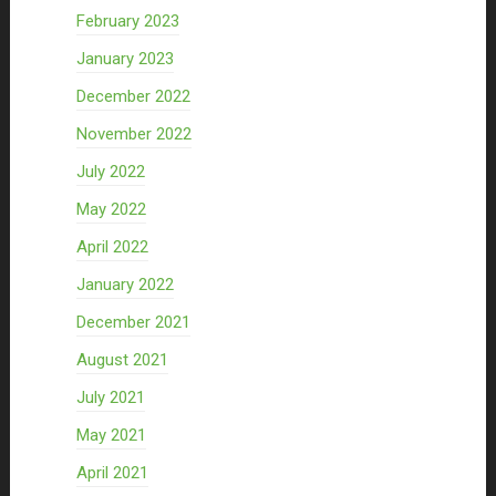
February 2023
January 2023
December 2022
November 2022
July 2022
May 2022
April 2022
January 2022
December 2021
August 2021
July 2021
May 2021
April 2021