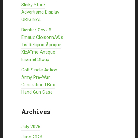
Slinky Store
Advertising Display
ORIGINAL
Bientier Onyx &
Emaux CloisonnÃ©s
Ihs Religion Ãpoque
XixÃ¨me Antique
Enamel Stoup
Colt Single Action
Army Pre-War
Generation I Box
Hand Gun Case
Archives
July 2026
June 2026