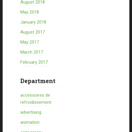
August 2018
May 2018
January 2018
August 2017
May 2017
March 2017
February 2017
Department
accessoires de
refroidissement
advertising
animation