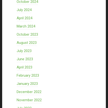
October 2024
July 2024
April 2024
March 2024
October 2023
August 2023
July 2023
June 2023
April 2023
February 2023
January 2023
December 2022
November 2022