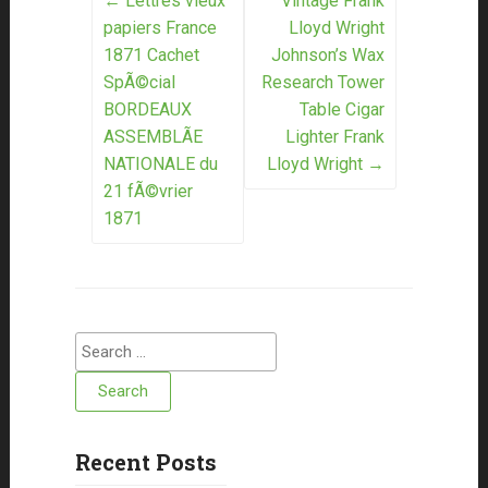
Post navigation
←
Lettres vieux
Vintage Frank
papiers France
Lloyd Wright
1871 Cachet
Johnson’s Wax
SpÃ©cial
Research Tower
BORDEAUX
Table Cigar
ASSEMBLÃE
Lighter Frank
NATIONALE du
Lloyd Wright
→
21 fÃ©vrier
1871
Search for:
Recent Posts