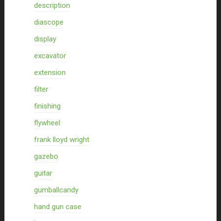
description
diascope
display
excavator
extension
filter
finishing
flywheel
frank lloyd wright
gazebo
guitar
gumballcandy
hand gun case