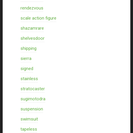
rendezvous
scale action figure
shazamrare
shelvesdoor
shipping
sierra
signed
stainless
stratocaster
sugimotodra
suspension
swimsuit
tapeless