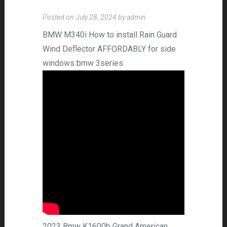
Posted on
July 28, 2024
by
admin
BMW M340i How to install Rain Guard
Wind Deflector AFFORDABLY for side
windows bmw 3series
2023 Bmw K1600b Grand American