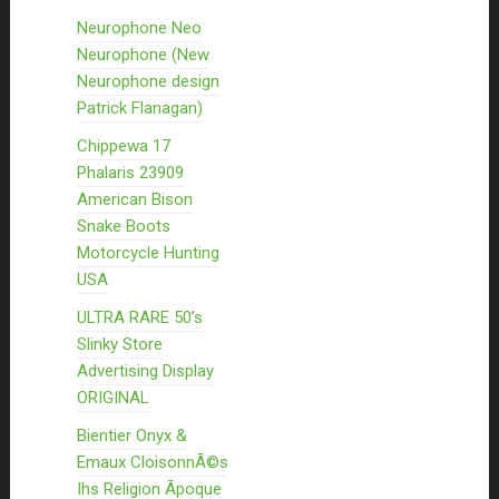
Neurophone Neo
Neurophone (New
Neurophone design
Patrick Flanagan)
Chippewa 17
Phalaris 23909
American Bison
Snake Boots
Motorcycle Hunting
USA
ULTRA RARE 50’s
Slinky Store
Advertising Display
ORIGINAL
Bientier Onyx &
Emaux CloisonnÃ©s
Ihs Religion Ãpoque