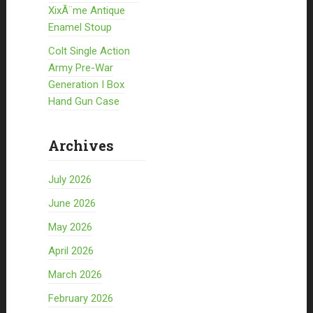
XixÃ¨me Antique
Enamel Stoup
Colt Single Action
Army Pre-War
Generation I Box
Hand Gun Case
Archives
July 2026
June 2026
May 2026
April 2026
March 2026
February 2026