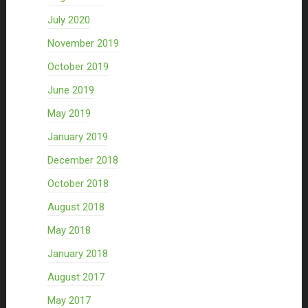
July 2020
November 2019
October 2019
June 2019
May 2019
January 2019
December 2018
October 2018
August 2018
May 2018
January 2018
August 2017
May 2017