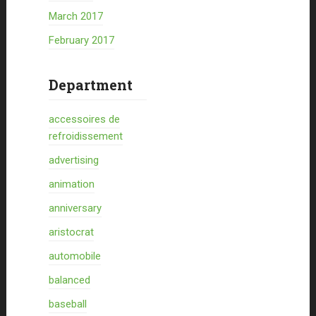
March 2017
February 2017
Department
accessoires de
refroidissement
advertising
animation
anniversary
aristocrat
automobile
balanced
baseball