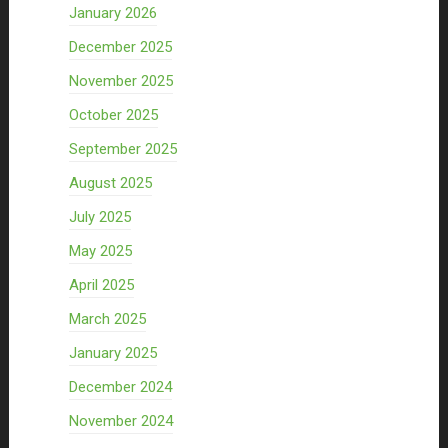
January 2026
December 2025
November 2025
October 2025
September 2025
August 2025
July 2025
May 2025
April 2025
March 2025
January 2025
December 2024
November 2024