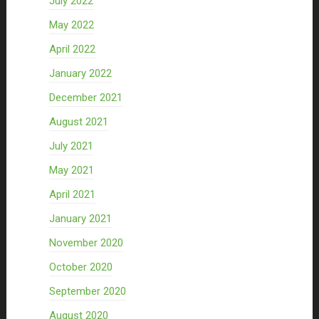
July 2022
May 2022
April 2022
January 2022
December 2021
August 2021
July 2021
May 2021
April 2021
January 2021
November 2020
October 2020
September 2020
August 2020