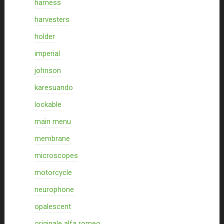
harness
harvesters
holder
imperial
johnson
karesuando
lockable
main menu
membrane
microscopes
motorcycle
neurophone
opalescent
originale alfa romeo