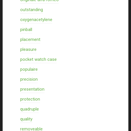
outstanding
oxygenacetylene
pinball
placement
pleasure
pocket watch case
populaire
precision
presentation
protection
quadruple
quality
removeable