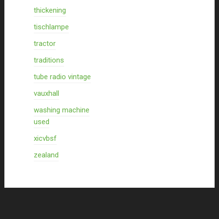
thickening
tischlampe
tractor
traditions
tube radio vintage
vauxhall
washing machine
used
xicvbsf
zealand