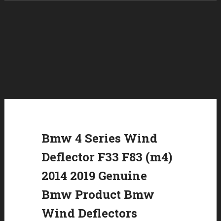
Skip to content
Bmw 4 Series Wind
Deflector F33 F83 (m4)
2014 2019 Genuine
Bmw Product Bmw
Wind Deflectors