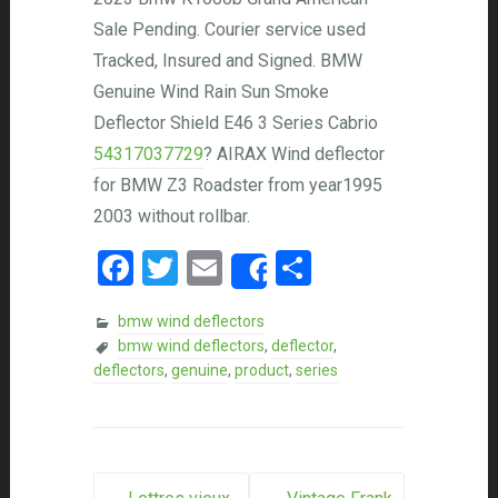
Sale Pending. Courier service used
Tracked, Insured and Signed. BMW
Genuine Wind Rain Sun Smoke
Deflector Shield E46 3 Series Cabrio
54317037729
? AIRAX Wind deflector
for BMW Z3 Roadster from year1995
2003 without rollbar.
Facebook
Twitter
Email
Share
Share
bmw wind deflectors
bmw wind deflectors
,
deflector
,
deflectors
,
genuine
,
product
,
series