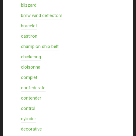
blizzard
bmw wind deflectors
bracelet
castiron
champion ship belt
chickering
cloisonna
complet
confederate
contender
control
cylinder
decorative