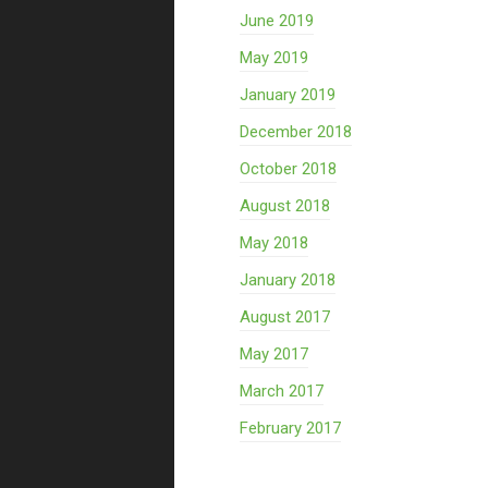
June 2019
May 2019
January 2019
December 2018
October 2018
August 2018
May 2018
January 2018
August 2017
May 2017
March 2017
February 2017