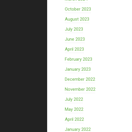
October 2023
August 2023
July 2023
June 2023
April 2023
February 2023
January 2023
December 2022
November 2022
July 2022
May 2022
April 2022
January 2022