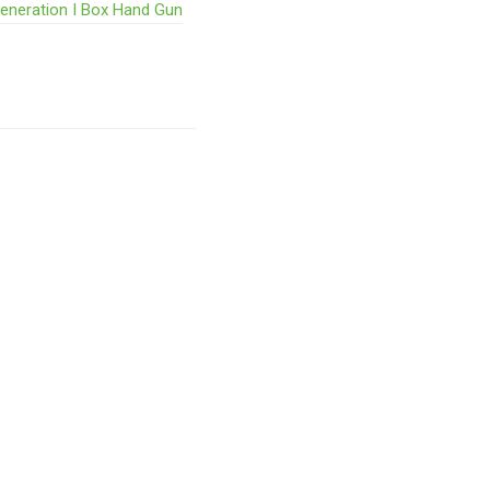
Generation I Box Hand Gun