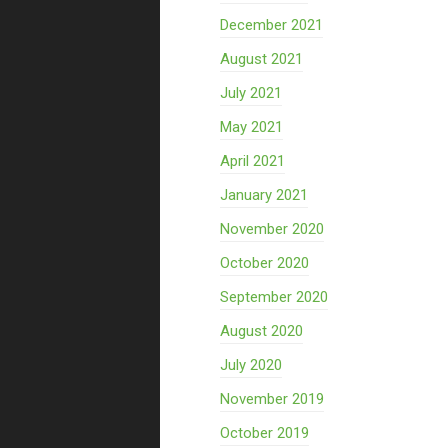
December 2021
August 2021
July 2021
May 2021
April 2021
January 2021
November 2020
October 2020
September 2020
August 2020
July 2020
November 2019
October 2019