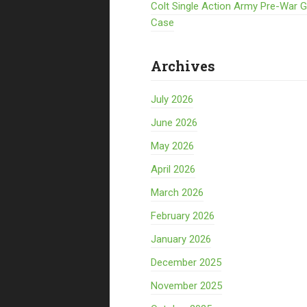
Colt Single Action Army Pre-War 
Case
Archives
July 2026
June 2026
May 2026
April 2026
March 2026
February 2026
January 2026
December 2025
November 2025