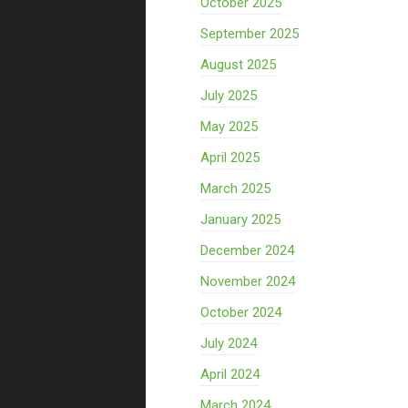
October 2025
September 2025
August 2025
July 2025
May 2025
April 2025
March 2025
January 2025
December 2024
November 2024
October 2024
July 2024
April 2024
March 2024