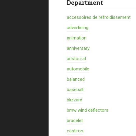
Department
accessoires de refroidissement
advertising
animation
anniversary
aristocrat
automobile
balanced
baseball
blizzard
bmw wind deflectors
bracelet
castiron