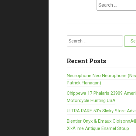
Search for:
Search for:
Recent Posts
Neurophone Neo Neurophone (Ne
Patrick Flanagan)
Chippewa 17 Phalaris 23909 Amer
Motorcycle Hunting USA
ULTRA RARE 50’s Slinky Store Adve
Bientier Onyx & Emaux CloisonnÃ©
XixÃ¨me Antique Enamel Stoup