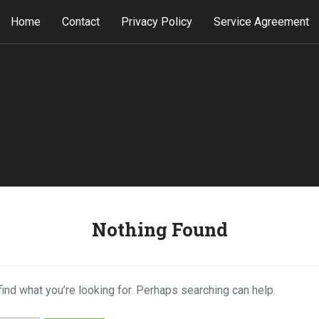
Home
Contact
Privacy Policy
Service Agreement
Nothing Found
find what you’re looking for. Perhaps searching can help.