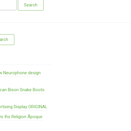
w Neurophone design
ican Bison Snake Boots
rtising Display ORIGINAL
s Ihs Religion Ãpoque