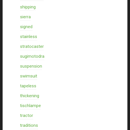
shipping
sierra
signed
stainless
stratocaster
sugimotodra
suspension
swimsuit
tapeless
thickening
tischlampe
tractor
traditions