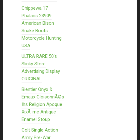
Chippewa 17
Phalaris 23909
American Bison
Snake Boots
Motorcycle Hunting
USA
ULTRA RARE 50’s
Slinky Store
Advertising Display
ORIGINAL
Bientier Onyx &
Emaux CloisonnÃ©s
Ihs Religion Ãpoque
XixÃ¨me Antique
Enamel Stoup
Colt Single Action
Army Pre-War