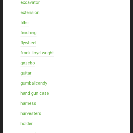
excavator
extension
filter
finishing
flywheel
frank lloyd wright
gazebo
guitar
gumballcandy
hand gun case
harness
harvesters
holder