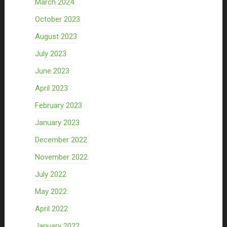
March 2024
October 2023
August 2023
July 2023
June 2023
April 2023
February 2023
January 2023
December 2022
November 2022
July 2022
May 2022
April 2022
January 2022