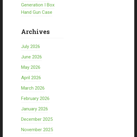
Generation I Box
Hand Gun Case
Archives
July 2026
June 2026
May 2026
April 2026
March 2026
February 2026
January 2026
December 2025
November 2025