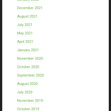
December 2021
August 2021
July 2021
May 2021
April 2021
January 2021
November 2020
October 2020
September 2020
August 2020
July 2020
November 2019
October 2019