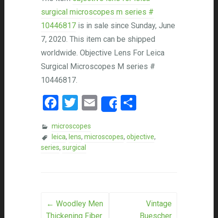
surgical microscopes m series #
10446817
is in sale since Sunday, June
7, 2020. This item can be shipped
worldwide. Objective Lens For Leica
Surgical Microscopes M series #
10446817.
Facebook
Twitter
Email
Share
Share
microscopes
leica
,
lens
,
microscopes
,
objective
,
series
,
surgical
Post navigation
←
Woodley Men
Vintage
Thickening Fiber
Buescher