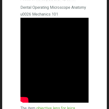
Dental Operating Microscope Anatomy
u0026 Mechanics 101
The item
objective lens for leica