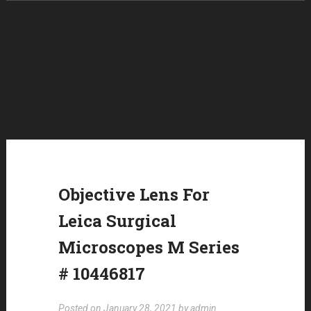
Skip to content
Objective Lens For
Leica Surgical
Microscopes M Series
# 10446817
Posted on
January 28, 2021
by
admin