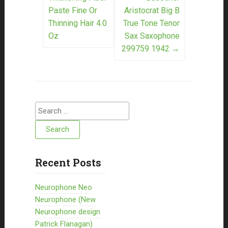
Paste Fine Or
Aristocrat Big B
Thinning Hair 4.0
True Tone Tenor
Oz
Sax Saxophone
299759 1942
→
Search for:
Recent Posts
Neurophone Neo
Neurophone (New
Neurophone design
Patrick Flanagan)