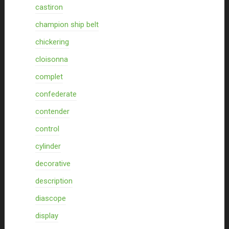
castiron
champion ship belt
chickering
cloisonna
complet
confederate
contender
control
cylinder
decorative
description
diascope
display