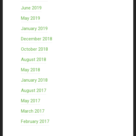
June 2019
May 2019
January 2019
December 2018
October 2018
August 2018
May 2018
January 2018
August 2017
May 2017
March 2017
February 2017