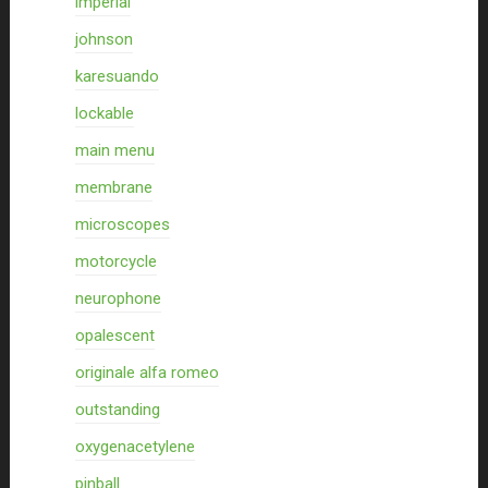
imperial
johnson
karesuando
lockable
main menu
membrane
microscopes
motorcycle
neurophone
opalescent
originale alfa romeo
outstanding
oxygenacetylene
pinball