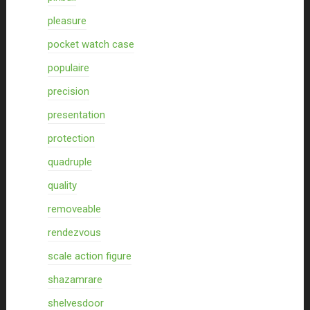
pleasure
pocket watch case
populaire
precision
presentation
protection
quadruple
quality
removeable
rendezvous
scale action figure
shazamrare
shelvesdoor