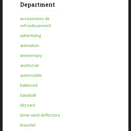
Department
accessoires de
refroidissement
advertising
animation
anniversary
aristocrat
automobile
balanced
baseball
blizzard
bmw wind deflectors
bracelet