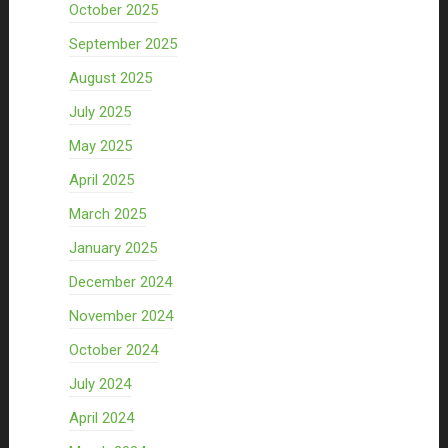
October 2025
September 2025
August 2025
July 2025
May 2025
April 2025
March 2025
January 2025
December 2024
November 2024
October 2024
July 2024
April 2024